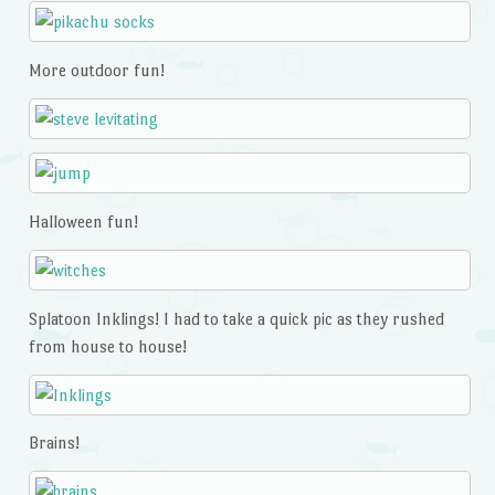
More outdoor fun!
Halloween fun!
Splatoon Inklings! I had to take a quick pic as they rushed
from house to house!
Brains!