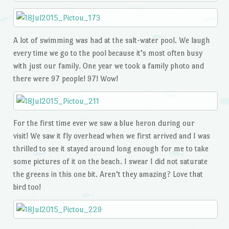
A lot of swimming was had at the salt-water pool. We laugh
every time we go to the pool because it’s most often busy
with just our family. One year we took a family photo and
there were 97 people! 97! Wow!
For the first time ever we saw a blue heron during our
visit! We saw it fly overhead when we first arrived and I was
thrilled to see it stayed around long enough for me to take
some pictures of it on the beach. I swear I did not saturate
the greens in this one bit. Aren’t they amazing? Love that
bird too!