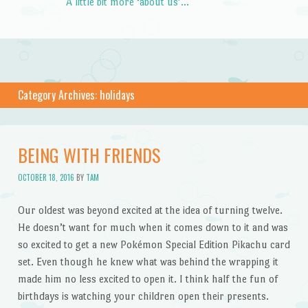
A little bit more ‘about us’…
Category Archives:
holidays
BEING WITH FRIENDS
OCTOBER 18, 2016
BY
TAM
Our oldest was beyond excited at the idea of turning twelve.
He doesn’t want for much when it comes down to it and was
so excited to get a new Pokémon Special Edition Pikachu card
set. Even though he knew what was behind the wrapping it
made him no less excited to open it. I think half the fun of
birthdays is watching your children open their presents.