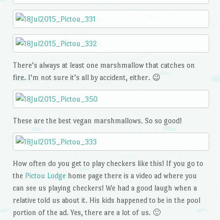
There’s always at least one marshmallow that catches on
fire. I’m not sure it’s all by accident, either. 😉
These are the best vegan marshmallows. So so good!
How often do you get to play checkers like this! If you go to
the
Pictou Lodge
home page there is a video ad where you
can see us playing checkers! We had a good laugh when a
relative told us about it. His kids happened to be in the pool
portion of the ad. Yes, there are a lot of us. 🙂