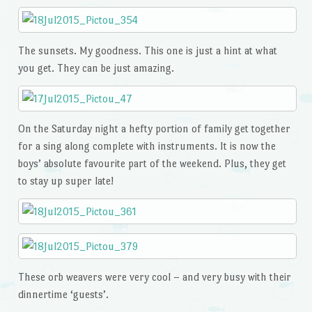
The sunsets. My goodness. This one is just a hint at what
you get. They can be just amazing.
On the Saturday night a hefty portion of family get together
for a sing along complete with instruments. It is now the
boys’ absolute favourite part of the weekend. Plus, they get
to stay up super late!
These orb weavers were very cool – and very busy with their
dinnertime ‘guests’.