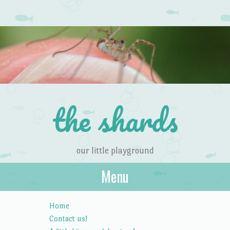
the shards
our little playground
Menu
Skip to content
Home
Contact us!