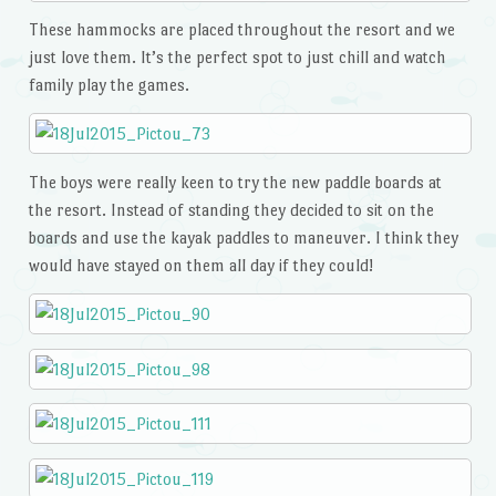
These hammocks are placed throughout the resort and we
just love them. It’s the perfect spot to just chill and watch
family play the games.
The boys were really keen to try the new paddle boards at
the resort. Instead of standing they decided to sit on the
boards and use the kayak paddles to maneuver. I think they
would have stayed on them all day if they could!