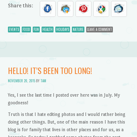
Share this:
EVENTS
FOOD
FUN
HEALTH
HOLIDAYS
NATURE
LEAVE A COMMENT
HELLO! IT’S BEEN TOO LONG!
NOVEMBER 20, 2015
BY
TAM
Yes, I see the last time I posted over here was in July. My
goodness!
Truth is that I hate editing photos and I would rather being
doing other things. But, one of the main reason I have this
blog is for family that lives in other places and for us, as a