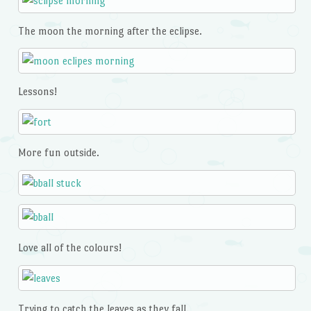
The moon the morning after the eclipse.
Lessons!
More fun outside.
Love all of the colours!
Trying to catch the leaves as they fall.