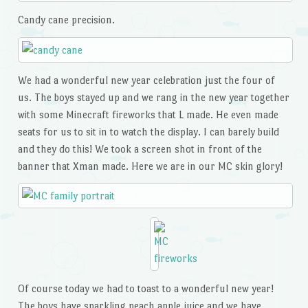
Candy cane precision.
We had a wonderful new year celebration just the four of
us. The boys stayed up and we rang in the new year together
with some Minecraft fireworks that L made. He even made
seats for us to sit in to watch the display. I can barely build
and they do this! We took a screen shot in front of the
banner that Xman made. Here we are in our MC skin glory!
Of course today we had to toast to a wonderful new year!
The boys have sparkling peach apple juice and we have