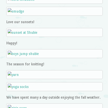
Love our sunsets!
Happy!
The season for knitting!
We have spent many a day outside enjoying the fall weather.