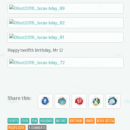
Happy twelfth birthday, Mr L!
Share this:
EVENTS
FOOD
FUN
HOLIDAYS
NATURE
BIRTHDAY
FAMILY
NOVA SCOTIA
POLLY'S COVE
4 COMMENTS