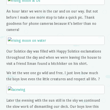
An hour later we were in the car and on our way. But not
before I made one more stop to take a quick pic. Thank
goodness for phone cameras because it’s better than no
camera!
Our Solstice day was filled with Happy Solstice exclamations
throughout the day and when we were leaving the house to
visit a friend Xman found a hitchhiker on his shirt.
We let the wee one go wild and free. I just love how much
the boys love even the little creatures and respect all life. ?
Later the evening with the sun still in the sky we continued
the slow work of dismantling our deck. Our boys love this