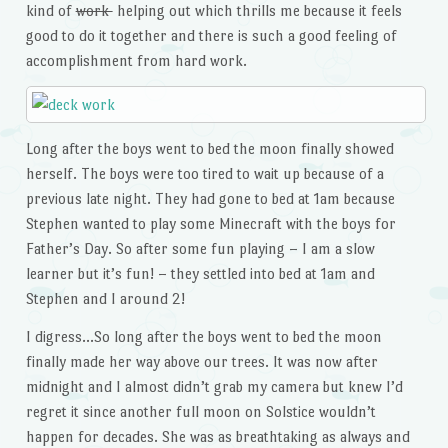
kind of
work
helping out which thrills me because it feels
good to do it together and there is such a good feeling of
accomplishment from hard work.
Long after the boys went to bed the moon finally showed
herself. The boys were too tired to wait up because of a
previous late night. They had gone to bed at 1am because
Stephen wanted to play some Minecraft with the boys for
Father’s Day. So after some fun playing – I am a slow
learner but it’s fun! – they settled into bed at 1am and
Stephen and I around 2!
I digress…So long after the boys went to bed the moon
finally made her way above our trees. It was now after
midnight and I almost didn’t grab my camera but knew I’d
regret it since another full moon on Solstice wouldn’t
happen for decades. She was as breathtaking as always and