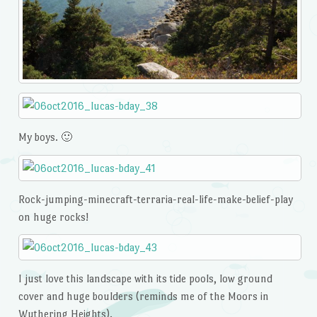
My boys. 🙂
Rock-jumping-minecraft-terraria-real-life-make-belief-play
on huge rocks!
I just love this landscape with its tide pools, low ground
cover and huge boulders (reminds me of the Moors in
Wuthering Heights).