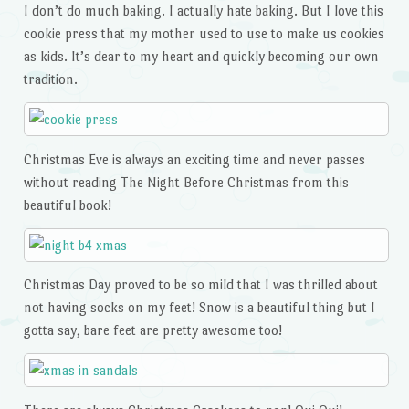
I don’t do much baking. I actually hate baking. But I love this
cookie press that my mother used to use to make us cookies
as kids. It’s dear to my heart and quickly becoming our own
tradition.
Christmas Eve is always an exciting time and never passes
without reading The Night Before Christmas from this
beautiful book!
Christmas Day proved to be so mild that I was thrilled about
not having socks on my feet! Snow is a beautiful thing but I
gotta say, bare feet are pretty awesome too!