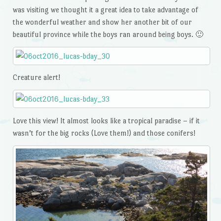
was visiting we thought it a great idea to take advantage of
the wonderful weather and show her another bit of our
beautiful province while the boys ran around being boys. 🙂
Creature alert!
Love this view! It almost looks like a tropical paradise – if it
wasn’t for the big rocks (Love them!) and those conifers!