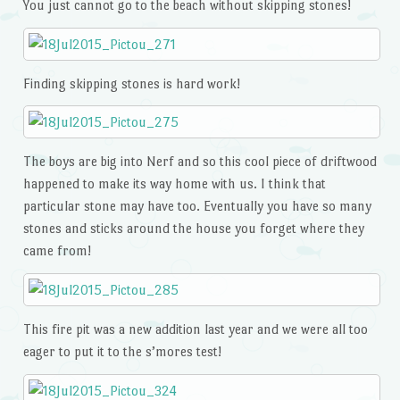
You just cannot go to the beach without skipping stones!
Finding skipping stones is hard work!
The boys are big into Nerf and so this cool piece of driftwood
happened to make its way home with us. I think that
particular stone may have too. Eventually you have so many
stones and sticks around the house you forget where they
came from!
This fire pit was a new addition last year and we were all too
eager to put it to the s’mores test!