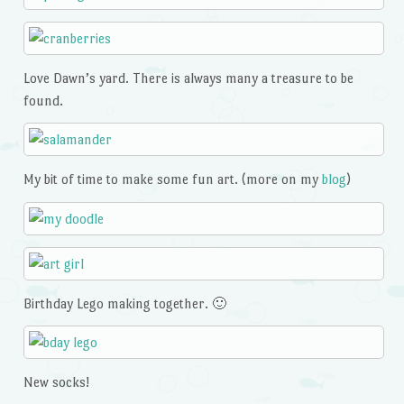
Love Dawn’s yard. There is always many a treasure to be
found.
My bit of time to make some fun art. (more on my
blog
)
Birthday Lego making together. 🙂
New socks!