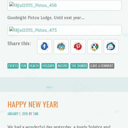
Goodnight Pictou Lodge. Until next year…
Share this:
EVENTS
FUN
HEALTH
HOLIDAYS
NATURE
THE SHARDS
LEAVE A COMMENT
HAPPY NEW YEAR!
JANUARY 1, 2016
BY
TAM
We had a wonderful day yesterday, a lovely Solstice and