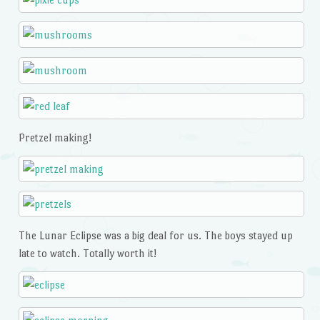
Pretzel making!
The Lunar Eclipse was a big deal for us. The boys stayed up
late to watch. Totally worth it!