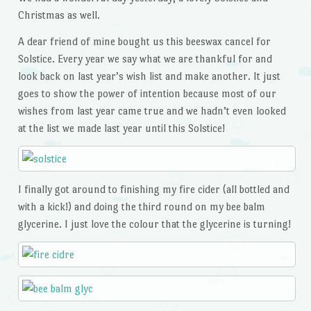
Christmas as well.
A dear friend of mine bought us this beeswax cancel for
Solstice. Every year we say what we are thankful for and
look back on last year’s wish list and make another. It just
goes to show the power of intention because most of our
wishes from last year came true and we hadn’t even looked
at the list we made last year until this Solstice!
I finally got around to finishing my fire cider (all bottled and
with a kick!) and doing the third round on my bee balm
glycerine. I just love the colour that the glycerine is turning!