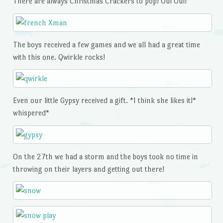
There are always Christmas Crackers to pop! Oui Oui!
The boys received a few games and we all had a great time
with this one. Qwirkle rocks!
Even our little Gypsy received a gift. *I think she likes it!*
whispered*
On the 27th we had a storm and the boys took no time in
throwing on their layers and getting out there!