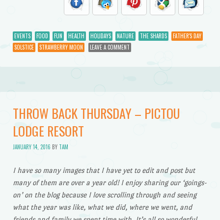
EVENTS
FOOD
FUN
HEALTH
HOLIDAYS
NATURE
THE SHARDS
FATHER'S DAY
SOLSTICE
STRAWBERRY MOON
LEAVE A COMMENT
THROW BACK THURSDAY – PICTOU
LODGE RESORT
JANUARY 14, 2016
BY
TAM
I have so many images that I have yet to edit and post but
many of them are over a year old! I enjoy sharing our ‘goings-
on’ on the blog because I love scrolling through and seeing
what the year was like, what we did, where we went, and
friends and family we spent time with. It’s all so wonderful