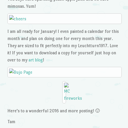
mimosas. Yum!
I am all ready for January! I even painted a calendar for this
month and plan on doing one for every month this year.
They are sized to fit perfectly into my Leuchtturn1917. Love
it! If you want to download a copy for yourself just hop on
over to my
art blog
!
Here’s to a wonderful 2016 and more posting! 🙂
Tam