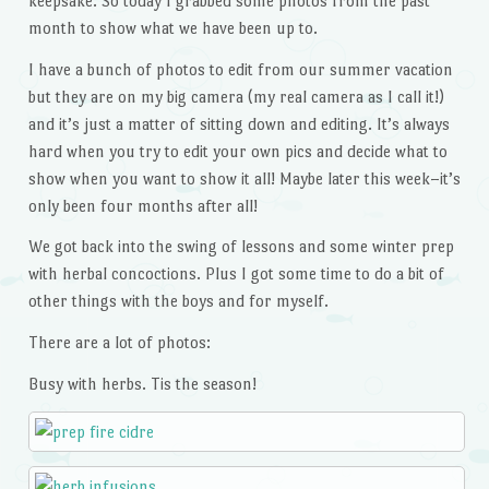
keepsake. So today I grabbed some photos from the past
month to show what we have been up to.
I have a bunch of photos to edit from our summer vacation
but they are on my big camera (my real camera as I call it!)
and it’s just a matter of sitting down and editing. It’s always
hard when you try to edit your own pics and decide what to
show when you want to show it all! Maybe later this week–it’s
only been four months after all!
We got back into the swing of lessons and some winter prep
with herbal concoctions. Plus I got some time to do a bit of
other things with the boys and for myself.
There are a lot of photos:
Busy with herbs. Tis the season!