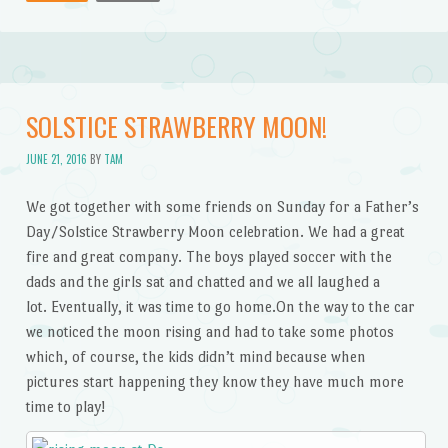
SOLSTICE STRAWBERRY MOON!
JUNE 21, 2016
BY
TAM
We got together with some friends on Sunday for a Father’s
Day/Solstice Strawberry Moon celebration. We had a great
fire and great company. The boys played soccer with the
dads and the girls sat and chatted and we all laughed a
lot. Eventually, it was time to go home.On the way to the car
we noticed the moon rising and had to take some photos
which, of course, the kids didn’t mind because when
pictures start happening they know they have much more
time to play!