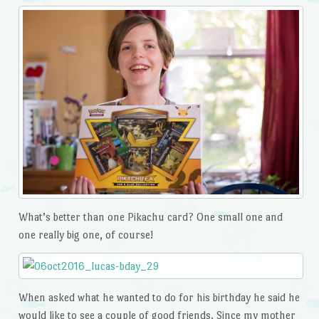
What’s better than one Pikachu card? One small one and
one really big one, of course!
When asked what he wanted to do for his birthday he said he
would like to see a couple of good friends. Since my mother