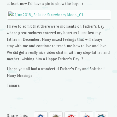
at least now I’d have a pic to show the boys. ?
I have to admit that there were moments on Father’s Day
where great sadness entered my heart as I just lost my
father in December. Many mixed feelings that will always
stay with me and continue to teach me how to live and love.
We did get a really nice video chat in with my step-father and
mother, wishing him a Happy Father’s Day. ?
I hope you all had a wonderful Father’s Day and Solstice!!
Many blessings.
Tamara
Share this: