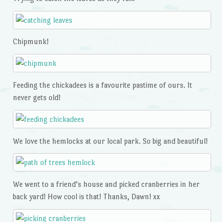
Chipmunk!
Feeding the chickadees is a favourite pastime of ours. It
never gets old!
We love the hemlocks at our local park. So big and beautiful!
We went to a friend’s house and picked cranberries in her
back yard! How cool is that! Thanks, Dawn! xx