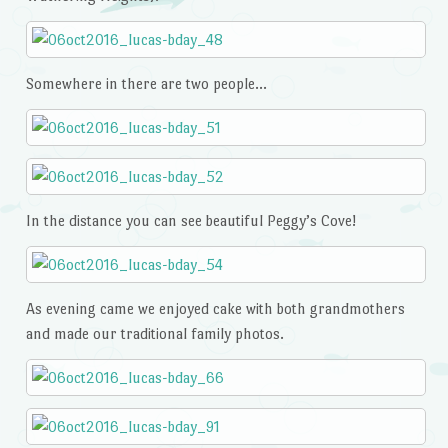
Somewhere in there are two people…
In the distance you can see beautiful Peggy’s Cove!
As evening came we enjoyed cake with both grandmothers
and made our traditional family photos.