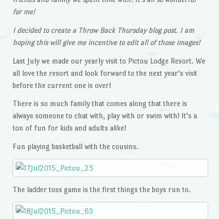
for me!
I decided to create a Throw Back Thursday blog post. I am
hoping this will give me incentive to edit all of those images!
Last July we made our yearly visit to Pictou Lodge Resort. We
all love the resort and look forward to the next year’s visit
before the current one is over!
There is so much family that comes along that there is
always someone to chat with, play with or swim with! It’s a
ton of fun for kids and adults alike!
Fun playing basketball with the cousins.
The ladder toss game is the first things the boys run to.