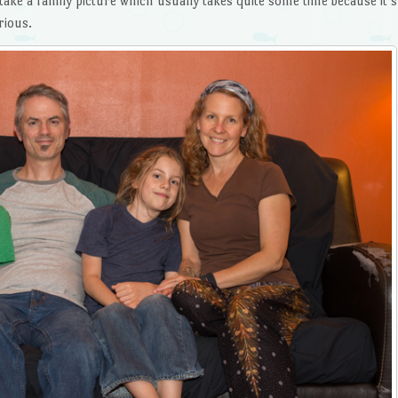
take a family picture which usually takes quite some time because it’s
rious.