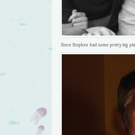
Since Stephen had some pretty big pla