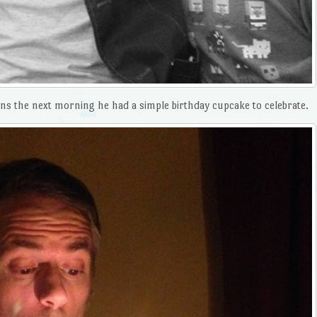
ns the next morning he had a simple birthday cupcake to celebrate.