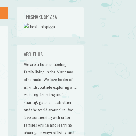
THESHARDSPIZZA
ABOUT US
We are a homeschooling
family living in the Maritimes
of Canada. We love books of
all kinds, outside exploring and
creating, learning and
sharing, games, each other
and the world around us. We
love connecting with other
families online and learning
about your ways of living and