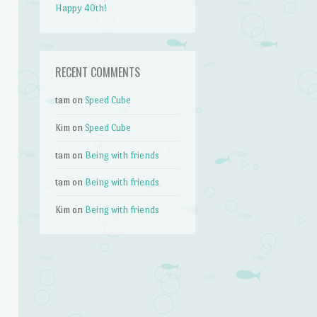
Happy 40th!
RECENT COMMENTS
tam
on
Speed Cube
Kim
on
Speed Cube
tam
on
Being with friends
tam
on
Being with friends
Kim
on
Being with friends