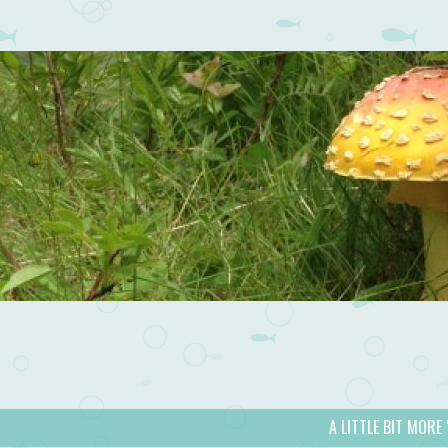
A LITTLE BIT MORE