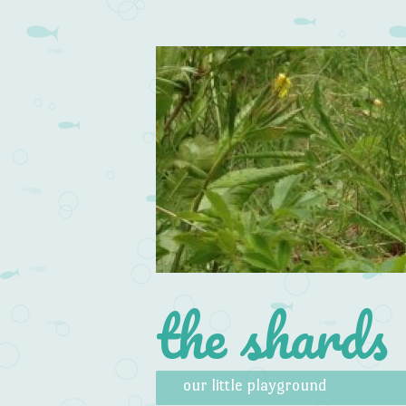
the shards
Skip to content
Menu
our little playground