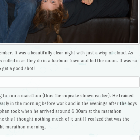
ber. It was a beautifully clear night with just a wisp of cloud. As
s rolled in as they do in a harbour town and hid the moon. It was so
o get a good shot!
g to run a marathon (thus the cupcake shown earlier). He trained
rly in the morning before work and in the evenings after the boys
Stephen took when he arrived around 6:30am at the marathon
 this I thought nothing much of it until I realized that was the
ight marathon morning.