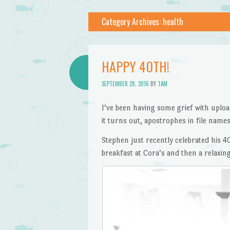
Category Archives:
health
HAPPY 40TH!
SEPTEMBER 28, 2016
BY
TAM
I’ve been having some grief with uploadi
it turns out, apostrophes in file names
Stephen just recently celebrated his 4
breakfast at Cora’s and then a relaxin