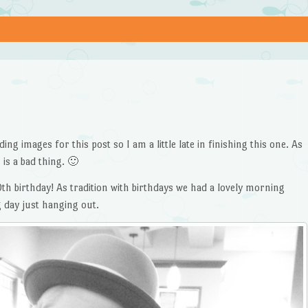
ng images for this post so I am a little late in finishing this one. As
 is a bad thing. 🙂
0th birthday! As tradition with birthdays we had a lovely morning
g day just hanging out.