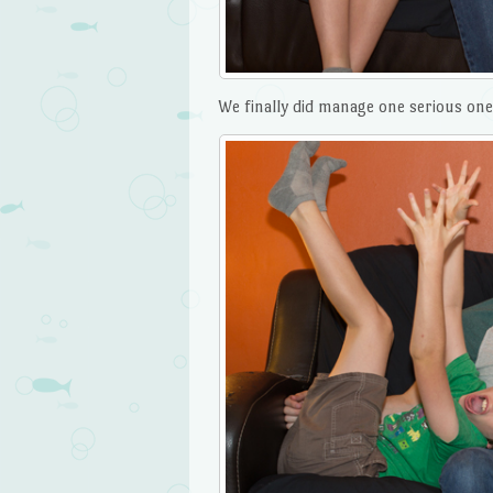
We finally did manage one serious one