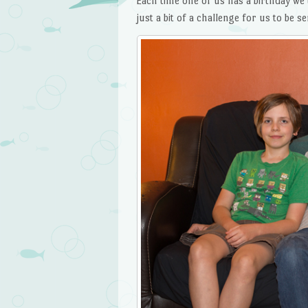
Each time one of us has a birthday we 
just a bit of a challenge for us to be se