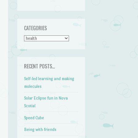
CATEGORIES
CATEGORIES
RECENT POSTS…
Self-led learning and making
molecules
Solar Eclipse fun in Nova
Scotia!
Speed Cube
Being with friends