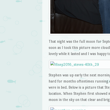
That night was the full moon for Septem
soon as I took this picture more cloud
lovely while it lasted and I was happy t
Stephen was up early the next mornin
hard for months oftentimes running ea
were in bed. Below is a picture that 
location. When Stephen first showed me
moon in the sky on that clear and br