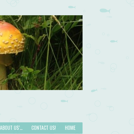
 ‘ABOUT US’…
CONTACT US!
HOME