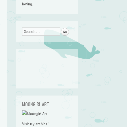
loving.
Search
MOONGIRL ART
Visit my art blog!