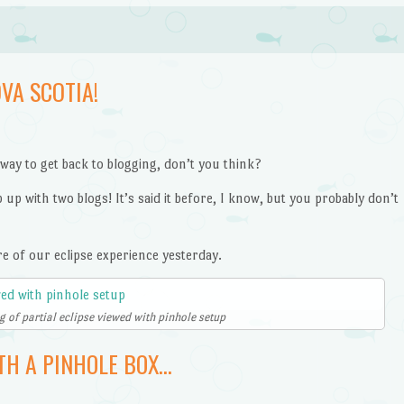
VA SCOTIA!
 way to get back to blogging, don’t you think?
up with two blogs! It’s said it before, I know, but you probably don’t
re of our eclipse experience yesterday.
 of partial eclipse viewed with pinhole setup
TH A PINHOLE BOX…