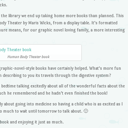
icks.
 the library we end up taking home more books than planned. This
y Theater by Maris Wicks, from a display table. It’s formatted
sure means, for our graphic novel loving family, a more interesting
Human Body Theater book
 graphic-novel-style books have certainly helped. What’s more fun
h describing to you its travels through the digestive system?
bedtime talking excitedly about all of the wonderful facts about the
uch he remembered and he hadn’t even finished the book!
y about going into medicine so having a child who is as excited as I
oo much to wait until tomorrow to talk about. 🙂
 book and enjoying it just as much.