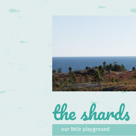
the shards
Skip to content
Menu
our little playground