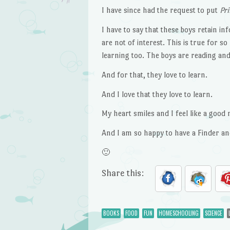
I have since had the request to put
Pr
I have to say that these boys retain in
are not of interest. This is true for s
learning too. The boys are reading and
And for that, they love to learn.
And I love that they love to learn.
My heart smiles and I feel like a good
And I am so happy to have a Finder an
🙂
Share this:
BOOKS
FOOD
FUN
HOMESCHOOLING
SCIENCE