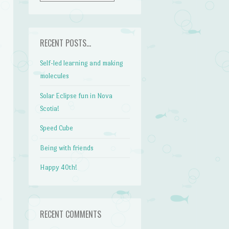
RECENT POSTS…
Self-led learning and making
molecules
Solar Eclipse fun in Nova
Scotia!
Speed Cube
Being with friends
Happy 40th!
RECENT COMMENTS