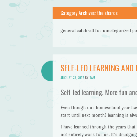
Category Archives:
the shards
general catch-all for uncategorized po
SELF-LED LEARNING AND
AUGUST 23, 2017
BY
TAM
Self-led learning. More fun an
Even though our homeschool year hasn’
start until next month) learning is al
I have learned through the years that
not entirely work for us. It’s drudgi