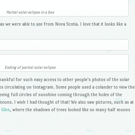
Parital solar eclipse in a box
s we were able to see from Nova Scotia. I love that it looks like a
Ending of partial solar eclipse
 thankful for such easy access to other people’s photos of the solar
s circulating on Instagram. Some people used a colander to view the
 seeing full circles of sunshine coming through the holes of the
moons. I wish I had thought of that! We also saw pictures, such as at
 Glen
, where the shadows of trees looked like so many half moons