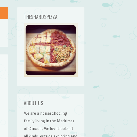
THESHARDSPIZZA
ABOUT US
We are a homeschooling
family living in the Maritimes
of Canada. We love books of
all kinds, outside exploring and