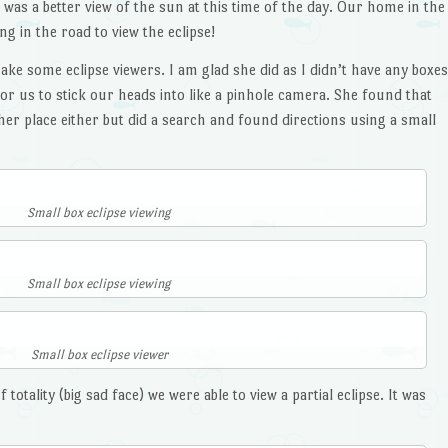
 was a better view of the sun at this time of the day. Our home in the
g in the road to view the eclipse!
e some eclipse viewers. I am glad she did as I didn’t have any boxes
or us to stick our heads into like a pinhole camera. She found that
her place either but did a search and found directions using a small
Small box eclipse viewing
Small box eclipse viewing
Small box eclipse viewer
otality (big sad face) we were able to view a partial eclipse. It was