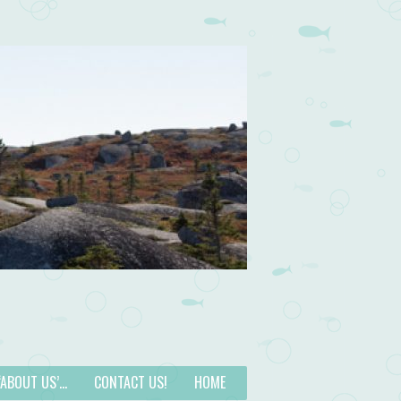
 ‘ABOUT US’…
CONTACT US!
HOME