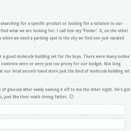
 searching for a specific product or looking for a solution to our
find what we are looking for. I call him my ‘Finder’. X, on the other
 when we need a parking spot in the city we find one just vacated
r a good molecule building set for the boys. There were many online
e contents were or were just too pricey for our budget. Not long
at our local second-hand store just the kind of molecule building set
 of glucose after easily naming it off to me the other night. He’s got
 just like their math-loving father. 🙂