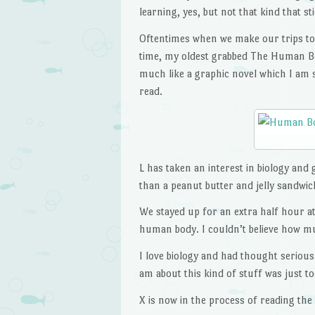
learning, yes, but not that kind that st
Oftentimes when we make our trips to
time, my oldest grabbed The Human Bod
much like a graphic novel which I am 
read.
L has taken an interest in biology and
than a peanut butter and jelly sandwic
We stayed up for an extra half hour at 
human body. I couldn’t believe how m
I love biology and had thought seriousl
am about this kind of stuff was just t
X is now in the process of reading the