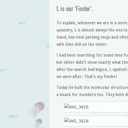
L is our ‘Finder’.
To explain, whenever we are in a store
quandry, L is almost always the one to 
hand, has total parking mojo and often
with time still on the meter.
I had been searching for some time fo
but either didn’t show exactly what th
after the search had begun, L spotted 
we were after. That’s my Finder!
Today he built the molecular structure
a knack for numbers too. They both do,