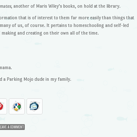
imates
, another of Maris Wiley’s books, on hold at the library.
formation that is of interest to them far more easily than things that
o many of us, of course. It pertains to homeschooling and self-led
 making and creating on their own all of the time.
 mama.
d a Parking Mojo dude in my family.
LEAVE A COMMENT