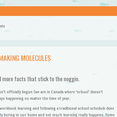
sts
 MAKING MOLECULES
d more facts that stick to the noggin.
t officially begun (we are in Canada where ‘school’ doesn’t
ways happening no matter the time of year.
 workbook learning and following a traditional school schedule does
ngly boring in our home and not much learning really happens. Some