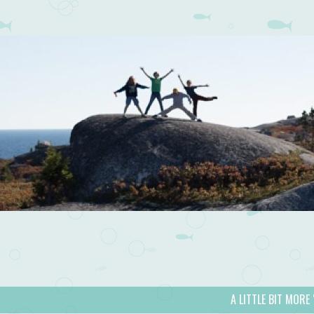
A LITTLE BIT MORE