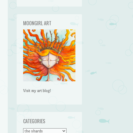
MOONGIRL ART
Visit my art blog!
CATEGORIES
CATEGORIES