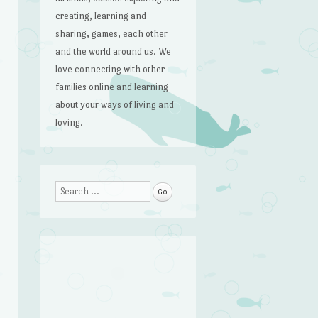
creating, learning and
sharing, games, each other
and the world around us. We
love connecting with other
families online and learning
about your ways of living and
loving.
Search