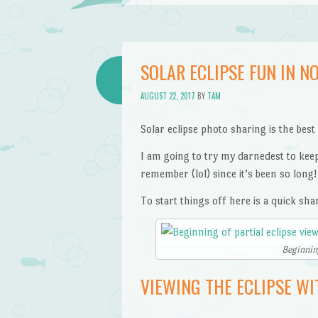
SOLAR ECLIPSE FUN IN NO
AUGUST 22, 2017
BY
TAM
Solar eclipse photo sharing is the best
I am going to try my darnedest to keep 
remember (lol) since it’s been so long!
To start things off here is a quick sha
Beginning
VIEWING THE ECLIPSE WI