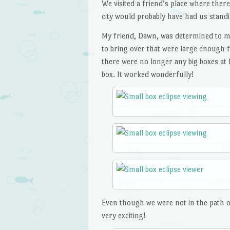
We visited a friend’s place where there
city would probably have had us standin
My friend, Dawn, was determined to mak
to bring over that were large enough f
there were no longer any big boxes at 
box. It worked wonderfully!
Even though we were not in the path of t
very exciting!