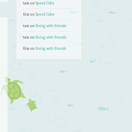
tam
on
Speed Cube
Kim
on
Speed Cube
tam
on
Being with friends
tam
on
Being with friends
Kim
on
Being with friends