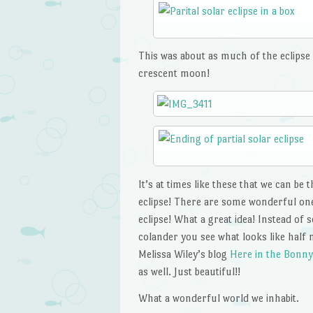
This was about as much of the eclipse a
crescent moon!
It’s at times like these that we can be
eclipse! There are some wonderful one
eclipse! What a great idea! Instead of
colander you see what looks like half 
Melissa Wiley’s blog
Here in the Bonny
as well. Just beautiful!!
What a wonderful world we inhabit.