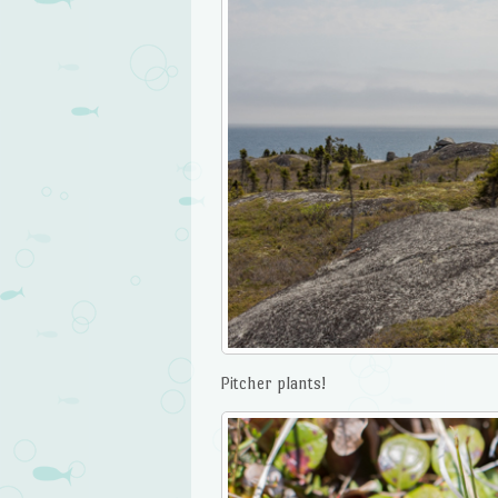
Pitcher plants!