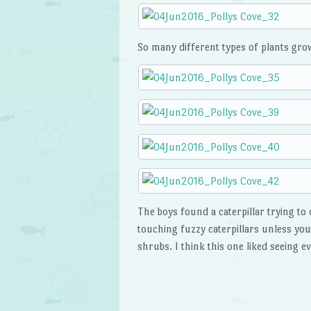
So many different types of plants growi
The boys found a caterpillar trying to 
touching fuzzy caterpillars unless yo
shrubs. I think this one liked seeing 