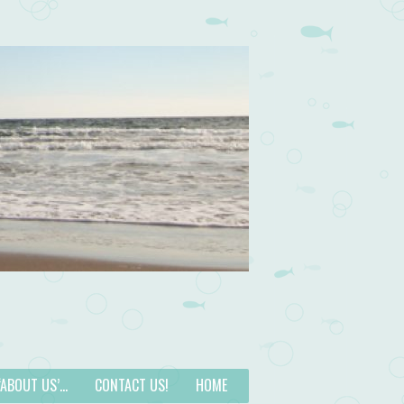
 ‘ABOUT US’…
CONTACT US!
HOME