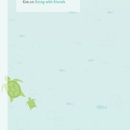
Kim
on
Being with friends