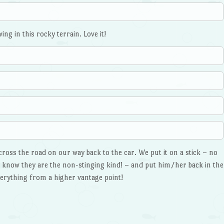
ng in this rocky terrain. Love it!
cross the road on our way back to the car. We put it on a stick – no
u know they are the non-stinging kind! – and put him/her back in the
everything from a higher vantage point!