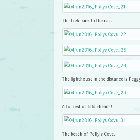
The trek back to the car.
The lighthouse in the distance is Peggy
A forrest of fiddleheads!
The beach of Polly’s Cove.