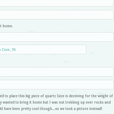
it home.
to place this big piece of quartz (size is deceiving for the weight of
hey wanted to bring it home but I was not trekking up over rocks and
d have been pretty cool though…so we took a picture instead!