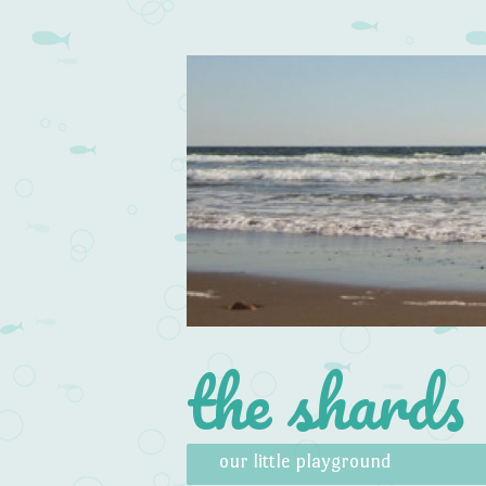
the shards
Skip to content
Menu
our little playground