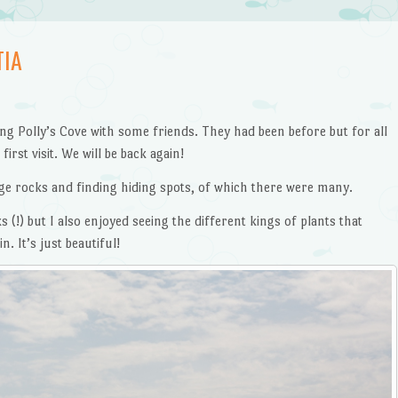
TIA
ing Polly’s Cove with some friends. They had been before but for all
irst visit. We will be back again!
e rocks and finding hiding spots, of which there were many.
s (!) but I also enjoyed seeing the different kings of plants that
 It’s just beautiful!