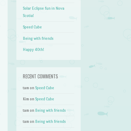
Solar Eclipse fun in Nova
Scotia!
Speed Cube
Being with friends
Happy 40th!
RECENT COMMENTS
tam
on
Speed Cube
Kim
on
Speed Cube
tam
on
Being with friends
tam
on
Being with friends