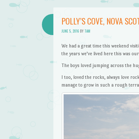
POLLY’S COVE, NOVA SCO
JUNE 5, 2016
BY
TAM
We had a great time this weekend visit
the years we’ve lived here this was our f
The boys loved jumping across the hug
I too, loved the rocks, always love rock
manage to grow in such a rough terrain.