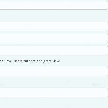
’s Cove. Beautiful spot and great view!