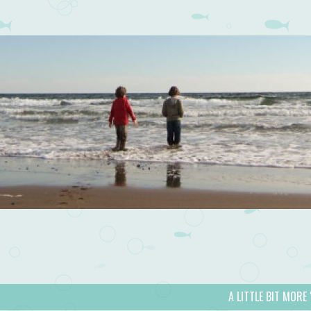
A LITTLE BIT MORE