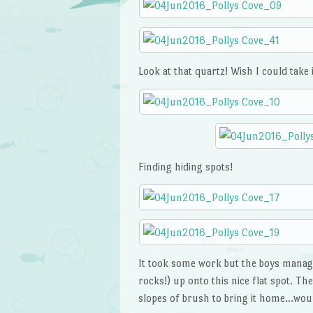
Look at that quartz! Wish I could take 
Finding hiding spots!
It took some work but the boys managed 
rocks!) up onto this nice flat spot. T
slopes of brush to bring it home…woul