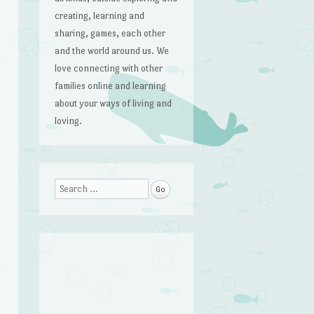
creating, learning and
sharing, games, each other
and the world around us. We
love connecting with other
families online and learning
about your ways of living and
loving.
Search