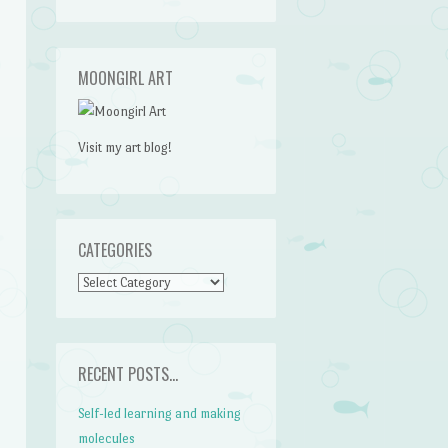
MOONGIRL ART
Visit my art blog!
CATEGORIES
CATEGORIES
RECENT POSTS…
Self-led learning and making
molecules