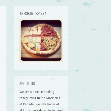
THESHARDSPIZZA
ABOUT US
We are a homeschooling
family living in the Maritimes
of Canada. We love books of
all kinds, outside exploring and