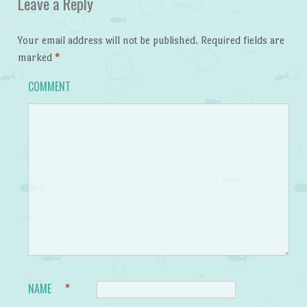
Leave a Reply
Your email address will not be published.
Required fields are
marked
*
COMMENT
NAME
*