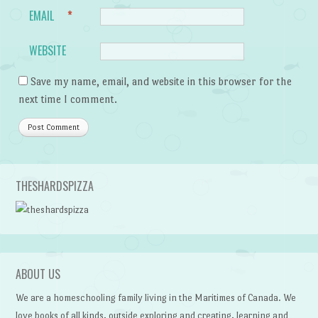
EMAIL
*
WEBSITE
Save my name, email, and website in this browser for the
next time I comment.
THESHARDSPIZZA
ABOUT US
We are a homeschooling family living in the Maritimes of Canada. We
love books of all kinds, outside exploring and creating, learning and