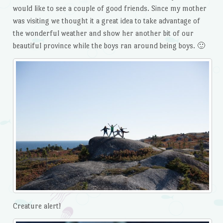
would like to see a couple of good friends. Since my mother
was visiting we thought it a great idea to take advantage of
the wonderful weather and show her another bit of our
beautiful province while the boys ran around being boys. 🙂
Creature alert!