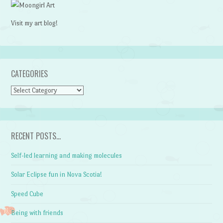
Visit my art blog!
CATEGORIES
CATEGORIES
RECENT POSTS…
Self-led learning and making molecules
Solar Eclipse fun in Nova Scotia!
Speed Cube
Being with friends