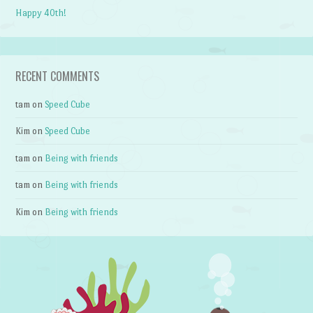
Happy 40th!
RECENT COMMENTS
tam
on
Speed Cube
Kim
on
Speed Cube
tam
on
Being with friends
tam
on
Being with friends
Kim
on
Being with friends