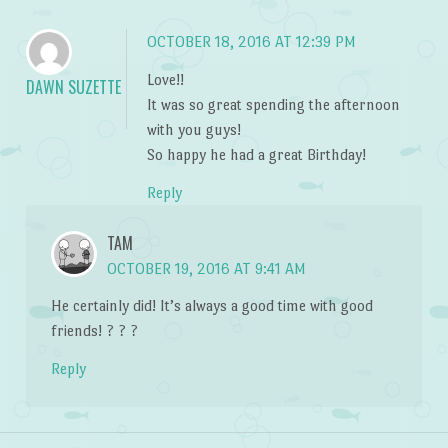
OCTOBER 18, 2016 AT 12:39 PM
Love!!
DAWN SUZETTE
It was so great spending the afternoon
with you guys!
So happy he had a great Birthday!
Reply
TAM
OCTOBER 19, 2016 AT 9:41 AM
He certainly did! It’s always a good time with good
friends! ? ? ?
Reply