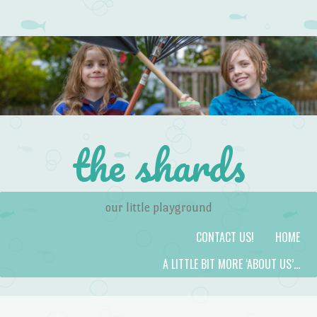
the shards
our little playground
Skip to content
Menu
CONTACT US!
HOME
A LITTLE BIT MORE ‘ABOUT US’…