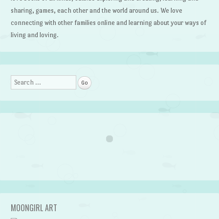
sharing, games, each other and the world around us. We love
connecting with other families online and learning about your ways of
living and loving.
Search
MOONGIRL ART