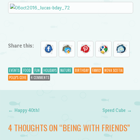
Share this:
EVENTS
FOOD
FUN
HOLIDAYS
NATURE
BIRTHDAY
FAMILY
NOVA SCOTIA
POLLY'S COVE
4 COMMENTS
←
Happy 40th!
Speed Cube
→
Post navigation
4 THOUGHTS ON “
BEING WITH FRIENDS
”