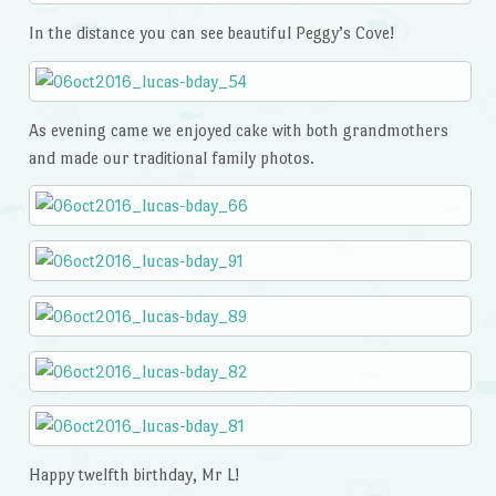
In the distance you can see beautiful Peggy’s Cove!
As evening came we enjoyed cake with both grandmothers
and made our traditional family photos.
Happy twelfth birthday, Mr L!