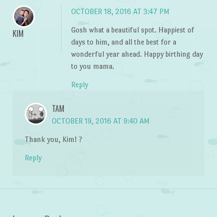
OCTOBER 18, 2016 AT 3:47 PM
Gosh what a beautiful spot. Happiest of
KIM
days to him, and all the best for a
wonderful year ahead. Happy birthing day
to you mama.
Reply
TAM
OCTOBER 19, 2016 AT 9:40 AM
Thank you, Kim! ?
Reply