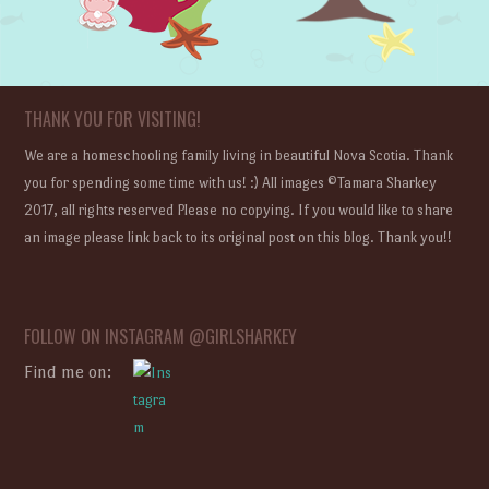
THANK YOU FOR VISITING!
We are a homeschooling family living in beautiful Nova Scotia. Thank
you for spending some time with us! :) All images ©Tamara Sharkey
2017, all rights reserved Please no copying. If you would like to share
an image please link back to its original post on this blog. Thank you!!
FOLLOW ON INSTAGRAM @GIRLSHARKEY
Find me on: