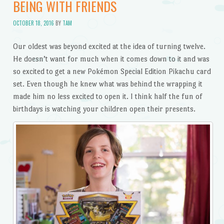
BEING WITH FRIENDS
OCTOBER 18, 2016
BY
TAM
Our oldest was beyond excited at the idea of turning twelve.
He doesn’t want for much when it comes down to it and was
so excited to get a new Pokémon Special Edition Pikachu card
set. Even though he knew what was behind the wrapping it
made him no less excited to open it. I think half the fun of
birthdays is watching your children open their presents.