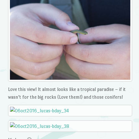
Love this view! It almost looks like a tropical paradise – if it
wasn’t for the big rocks (Love them!) and those conifers!