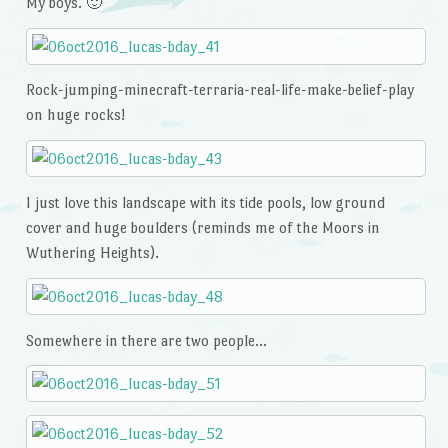
My boys. 🙂
Rock-jumping-minecraft-terraria-real-life-make-belief-play
on huge rocks!
I just love this landscape with its tide pools, low ground
cover and huge boulders (reminds me of the Moors in
Wuthering Heights).
Somewhere in there are two people…