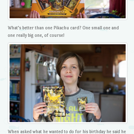
What’s better than one Pikachu card? One small one and
one really big one, of course!
When asked what he wanted to do for his birthday he said he