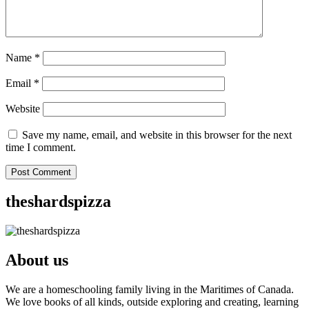
Name
*
Email
*
Website
Save my name, email, and website in this browser for the next
time I comment.
theshardspizza
About us
We are a homeschooling family living in the Maritimes of Canada.
We love books of all kinds, outside exploring and creating, learning