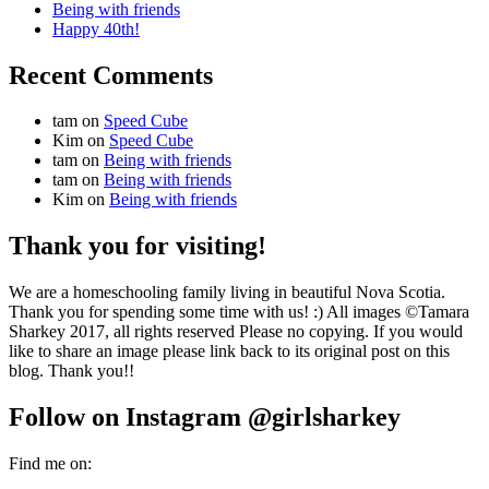
Being with friends
Happy 40th!
Recent Comments
tam
on
Speed Cube
Kim
on
Speed Cube
tam
on
Being with friends
tam
on
Being with friends
Kim
on
Being with friends
Thank you for visiting!
We are a homeschooling family living in beautiful Nova Scotia.
Thank you for spending some time with us! :) All images ©Tamara
Sharkey 2017, all rights reserved Please no copying. If you would
like to share an image please link back to its original post on this
blog. Thank you!!
Follow on Instagram @girlsharkey
Find me on: