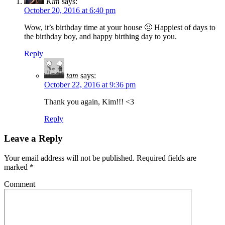
Kim
says:
October 20, 2016 at 6:40 pm
Wow, it’s birthday time at your house 🙂 Happiest of days to
the birthday boy, and happy birthing day to you.
Reply
tam
says:
October 22, 2016 at 9:36 pm
Thank you again, Kim!!! <3
Reply
Leave a Reply
Your email address will not be published.
Required fields are
marked
*
Comment