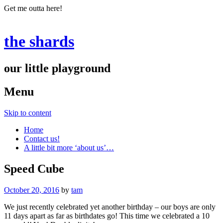
Get me outta here!
the shards
our little playground
Menu
Skip to content
Home
Contact us!
A little bit more ‘about us’…
Speed Cube
October 20, 2016
by
tam
We just recently celebrated yet another birthday – our boys are only
11 days apart as far as birthdates go! This time we celebrated a 10