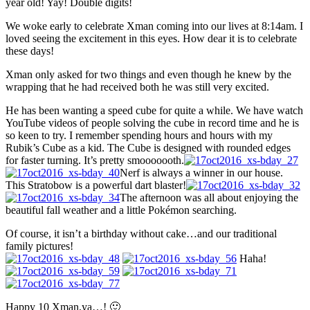
year old! Yay! Double digits!
We woke early to celebrate Xman coming into our lives at 8:14am. I
loved seeing the excitement in this eyes. How dear it is to celebrate
these days!
Xman only asked for two things and even though he knew by the
wrapping that he had received both he was still very excited.
He has been wanting a speed cube for quite a while. We have watch
YouTube videos of people solving the cube in record time and he is
so keen to try. I remember spending hours and hours with my
Rubik’s Cube as a kid. The Cube is designed with rounded edges
for faster turning. It’s pretty smooooooth.
Nerf is always a winner in our house.
This Stratobow is a powerful dart blaster!
The afternoon was all about enjoying the
beautiful fall weather and a little Pokémon searching.
Of course, it isn’t a birthday without cake…and our traditional
family pictures!
Haha!
Happy 10 Xman,ya…! 🙂