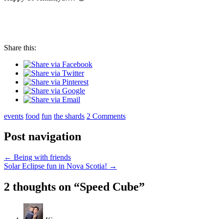
Share this:
events
food
fun
the shards
2 Comments
Post navigation
←
Being with friends
Solar Eclipse fun in Nova Scotia!
→
2 thoughts on “
Speed Cube
”