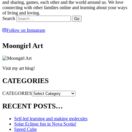
and sharing, games, each other and the world around us. We love
connecting with other families online and learning about your ways
of living and loving.
Search
Follow on Instagram
Moongirl Art
Visit my art blog!
CATEGORIES
CATEGORIES
RECENT POSTS…
Self-led learning and making molecules
Solar Eclipse fun in Nova Scotia!
Speed Cube