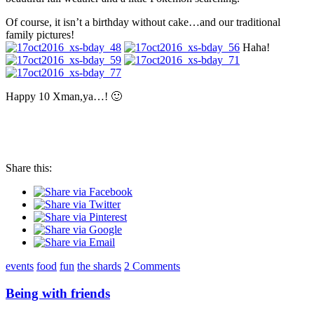
Of course, it isn’t a birthday without cake…and our traditional
family pictures!
Haha!
Happy 10 Xman,ya…! 🙂
Share this:
events
food
fun
the shards
2 Comments
Being with friends