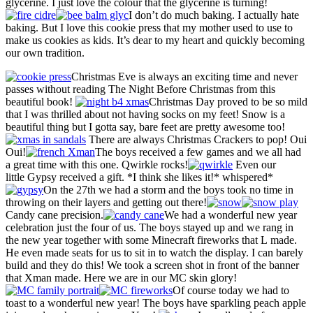
glycerine. I just love the colour that the glycerine is turning!
I don’t do much baking. I actually hate
baking. But I love this cookie press that my mother used to use to
make us cookies as kids. It’s dear to my heart and quickly becoming
our own tradition.
Christmas Eve is always an exciting time and never
passes without reading The Night Before Christmas from this
beautiful book!
Christmas Day proved to be so mild
that I was thrilled about not having socks on my feet! Snow is a
beautiful thing but I gotta say, bare feet are pretty awesome too!
There are always Christmas Crackers to pop! Oui
Oui!
The boys received a few games and we all had
a great time with this one. Qwirkle rocks!
Even our
little Gypsy received a gift. *I think she likes it!* whispered*
On the 27th we had a storm and the boys took no time in
throwing on their layers and getting out there!
Candy cane precision.
We had a wonderful new year
celebration just the four of us. The boys stayed up and we rang in
the new year together with some Minecraft fireworks that L made.
He even made seats for us to sit in to watch the display. I can barely
build and they do this! We took a screen shot in front of the banner
that Xman made. Here we are in our MC skin glory!
Of course today we had to
toast to a wonderful new year! The boys have sparkling peach apple