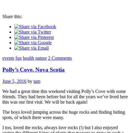
Share this:
events
fun
health
nature
2 Comments
Polly’s Cove, Nova Scotia
June 5, 2016
by
tam
We had a great time this weekend visiting Polly’s Cove with some
friends. They had been before but for all the years we’ve lived here
this was our first visit. We will be back again!
The boys loved jumping across the huge rocks and finding hiding
spots, of which there were many.
I too, loved the rocks, always love rocks (!) but I also enjoyed
seeing the different kings of plants that manage to grow in such a