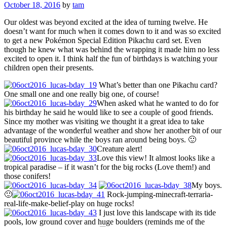
October 18, 2016
by
tam
Our oldest was beyond excited at the idea of turning twelve. He
doesn’t want for much when it comes down to it and was so excited
to get a new Pokémon Special Edition Pikachu card set. Even
though he knew what was behind the wrapping it made him no less
excited to open it. I think half the fun of birthdays is watching your
children open their presents.
What’s better than one Pikachu card?
One small one and one really big one, of course!
When asked what he wanted to do for
his birthday he said he would like to see a couple of good friends.
Since my mother was visiting we thought it a great idea to take
advantage of the wonderful weather and show her another bit of our
beautiful province while the boys ran around being boys. 🙂
Creature alert!
Love this view! It almost looks like a
tropical paradise – if it wasn’t for the big rocks (Love them!) and
those conifers!
My boys.
🙂
Rock-jumping-minecraft-terraria-
real-life-make-belief-play on huge rocks!
I just love this landscape with its tide
pools, low ground cover and huge boulders (reminds me of the