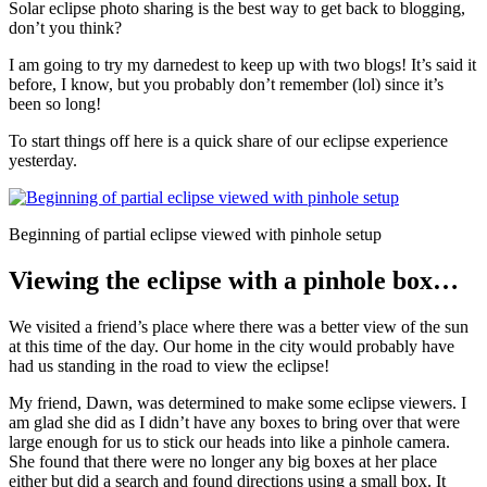
Solar eclipse photo sharing is the best way to get back to blogging,
don’t you think?
I am going to try my darnedest to keep up with two blogs! It’s said it
before, I know, but you probably don’t remember (lol) since it’s
been so long!
To start things off here is a quick share of our eclipse experience
yesterday.
Beginning of partial eclipse viewed with pinhole setup
Viewing the eclipse with a pinhole box…
We visited a friend’s place where there was a better view of the sun
at this time of the day. Our home in the city would probably have
had us standing in the road to view the eclipse!
My friend, Dawn, was determined to make some eclipse viewers. I
am glad she did as I didn’t have any boxes to bring over that were
large enough for us to stick our heads into like a pinhole camera.
She found that there were no longer any big boxes at her place
either but did a search and found directions using a small box. It