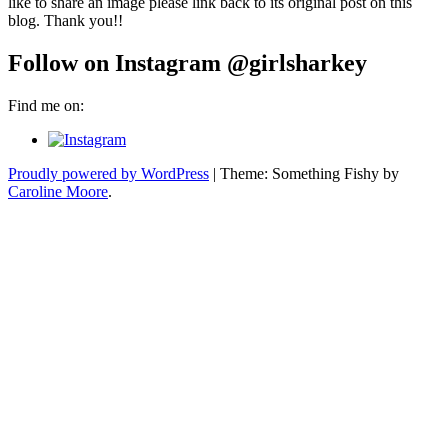
like to share an image please link back to its original post on this
blog. Thank you!!
Follow on Instagram @girlsharkey
Find me on:
Proudly powered by WordPress
|
Theme: Something Fishy by
Caroline Moore
.