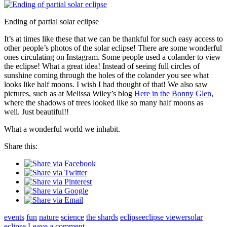
Ending of partial solar eclipse
It’s at times like these that we can be thankful for such easy access to
other people’s photos of the solar eclipse! There are some wonderful
ones circulating on Instagram. Some people used a colander to view
the eclipse! What a great idea! Instead of seeing full circles of
sunshine coming through the holes of the colander you see what
looks like half moons. I wish I had thought of that! We also saw
pictures, such as at Melissa Wiley’s blog
Here in the Bonny Glen
,
where the shadows of trees looked like so many half moons as
well. Just beautiful!!
What a wonderful world we inhabit.
Share this:
events
fun
nature
science
the shards
eclipse
eclipse viewer
solar
eclipse
Leave a comment