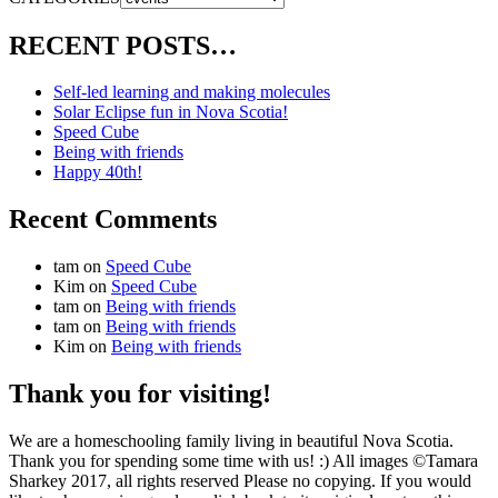
RECENT POSTS…
Self-led learning and making molecules
Solar Eclipse fun in Nova Scotia!
Speed Cube
Being with friends
Happy 40th!
Recent Comments
tam
on
Speed Cube
Kim
on
Speed Cube
tam
on
Being with friends
tam
on
Being with friends
Kim
on
Being with friends
Thank you for visiting!
We are a homeschooling family living in beautiful Nova Scotia.
Thank you for spending some time with us! :) All images ©Tamara
Sharkey 2017, all rights reserved Please no copying. If you would