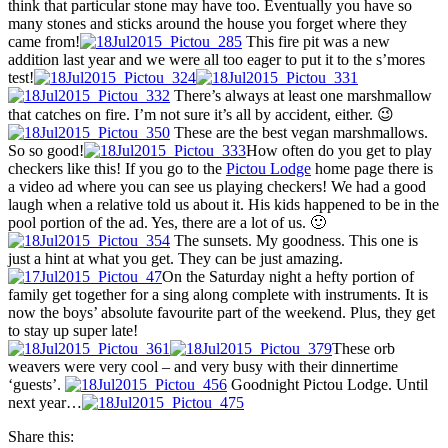
think that particular stone may have too. Eventually you have so
many stones and sticks around the house you forget where they
came from!
This fire pit was a new
addition last year and we were all too eager to put it to the s’mores
test!
There’s always at least one marshmallow
that catches on fire. I’m not sure it’s all by accident, either. 😉
These are the best vegan marshmallows.
So so good!
How often do you get to play
checkers like this! If you go to the
Pictou Lodge
home page there is
a video ad where you can see us playing checkers! We had a good
laugh when a relative told us about it. His kids happened to be in the
pool portion of the ad. Yes, there are a lot of us. 🙂
The sunsets. My goodness. This one is
just a hint at what you get. They can be just amazing.
On the Saturday night a hefty portion of
family get together for a sing along complete with instruments. It is
now the boys’ absolute favourite part of the weekend. Plus, they get
to stay up super late!
These orb
weavers were very cool – and very busy with their dinnertime
‘guests’.
Goodnight Pictou Lodge. Until
next year…
Share this: