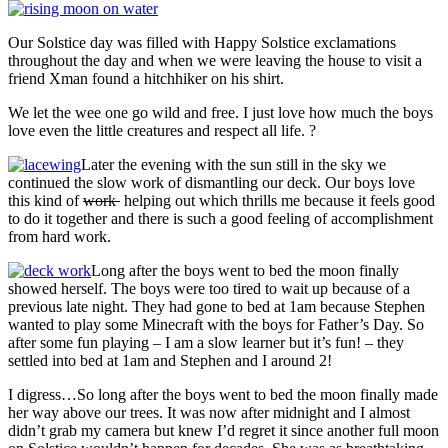
Our Solstice day was filled with Happy Solstice exclamations
throughout the day and when we were leaving the house to visit a
friend Xman found a hitchhiker on his shirt.
We let the wee one go wild and free. I just love how much the boys
love even the little creatures and respect all life. ?
Later the evening with the sun still in the sky we
continued the slow work of dismantling our deck. Our boys love
this kind of
work
helping out which thrills me because it feels good
to do it together and there is such a good feeling of accomplishment
from hard work.
Long after the boys went to bed the moon finally
showed herself. The boys were too tired to wait up because of a
previous late night. They had gone to bed at 1am because Stephen
wanted to play some Minecraft with the boys for Father’s Day. So
after some fun playing – I am a slow learner but it’s fun! – they
settled into bed at 1am and Stephen and I around 2!
I digress…So long after the boys went to bed the moon finally made
her way above our trees. It was now after midnight and I almost
didn’t grab my camera but knew I’d regret it since another full moon