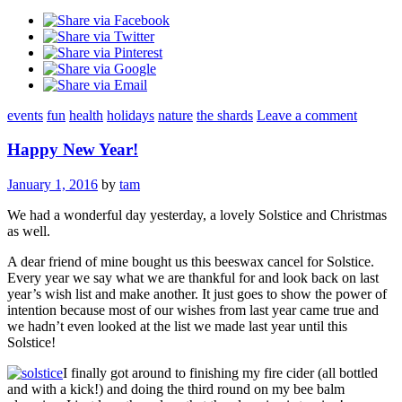
events
fun
health
holidays
nature
the shards
Leave a comment
Happy New Year!
January 1, 2016
by
tam
We had a wonderful day yesterday, a lovely Solstice and Christmas
as well.
A dear friend of mine bought us this beeswax cancel for Solstice.
Every year we say what we are thankful for and look back on last
year’s wish list and make another. It just goes to show the power of
intention because most of our wishes from last year came true and
we hadn’t even looked at the list we made last year until this
Solstice!
I finally got around to finishing my fire cider (all bottled
and with a kick!) and doing the third round on my bee balm