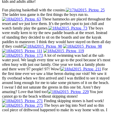
kids and adults alike!
Fun playing basketball with the cousins.
The ladder toss game is the first things the boys run to.
These hammocks are placed throughout the
resort and we just love them. It’s the perfect spot to just chill and
watch family play the games.
The boys
were really keen to try the new paddle boards at the resort. Instead
of standing they decided to sit on the boards and use the kayak
paddles to maneuver. I think they would have stayed on them all day
if they could!
A lot of swimming was had at the salt-
water pool. We laugh every time we go to the pool because it’s most
often busy with just our family. One year we took a family photo
and there were 97 people! 97! Wow!
For
the first time ever we saw a blue heron during our visit! We saw it
fly overhead when we first arrived and I was thrilled to see it stayed
around long enough for me to take some pictures of it on the beach.
I swear I did not saturate the greens in this one bit. Aren’t they
amazing? Love that bird too!
You just
cannot go to the beach without skipping stones!
Finding skipping stones is hard work!
The boys are big into Nerf and so this
cool piece of driftwood happened to make its way home with us. I