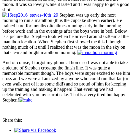
moon. It was so lovely while it lasted and I was happy to get a good
shot!
Stephen was up early the next
morning to run a marathon (thus the cupcake shown earlier). He
trained hard for months oftentimes running early in the morning
before work and in the evenings after the boys were in bed. Below
is a picture that Stephen took when he arrived around 6:30am at the
marathon location. When Stephen first showed me this I thought
nothing much of it until I realized that was the moon in the sky on
that clear and bright marathon morning.
And of course, I forgot my phone at home so I was not able to take
a picture of Stephen crossing the finish line. It was quite a
memorable moment though. The boys were super excited to see him
cross and we were all amazed by anyone who could run that far (or
even walk part of it as some did!) and so proud of him for keeping
up the training and making it happen! That evening we had
celebrated with yummy carrot cake. That is a very tired but happy
Stephen!
Share this: