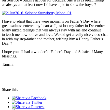
on Solstice wouldn’t happen for decades. She was as breathtaking
as always and at least now I’d have a pic to show the boys. ?
I have to admit that there were moments on Father’s Day where
great sadness entered my heart as I just lost my father in December.
Many mixed feelings that will always stay with me and continue
to teach me how to live and love. We did get a really nice video chat
in with my step-father and mother, wishing him a Happy Father’s
Day. ?
I hope you all had a wonderful Father’s Day and Solstice!! Many
blessings.
Tamara
Share this: