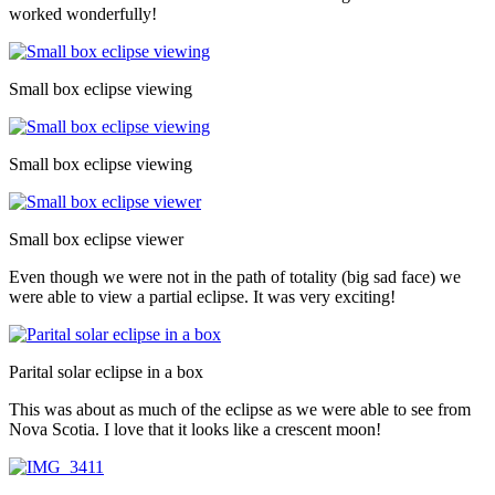
worked wonderfully!
Small box eclipse viewing
Small box eclipse viewing
Small box eclipse viewer
Even though we were not in the path of totality (big sad face) we
were able to view a partial eclipse. It was very exciting!
Parital solar eclipse in a box
This was about as much of the eclipse as we were able to see from
Nova Scotia. I love that it looks like a crescent moon!