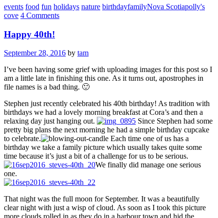
events
food
fun
holidays
nature
birthday
family
Nova Scotia
polly's
cove
4 Comments
Happy 40th!
September 28, 2016
by
tam
I’ve been having some grief with uploading images for this post so I
am a little late in finishing this one. As it turns out, apostrophes in
file names is a bad thing. 🙂
Stephen just recently celebrated his 40th birthday! As tradition with
birthdays we had a lovely morning breakfast at Cora’s and then a
relaxing day just hanging out.
Since Stephen had some
pretty big plans the next morning he had a simple birthday cupcake
to celebrate.
Each time one of us has a
birthday we take a family picture which usually takes quite some
time because it’s just a bit of a challenge for us to be serious.
We finally did manage one serious
one.
That night was the full moon for September. It was a beautifully
clear night with just a wisp of cloud. As soon as I took this picture
more clouds rolled in as they do in a harbour town and hid the