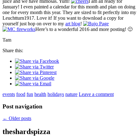
juice and we have mimosas. Yum!
I am all ready for
January! I even painted a calendar for this month and plan on doing
one for every month this year. They are sized to fit perfectly into my
Leuchtturn1917. Love it! If you want to download a copy for
yourself just hop on over to my
art blog
!
Here’s to a wonderful 2016 and more posting! 🙂
Tam
Share this:
events
food
fun
health
holidays
nature
Leave a comment
Post navigation
←
Older posts
theshardspizza