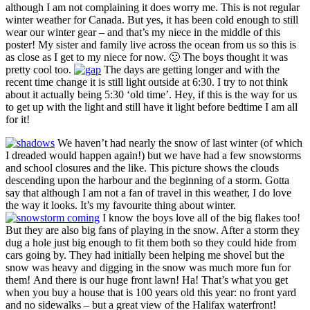
although I am not complaining it does worry me. This is not regular
winter weather for Canada. But yes, it has been cold enough to still
wear our winter gear – and that’s my niece in the middle of this
poster! My sister and family live across the ocean from us so this is
as close as I get to my niece for now. 🙂 The boys thought it was
pretty cool too.
The days are getting longer and with the
recent time change it is still light outside at 6:30. I try to not think
about it actually being 5:30 ‘old time’. Hey, if this is the way for us
to get up with the light and still have it light before bedtime I am all
for it!
We haven’t had nearly the snow of last winter (of which
I dreaded would happen again!) but we have had a few snowstorms
and school closures and the like. This picture shows the clouds
descending upon the harbour and the beginning of a storm. Gotta
say that although I am not a fan of travel in this weather, I do love
the way it looks. It’s my favourite thing about winter.
I know the boys love all of the big flakes too!
But they are also big fans of playing in the snow. After a storm they
dug a hole just big enough to fit them both so they could hide from
cars going by. They had initially been helping me shovel but the
snow was heavy and digging in the snow was much more fun for
them! And there is our huge front lawn! Ha! That’s what you get
when you buy a house that is 100 years old this year: no front yard
and no sidewalks – but a great view of the Halifax waterfront!