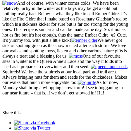
And of course, with winter comes colds. We have been
relatively lucky in the winter as the boys may be get a cold but
nothing really bad. Below is what they like to call Ember Cidre. It’s
like the Fire Cidre that I make based on Rosemary Gladstar’s recipe
which is a sickness kicker for sure but is far too strong for the young
ones. This recipe is similar and can be made same day. So, it not as
hot as fire but it’s hot enough, thus the name Ember Cidre. 😉 Cute.
It’s yummy too, with just a little kick!
We never got
sick of spotting green as the snow melted after each storm. We love
our walks and spotting moss, licken and other various nature gifts is
always a treat and a blessing for us.
One of our favourite
sites in winter is the Queen Anne’s Lace and the way it folds into
itself as it prepares to overwinter and then seed.
Squirrels! We love the squirrels at our local park and trail area.
Always bringing nuts for them and seeds for the chickadees. Makes
our walks that much more enjoyable too!
As for now,
Monday shall bring a whopping snowstorm! I see tobogganing in
our near future – that is, if we don’t get snowed in! Ha!
Share this: