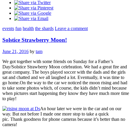
events
fun
health
the shards
Leave a comment
Solstice Strawberry Moon!
June 21, 2016
by
tam
We got together with some friends on Sunday for a Father’s
Day/Solstice Strawberry Moon celebration. We had a great fire and
great company. The boys played soccer with the dads and the girls
sat and chatted and we all laughed a lot. Eventually, it was time to
go home.On the way to the car we noticed the moon rising and had
to take some photos which, of course, the kids didn’t mind because
when pictures start happening they know they have much more time
to play!
An hour later we were in the car and on our
way. But not before I made one more stop to take a quick
pic. Thank goodness for phone cameras because it’s better than no
camera!