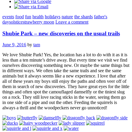
events
food
fun
health
holidays
nature
the shards
father's
day
solstice
strawberry moon
Leave a comment
Shubie Park – new discoveries on the usual trails
June 9, 2016
by
tam
We love Shubie Park! Yes, the location has a lot to do with it as it is
less than a ten minute’s drive away. But every time we visit we find
ourselves discovering something new. Or maybe the same things but
in different ways. We often take the same trails and see the same
animals but it always seems like a new experience. I love that after
all of these years my boys still enjoy the paths and often veer off of
them in search of new discoveries. They have great eyes for the little
things and often spot the camouflaged damselfly or the tiniest slug
on a rock. They still love racing sticks in the water, seeing them go
in one side of a pipe and out the other. Feeding the squirrels is
always a thrill and the woodpeckers never go unnoticed!