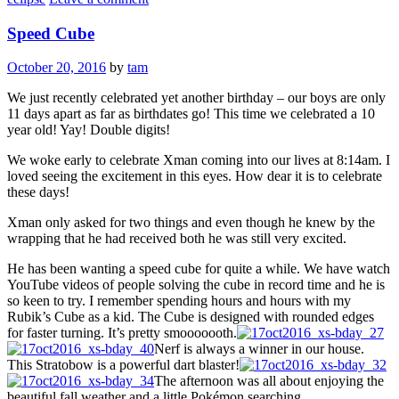
Speed Cube
October 20, 2016
by
tam
We just recently celebrated yet another birthday – our boys are only
11 days apart as far as birthdates go! This time we celebrated a 10
year old! Yay! Double digits!
We woke early to celebrate Xman coming into our lives at 8:14am. I
loved seeing the excitement in this eyes. How dear it is to celebrate
these days!
Xman only asked for two things and even though he knew by the
wrapping that he had received both he was still very excited.
He has been wanting a speed cube for quite a while. We have watch
YouTube videos of people solving the cube in record time and he is
so keen to try. I remember spending hours and hours with my
Rubik’s Cube as a kid. The Cube is designed with rounded edges
for faster turning. It’s pretty smooooooth.
Nerf is always a winner in our house.
This Stratobow is a powerful dart blaster!
The afternoon was all about enjoying the
beautiful fall weather and a little Pokémon searching.