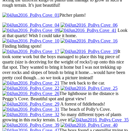
rough terrain. It’s just beautiful!
Pitcher plants!
Look
at that quartz! Wish I could take it home.
Finding hiding spots!
It
took some work but the boys managed to place this big piece of
quartz (size is deceiving for the weight of rocks!) up onto this nice
flat spot. They wanted to bring it home but I was not trekking up
over rocks and slopes of brush to bring it home…would have been
pretty cool though…so we took a picture instead!
The trek back to the car.
The lighthouse in the distance is
Peggy’s Cove. Beautiful spot and great view!
A forrest of fiddleheads!
The beach of Polly’s Cove.
So many different types of plants
growing in this rocky terrain. Love it!
The boys found a caterpillar trying to