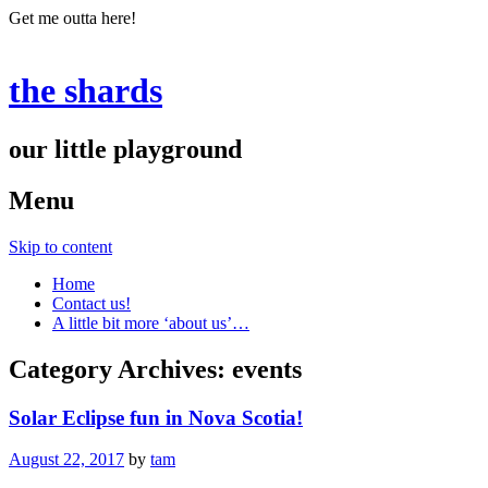
Get me outta here!
the shards
our little playground
Menu
Skip to content
Home
Contact us!
A little bit more ‘about us’…
Category Archives:
events
Solar Eclipse fun in Nova Scotia!
August 22, 2017
by
tam