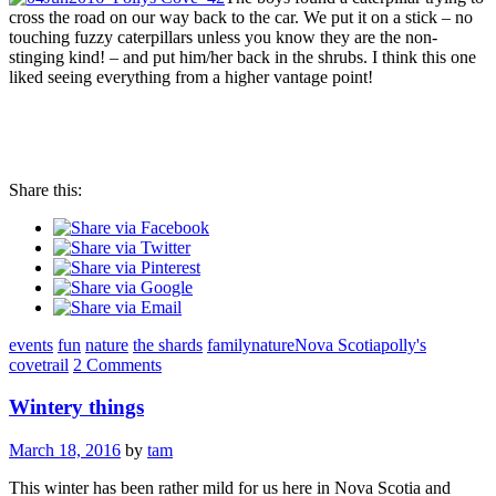
cross the road on our way back to the car. We put it on a stick – no
touching fuzzy caterpillars unless you know they are the non-
stinging kind! – and put him/her back in the shrubs. I think this one
liked seeing everything from a higher vantage point!
Share this:
events
fun
nature
the shards
family
nature
Nova Scotia
polly's
cove
trail
2 Comments
Wintery things
March 18, 2016
by
tam
This winter has been rather mild for us here in Nova Scotia and