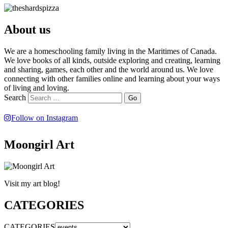
About us
We are a homeschooling family living in the Maritimes of Canada.
We love books of all kinds, outside exploring and creating, learning
and sharing, games, each other and the world around us. We love
connecting with other families online and learning about your ways
of living and loving.
Search
Follow on Instagram
Moongirl Art
Visit my art blog!
CATEGORIES
CATEGORIES