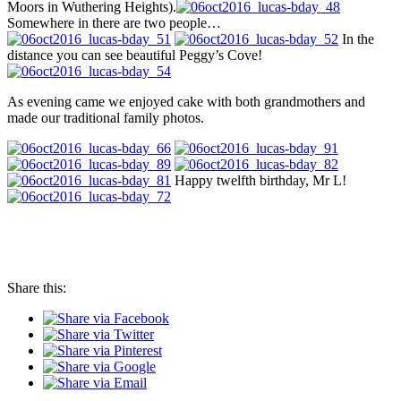
Moors in Wuthering Heights).
Somewhere in there are two people…
In the
distance you can see beautiful Peggy’s Cove!
As evening came we enjoyed cake with both grandmothers and
made our traditional family photos.
Happy twelfth birthday, Mr L!
Share this: