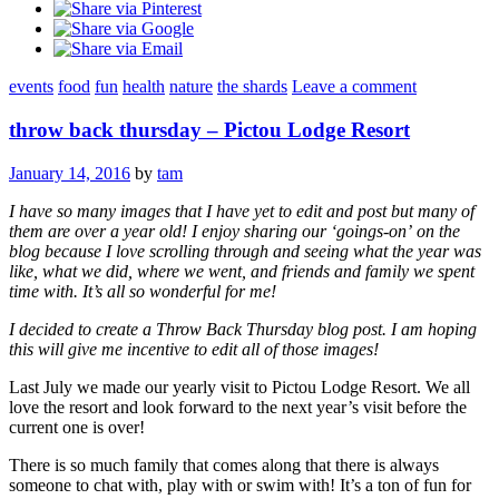
events
food
fun
health
nature
the shards
Leave a comment
throw back thursday – Pictou Lodge Resort
January 14, 2016
by
tam
I have so many images that I have yet to edit and post but many of
them are over a year old! I enjoy sharing our ‘goings-on’ on the
blog because I love scrolling through and seeing what the year was
like, what we did, where we went, and friends and family we spent
time with. It’s all so wonderful for me!
I decided to create a Throw Back Thursday blog post. I am hoping
this will give me incentive to edit all of those images!
Last July we made our yearly visit to Pictou Lodge Resort. We all
love the resort and look forward to the next year’s visit before the
current one is over!
There is so much family that comes along that there is always
someone to chat with, play with or swim with! It’s a ton of fun for