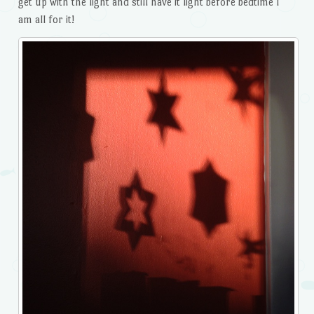
get up with the light and still have it light before bedtime I
am all for it!