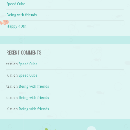
Speed Cube
Being with friends
Happy 40th!
RECENT COMMENTS
tam
on
Speed Cube
Kim
on
Speed Cube
tam
on
Being with friends
tam
on
Being with friends
Kim
on
Being with friends