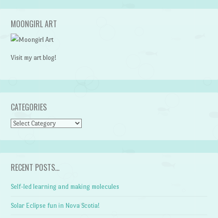
MOONGIRL ART
Visit my art blog!
CATEGORIES
CATEGORIES
RECENT POSTS…
Self-led learning and making molecules
Solar Eclipse fun in Nova Scotia!