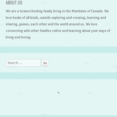
ABOUT US
We are a homeschooling family living in the Maritimes of Canada. We
love books of all kinds, outside exploring and creating, learning and
sharing, games, each other and the world around us. We love
connecting with other families online and learning about your ways of
living and loving.
Search