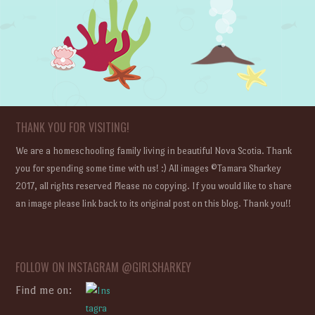
THANK YOU FOR VISITING!
We are a homeschooling family living in beautiful Nova Scotia. Thank
you for spending some time with us! :) All images ©Tamara Sharkey
2017, all rights reserved Please no copying. If you would like to share
an image please link back to its original post on this blog. Thank you!!
FOLLOW ON INSTAGRAM @GIRLSHARKEY
Find me on: