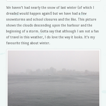
We haven’t had nearly the snow of last winter (of which I
dreaded would happen again!) but we have had a few
snowstorms and school closures and the like. This picture
shows the clouds descending upon the harbour and the
beginning of a storm. Gotta say that although I am not a fan
of travel in this weather, I do love the way it looks. It’s my
favourite thing about winter.