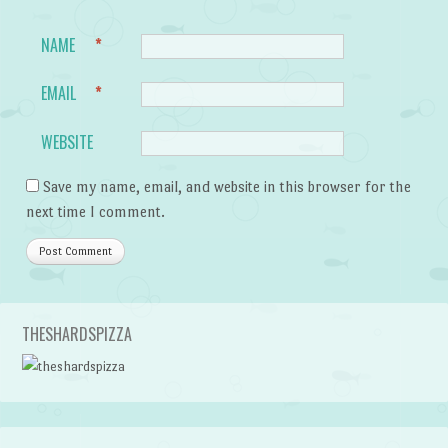
NAME
*
EMAIL
*
WEBSITE
Save my name, email, and website in this browser for the
next time I comment.
THESHARDSPIZZA