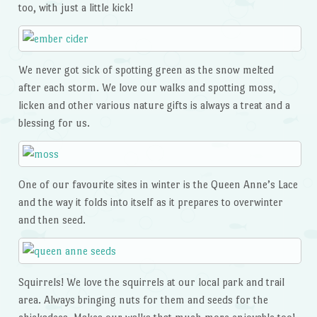
too, with just a little kick!
We never got sick of spotting green as the snow melted
after each storm. We love our walks and spotting moss,
licken and other various nature gifts is always a treat and a
blessing for us.
One of our favourite sites in winter is the Queen Anne’s Lace
and the way it folds into itself as it prepares to overwinter
and then seed.
Squirrels! We love the squirrels at our local park and trail
area. Always bringing nuts for them and seeds for the