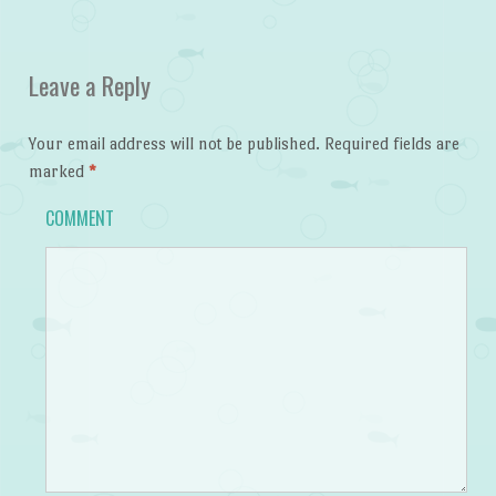
Leave a Reply
Your email address will not be published.
Required fields are
marked
*
COMMENT