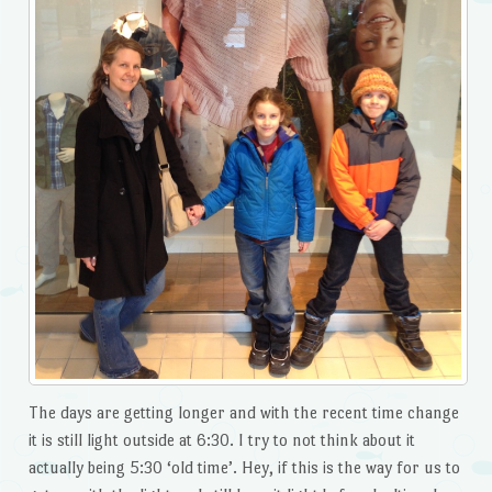
The days are getting longer and with the recent time change
it is still light outside at 6:30. I try to not think about it
actually being 5:30 ‘old time’. Hey, if this is the way for us to