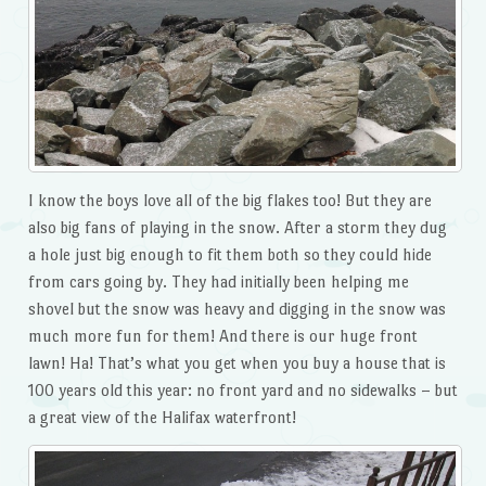
I know the boys love all of the big flakes too! But they are
also big fans of playing in the snow. After a storm they dug
a hole just big enough to fit them both so they could hide
from cars going by. They had initially been helping me
shovel but the snow was heavy and digging in the snow was
much more fun for them! And there is our huge front
lawn! Ha! That’s what you get when you buy a house that is
100 years old this year: no front yard and no sidewalks – but
a great view of the Halifax waterfront!