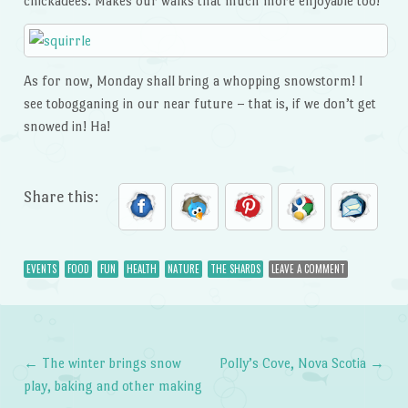
chickadees. Makes our walks that much more enjoyable too!
As for now, Monday shall bring a whopping snowstorm! I
see tobogganing in our near future – that is, if we don’t get
snowed in! Ha!
Share this:
EVENTS
FOOD
FUN
HEALTH
NATURE
THE SHARDS
LEAVE A COMMENT
←
The winter brings snow
Polly’s Cove, Nova Scotia
→
Post navigation
play, baking and other making