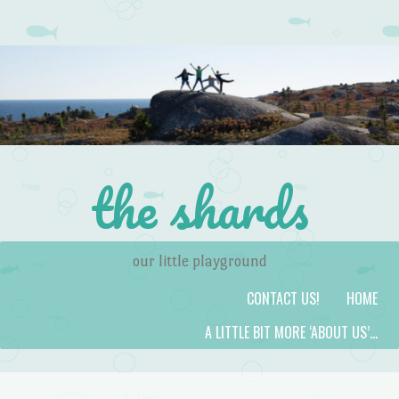
the shards
our little playground
Skip to content
Menu
CONTACT US!
HOME
A LITTLE BIT MORE ‘ABOUT US’…