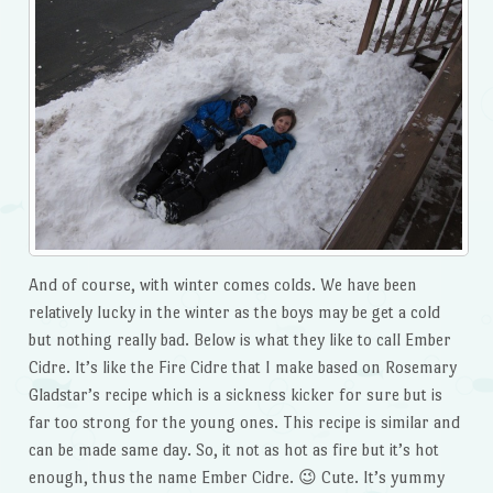
And of course, with winter comes colds. We have been
relatively lucky in the winter as the boys may be get a cold
but nothing really bad. Below is what they like to call Ember
Cidre. It’s like the Fire Cidre that I make based on Rosemary
Gladstar’s recipe which is a sickness kicker for sure but is
far too strong for the young ones. This recipe is similar and
can be made same day. So, it not as hot as fire but it’s hot
enough, thus the name Ember Cidre. 😉 Cute. It’s yummy