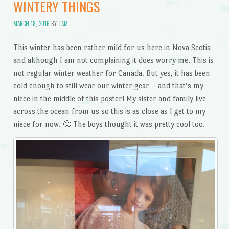
WINTERY THINGS
MARCH 18, 2016
BY
TAM
This winter has been rather mild for us here in Nova Scotia
and although I am not complaining it does worry me. This is
not regular winter weather for Canada. But yes, it has been
cold enough to still wear our winter gear – and that’s my
niece in the middle of this poster! My sister and family live
across the ocean from us so this is as close as I get to my
niece for now. 🙂 The boys thought it was pretty cool too.