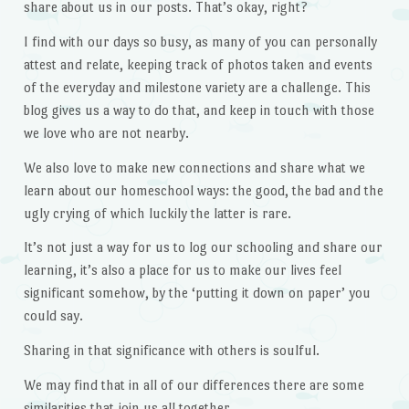
share about us in our posts. That’s okay, right?
I find with our days so busy, as many of you can personally
attest and relate, keeping track of photos taken and events
of the everyday and milestone variety are a challenge. This
blog gives us a way to do that, and keep in touch with those
we love who are not nearby.
We also love to make new connections and share what we
learn about our homeschool ways: the good, the bad and the
ugly crying of which luckily the latter is rare.
It’s not just a way for us to log our schooling and share our
learning, it’s also a place for us to make our lives feel
significant somehow, by the ‘putting it down on paper’ you
could say.
Sharing in that significance with others is soulful.
We may find that in all of our differences there are some
similarities that join us all together.