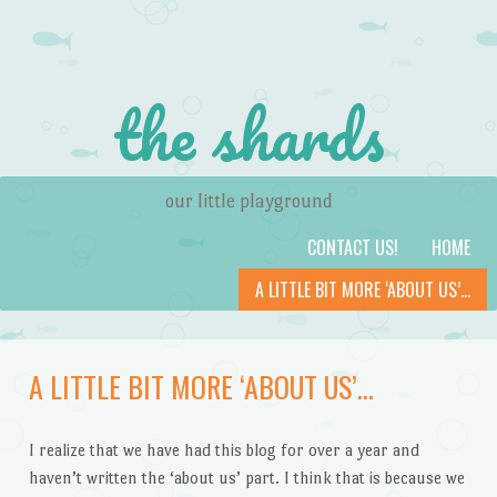
the shards
our little playground
Skip to content
Menu
CONTACT US!
HOME
A LITTLE BIT MORE ‘ABOUT US’…
A LITTLE BIT MORE ‘ABOUT US’…
I realize that we have had this blog for over a year and
haven’t written the ‘about us’ part. I think that is because we