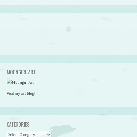
MOONGIRL ART
Visit my art blog!
CATEGORIES
CATEGORIES