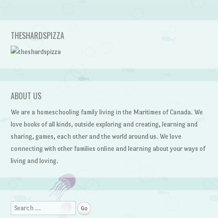
THESHARDSPIZZA
ABOUT US
We are a homeschooling family living in the Maritimes of Canada. We
love books of all kinds, outside exploring and creating, learning and
sharing, games, each other and the world around us. We love
connecting with other families online and learning about your ways of
living and loving.
Search