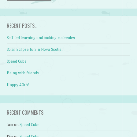
RECENT POSTS…
Self-led learning and making molecules
Solar Eclipse fun in Nova Scotia!
Speed Cube
Being with friends
Happy 40th!
RECENT COMMENTS
tam
on
Speed Cube
Kim
on
Speed Cube