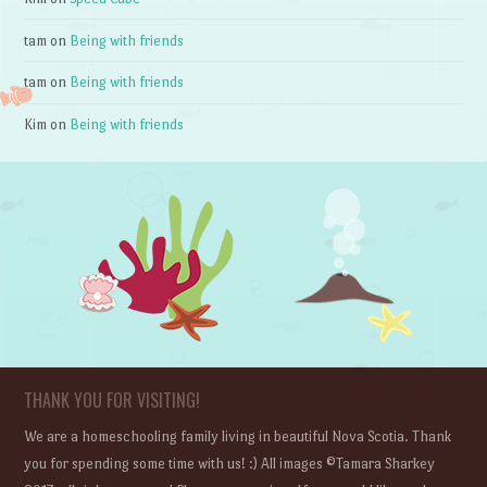
tam
on
Being with friends
tam
on
Being with friends
Kim
on
Being with friends
THANK YOU FOR VISITING!
We are a homeschooling family living in beautiful Nova Scotia. Thank
you for spending some time with us! :) All images ©Tamara Sharkey