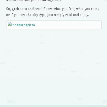
So, grab a tea and read. Share what you feel, what you think
or if you are the shy type, just simply read and enjoy.