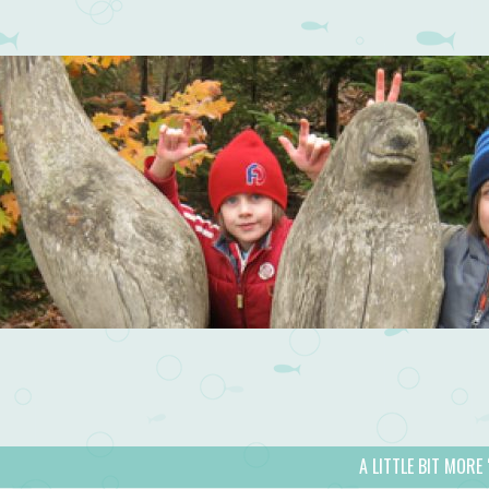
A LITTLE BIT MORE