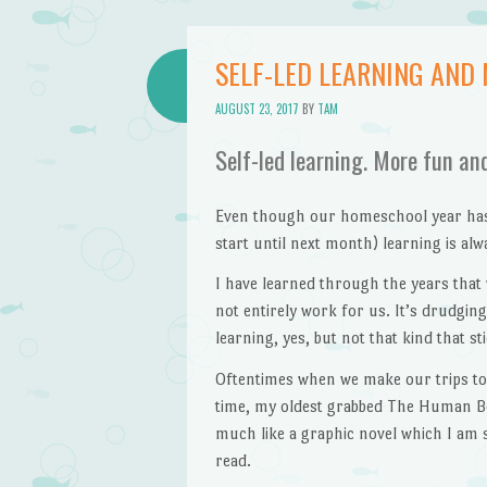
SELF-LED LEARNING AND
AUGUST 23, 2017
BY
TAM
Self-led learning. More fun an
Even though our homeschool year hasn’
start until next month) learning is al
I have learned through the years that
not entirely work for us. It’s drudgi
learning, yes, but not that kind that st
Oftentimes when we make our trips to
time, my oldest grabbed The Human Bod
much like a graphic novel which I am 
read.