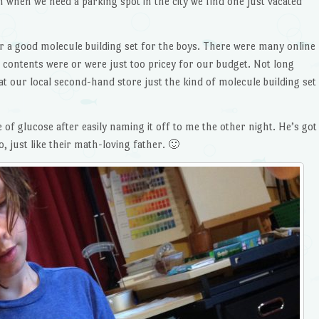
 when we need a parking spot in the city we find one just vacated
r a good molecule building set for the boys. There were many online
e contents were or were just too pricey for our budget. Not long
at our local second-hand store just the kind of molecule building set
 of glucose after easily naming it off to me the other night. He’s got
 just like their math-loving father. 🙂