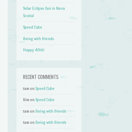
Solar Eclipse fun in Nova
Scotia!
Speed Cube
Being with friends
Happy 40th!
RECENT COMMENTS
tam
on
Speed Cube
Kim
on
Speed Cube
tam
on
Being with friends
tam
on
Being with friends