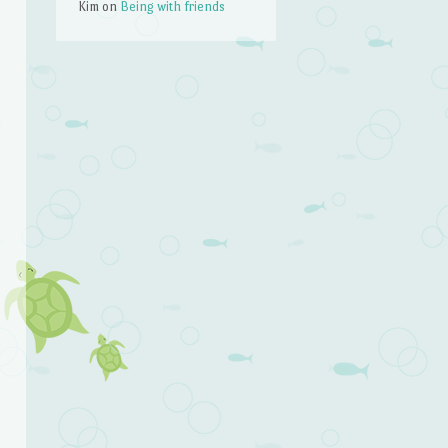
Kim
on
Being with friends