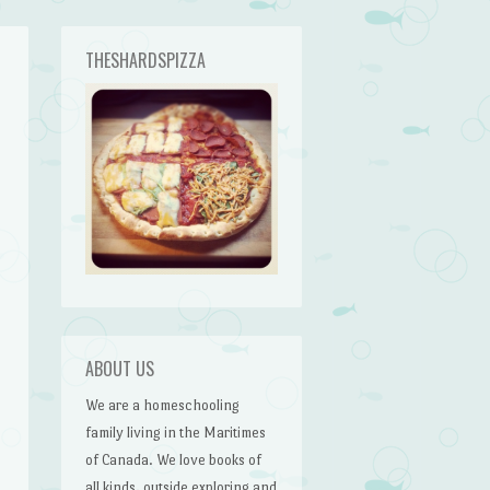
THESHARDSPIZZA
ABOUT US
We are a homeschooling
family living in the Maritimes
of Canada. We love books of
all kinds, outside exploring and