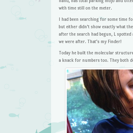
hand, has total parking mojo and often
with time still on the meter.
I had been searching for some time fo
but either didn’t show exactly what th
after the search had begun, L spotted 
we were after. That’s my Finder!
Today he built the molecular structure
a knack for numbers too. They both do,