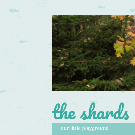
the shards
Skip to content
Menu
our little playground