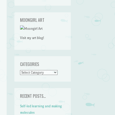
MOONGIRL ART
Visit my art blog!
CATEGORIES
CATEGORIES
RECENT POSTS…
Self-led learning and making
molecules