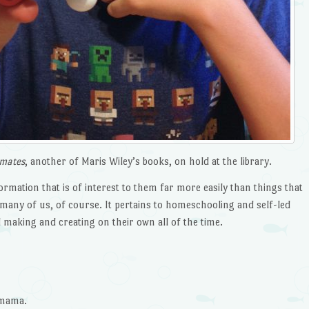
imates
, another of Maris Wiley’s books, on hold at the library.
formation that is of interest to them far more easily than things that
o many of us, of course. It pertains to homeschooling and self-led
 making and creating on their own all of the time.
 mama.