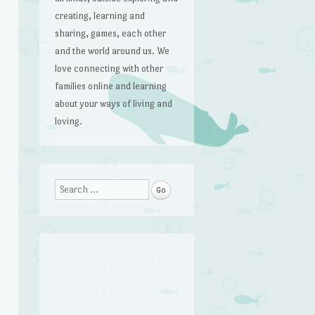
creating, learning and
sharing, games, each other
and the world around us. We
love connecting with other
families online and learning
about your ways of living and
loving.
Search