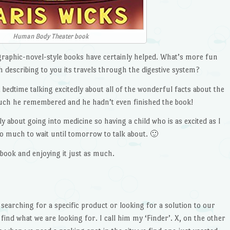
Human Body Theater book
 graphic-novel-style books have certainly helped. What’s more fun
h describing to you its travels through the digestive system?
bedtime talking excitedly about all of the wonderful facts about the
uch he remembered and he hadn’t even finished the book!
y about going into medicine so having a child who is as excited as I
oo much to wait until tomorrow to talk about. 🙂
 book and enjoying it just as much.
 searching for a specific product or looking for a solution to our
find what we are looking for. I call him my ‘Finder’. X, on the other