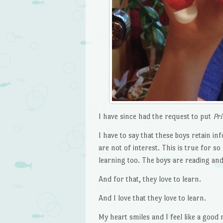
I have since had the request to put
Pr
I have to say that these boys retain in
are not of interest. This is true for s
learning too. The boys are reading and
And for that, they love to learn.
And I love that they love to learn.
My heart smiles and I feel like a good