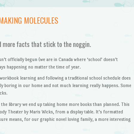
 MAKING MOLECULES
d more facts that stick to the noggin.
t officially begun (we are in Canada where ‘school’ doesn’t
ways happening no matter the time of year.
 workbook learning and following a traditional school schedule does
ngly boring in our home and not much learning really happens. Some
icks.
 the library we end up taking home more books than planned. This
y Theater by Maris Wicks, from a display table. It’s formatted
sure means, for our graphic novel loving family, a more interesting