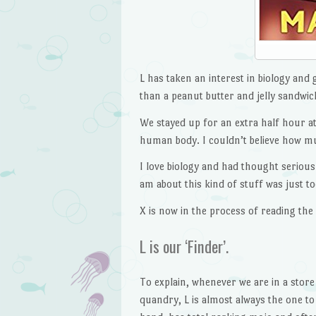
L has taken an interest in biology and
than a peanut butter and jelly sandwic
We stayed up for an extra half hour at 
human body. I couldn’t believe how m
I love biology and had thought seriousl
am about this kind of stuff was just t
X is now in the process of reading the
L is our ‘Finder’.
To explain, whenever we are in a store
quandry, L is almost always the one to 