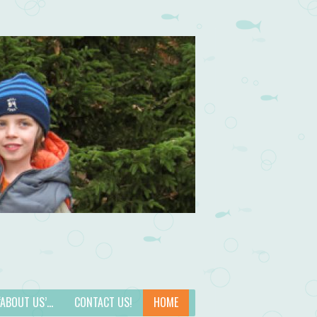
 ‘ABOUT US’…
CONTACT US!
HOME