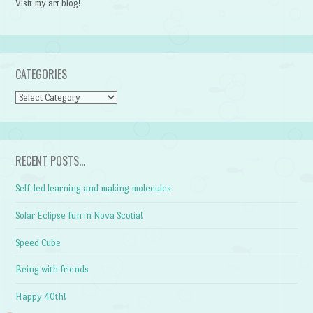
Visit my art blog!
CATEGORIES
CATEGORIES
RECENT POSTS…
Self-led learning and making molecules
Solar Eclipse fun in Nova Scotia!
Speed Cube
Being with friends
Happy 40th!