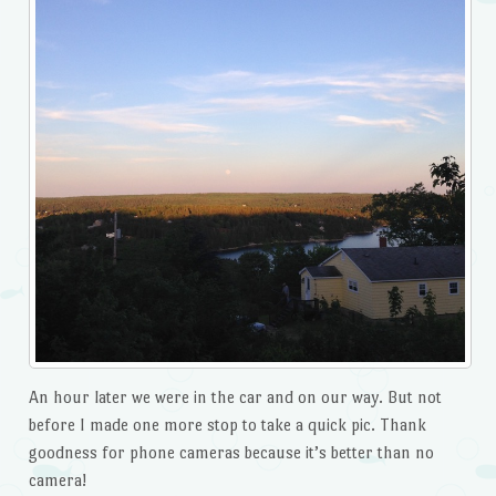
An hour later we were in the car and on our way. But not
before I made one more stop to take a quick pic. Thank
goodness for phone cameras because it’s better than no
camera!