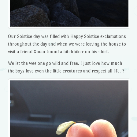
Our Solstice day was filled with Happy Solstice exclamations
throughout the day and when we were leaving the house to
visit a friend Xman found a hitchhiker on his shirt.
We let the wee one go wild and free. I just love how much
the boys love even the little creatures and respect all life. ?