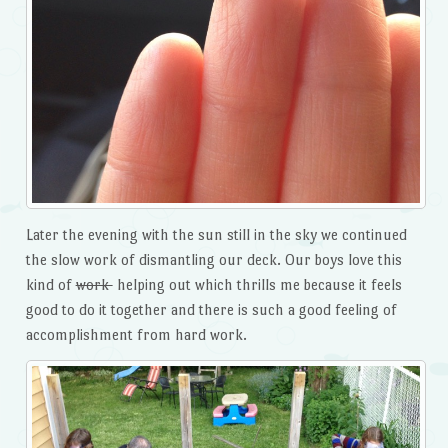
Later the evening with the sun still in the sky we continued
the slow work of dismantling our deck. Our boys love this
kind of
work
helping out which thrills me because it feels
good to do it together and there is such a good feeling of
accomplishment from hard work.