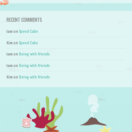
RECENT COMMENTS
tam
on
Speed Cube
Kim
on
Speed Cube
tam
on
Being with friends
tam
on
Being with friends
Kim
on
Being with friends