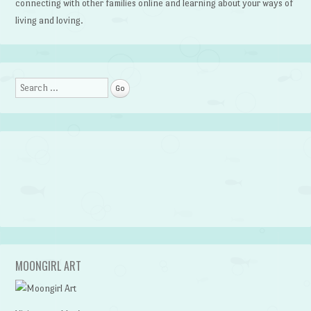
connecting with other families online and learning about your ways of
living and loving.
Search
MOONGIRL ART