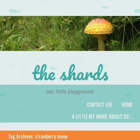
the shards
our little playground
Skip to content
Menu
CONTACT US!
HOME
A LITTLE BIT MORE ‘ABOUT US’…
Tag Archives:
strawberry moon