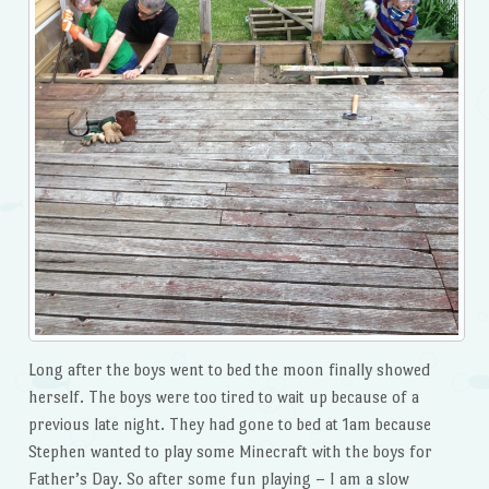
Long after the boys went to bed the moon finally showed
herself. The boys were too tired to wait up because of a
previous late night. They had gone to bed at 1am because
Stephen wanted to play some Minecraft with the boys for
Father’s Day. So after some fun playing – I am a slow