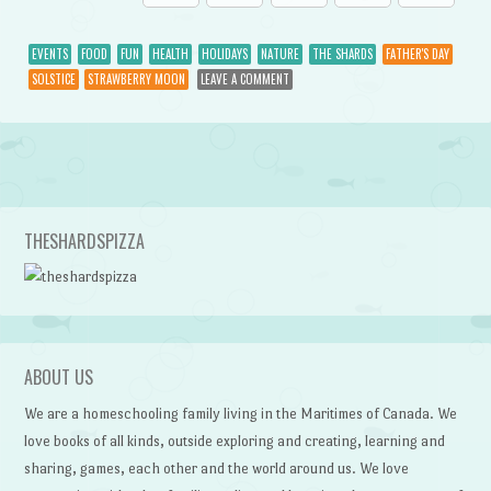
EVENTS
FOOD
FUN
HEALTH
HOLIDAYS
NATURE
THE SHARDS
FATHER'S DAY
SOLSTICE
STRAWBERRY MOON
LEAVE A COMMENT
Post navigation
THESHARDSPIZZA
ABOUT US
We are a homeschooling family living in the Maritimes of Canada. We
love books of all kinds, outside exploring and creating, learning and
sharing, games, each other and the world around us. We love