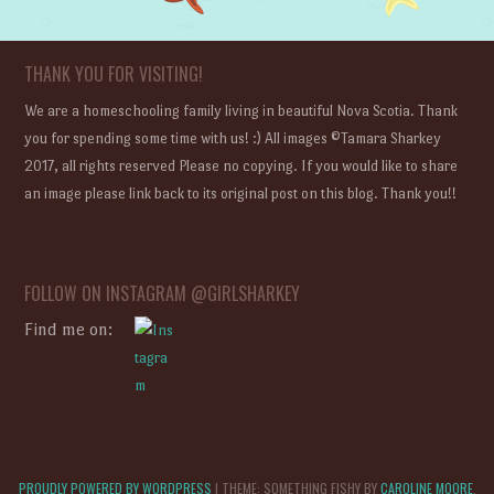
THANK YOU FOR VISITING!
We are a homeschooling family living in beautiful Nova Scotia. Thank
you for spending some time with us! :) All images ©Tamara Sharkey
2017, all rights reserved Please no copying. If you would like to share
an image please link back to its original post on this blog. Thank you!!
FOLLOW ON INSTAGRAM @GIRLSHARKEY
Find me on:
PROUDLY POWERED BY WORDPRESS
|
THEME: SOMETHING FISHY BY
CAROLINE MOORE
.