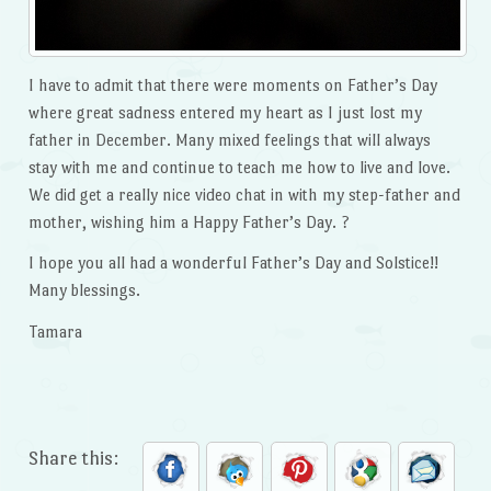
I have to admit that there were moments on Father’s Day
where great sadness entered my heart as I just lost my
father in December. Many mixed feelings that will always
stay with me and continue to teach me how to live and love.
We did get a really nice video chat in with my step-father and
mother, wishing him a Happy Father’s Day. ?
I hope you all had a wonderful Father’s Day and Solstice!!
Many blessings.
Tamara
Share this: