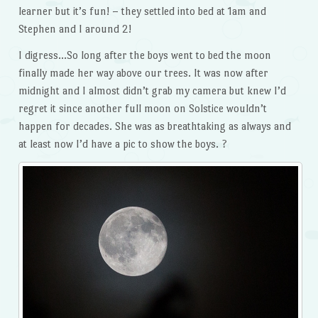
learner but it’s fun! – they settled into bed at 1am and
Stephen and I around 2!
I digress…So long after the boys went to bed the moon
finally made her way above our trees. It was now after
midnight and I almost didn’t grab my camera but knew I’d
regret it since another full moon on Solstice wouldn’t
happen for decades. She was as breathtaking as always and
at least now I’d have a pic to show the boys. ?