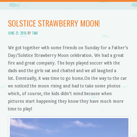
SOLSTICE STRAWBERRY MOON!
JUNE 21, 2016
BY
TAM
We got together with some friends on Sunday for a Father’s
Day/Solstice Strawberry Moon celebration. We had a great
fire and great company. The boys played soccer with the
dads and the girls sat and chatted and we all laughed a
lot. Eventually, it was time to go home.On the way to the car
we noticed the moon rising and had to take some photos
which, of course, the kids didn’t mind because when
pictures start happening they know they have much more
time to play!