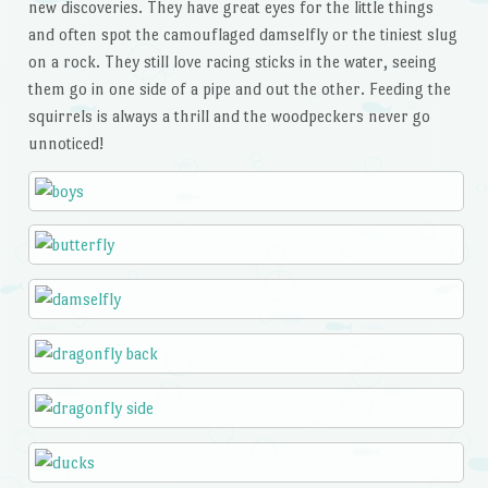
new discoveries. They have great eyes for the little things
and often spot the camouflaged damselfly or the tiniest slug
on a rock. They still love racing sticks in the water, seeing
them go in one side of a pipe and out the other. Feeding the
squirrels is always a thrill and the woodpeckers never go
unnoticed!