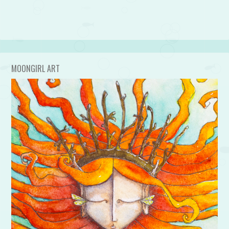
MOONGIRL ART