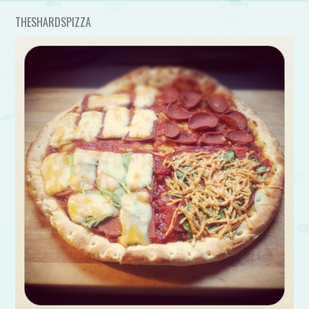
THESHARDSPIZZA