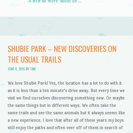
A little bit more ‘about us’…
SHUBIE PARK – NEW DISCOVERIES ON
THE USUAL TRAILS
JUNE 9, 2016
BY
TAM
We love Shubie Park! Yes, the location has a lot to do with it
as it is less than a ten minute’s drive away. But every time we
visit we find ourselves discovering something new. Or maybe
the same things but in different ways. We often take the
same trails and see the same animals but it always seems like
a new experience. I love that after all of these years my boys
still enjoy the paths and often veer off of them in search of