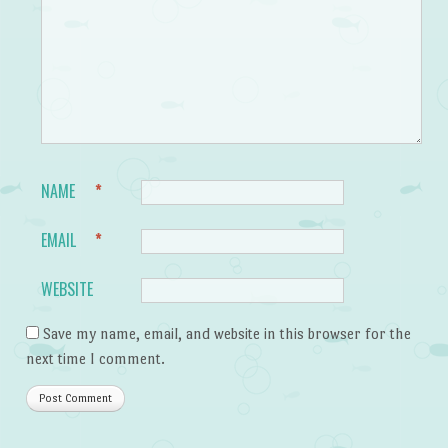
NAME
*
EMAIL
*
WEBSITE
Save my name, email, and website in this browser for the
next time I comment.