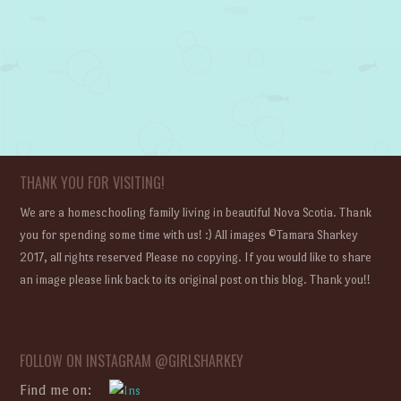
THANK YOU FOR VISITING!
We are a homeschooling family living in beautiful Nova Scotia. Thank
you for spending some time with us! :) All images ©Tamara Sharkey
2017, all rights reserved Please no copying. If you would like to share
an image please link back to its original post on this blog. Thank you!!
FOLLOW ON INSTAGRAM @GIRLSHARKEY
Find me on: