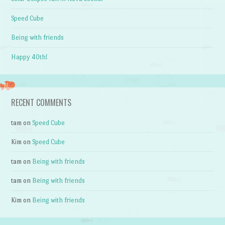
Speed Cube
Being with friends
Happy 40th!
RECENT COMMENTS
tam
on
Speed Cube
Kim
on
Speed Cube
tam
on
Being with friends
tam
on
Being with friends
Kim
on
Being with friends