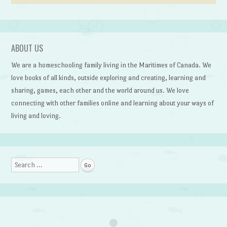
ABOUT US
We are a homeschooling family living in the Maritimes of Canada. We
love books of all kinds, outside exploring and creating, learning and
sharing, games, each other and the world around us. We love
connecting with other families online and learning about your ways of
living and loving.
Search