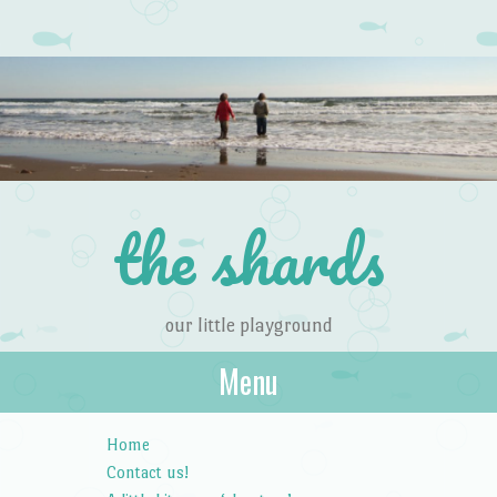
the shards
our little playground
Menu
Skip to content
Home
Contact us!