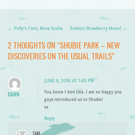
←
Polly’s Cove, Nova Scotia
Solstice Strawberry Moon!
→
Post navigation
2 THOUGHTS ON “
SHUBIE PARK – NEW
DISCOVERIES ON THE USUAL TRAILS
”
JUNE 9, 2016 AT 1:45 PM
You know I love this. I am so happy you
DAWN
guys introduced us to Shubie!
xx
Reply
TAM