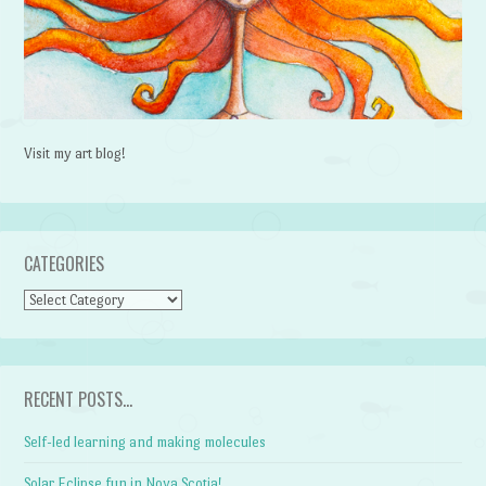
Visit my art blog!
CATEGORIES
CATEGORIES
RECENT POSTS…
Self-led learning and making molecules
Solar Eclipse fun in Nova Scotia!