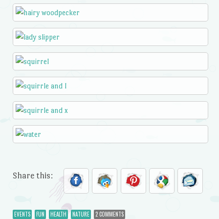
Share this:
EVENTS
FUN
HEALTH
NATURE
2 COMMENTS