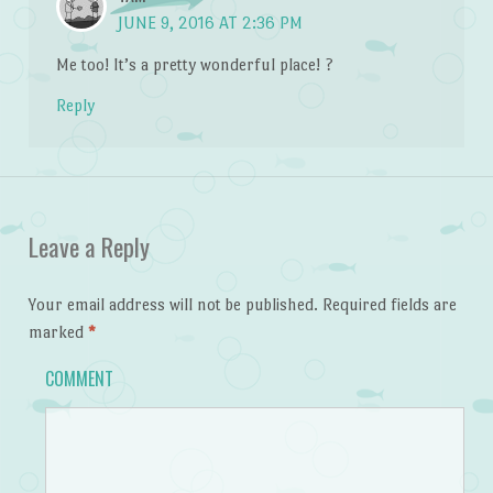
JUNE 9, 2016 AT 2:36 PM
Me too! It’s a pretty wonderful place! ?
Reply
Leave a Reply
Your email address will not be published.
Required fields are
marked
*
COMMENT