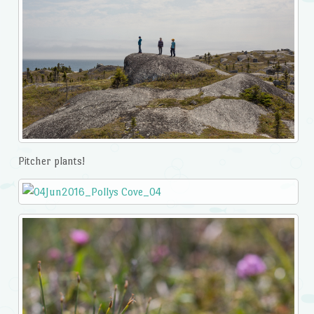
Pitcher plants!