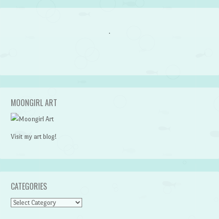
MOONGIRL ART
Visit my art blog!
CATEGORIES
CATEGORIES