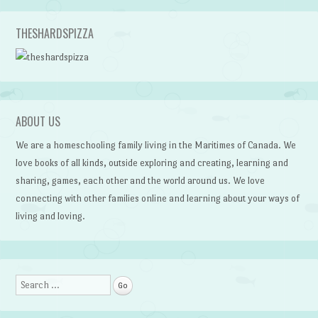
Post navigation
THESHARDSPIZZA
ABOUT US
We are a homeschooling family living in the Maritimes of Canada. We
love books of all kinds, outside exploring and creating, learning and
sharing, games, each other and the world around us. We love
connecting with other families online and learning about your ways of
living and loving.
Search