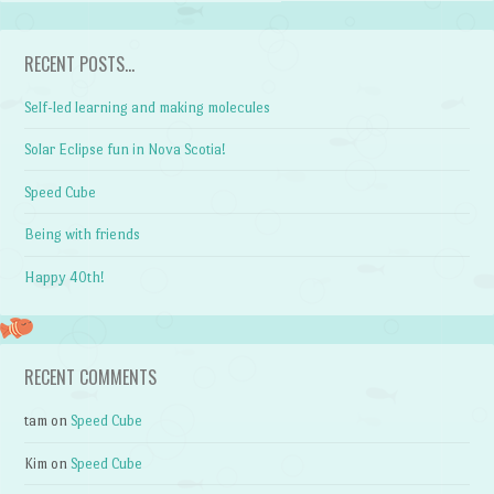
RECENT POSTS…
Self-led learning and making molecules
Solar Eclipse fun in Nova Scotia!
Speed Cube
Being with friends
Happy 40th!
RECENT COMMENTS
tam
on
Speed Cube
Kim
on
Speed Cube