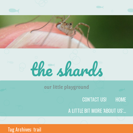
the shards
our little playground
Skip to content
Menu
CONTACT US!
HOME
A LITTLE BIT MORE ‘ABOUT US’…
Tag Archives:
trail