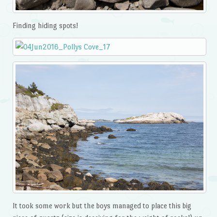
Finding hiding spots!
It took some work but the boys managed to place this big