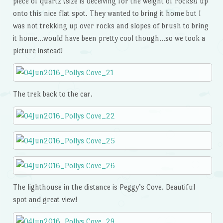
piece of quartz (size is deceiving for the weight of rocks!) up
onto this nice flat spot. They wanted to bring it home but I
was not trekking up over rocks and slopes of brush to bring
it home…would have been pretty cool though…so we took a
picture instead!
The trek back to the car.
The lighthouse in the distance is Peggy’s Cove. Beautiful
spot and great view!