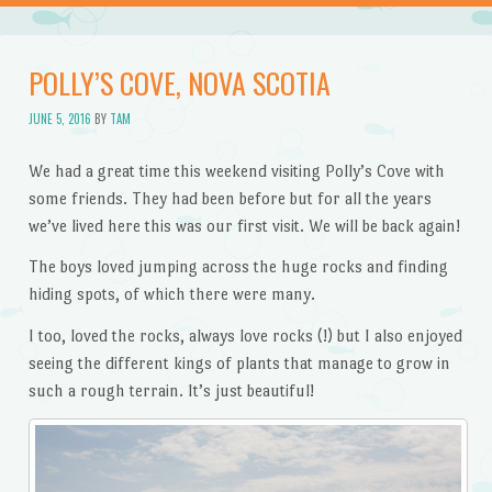
POLLY’S COVE, NOVA SCOTIA
JUNE 5, 2016
BY
TAM
We had a great time this weekend visiting Polly’s Cove with
some friends. They had been before but for all the years
we’ve lived here this was our first visit. We will be back again!
The boys loved jumping across the huge rocks and finding
hiding spots, of which there were many.
I too, loved the rocks, always love rocks (!) but I also enjoyed
seeing the different kings of plants that manage to grow in
such a rough terrain. It’s just beautiful!