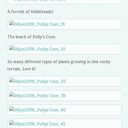
A forrest of fiddleheads!
The beach of Polly’s Cove.
So many different types of plants growing in this rocky
terrain. Love it!