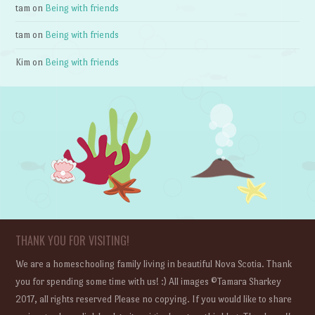
tam
on
Being with friends
tam
on
Being with friends
Kim
on
Being with friends
THANK YOU FOR VISITING!
We are a homeschooling family living in beautiful Nova Scotia. Thank
you for spending some time with us! :) All images ©Tamara Sharkey
2017, all rights reserved Please no copying. If you would like to share