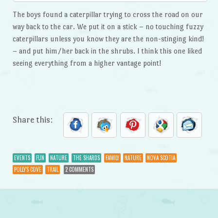
The boys found a caterpillar trying to cross the road on our
way back to the car. We put it on a stick – no touching fuzzy
caterpillars unless you know they are the non-stinging kind!
– and put him/her back in the shrubs. I think this one liked
seeing everything from a higher vantage point!
Share this:
EVENTS
FUN
NATURE
THE SHARDS
FAMILY
NATURE
NOVA SCOTIA
POLLY'S COVE
TRAIL
2 COMMENTS