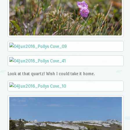
Look at that quartz! Wish I could take it home.