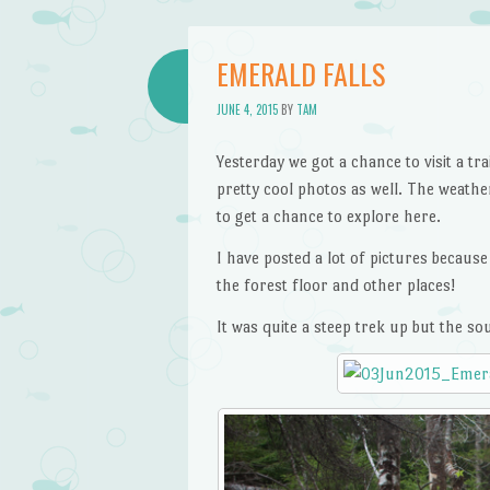
EMERALD FALLS
JUNE 4, 2015
BY
TAM
Yesterday we got a chance to visit a 
pretty cool photos as well. The weathe
to get a chance to explore here.
I have posted a lot of pictures becaus
the forest floor and other places!
It was quite a steep trek up but the s