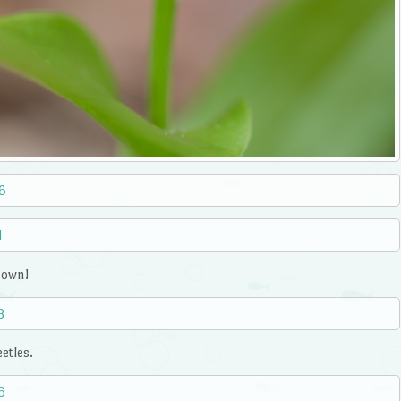
s own!
etles.