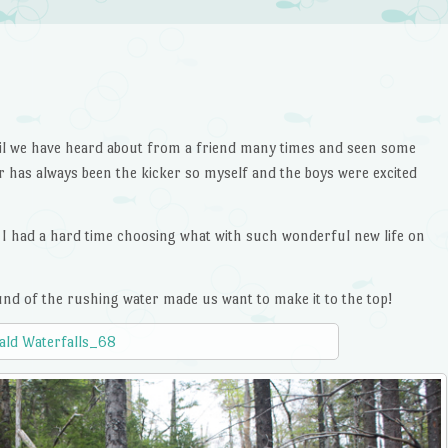
trail we have heard about from a friend many times and seen some
r has always been the kicker so myself and the boys were excited
e I had a hard time choosing what with such wonderful new life on
ound of the rushing water made us want to make it to the top!