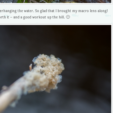
 overhanging the water. So glad that I brought my macro lens along!
th it – and a good workout up the hill. 🙂