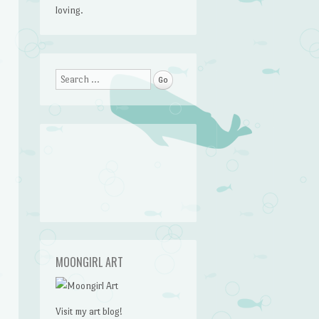
loving.
Search
MOONGIRL ART
Visit my art blog!