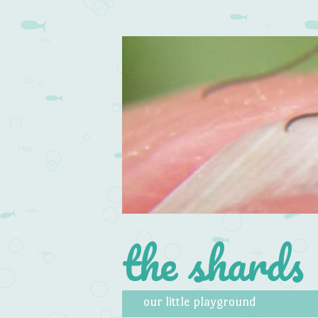
the shards
Skip to content
Menu
our little playground