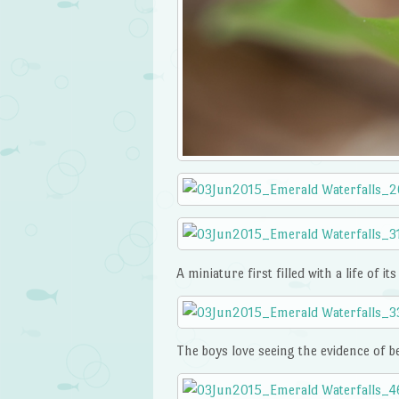
A miniature first filled with a life of it
The boys love seeing the evidence of be