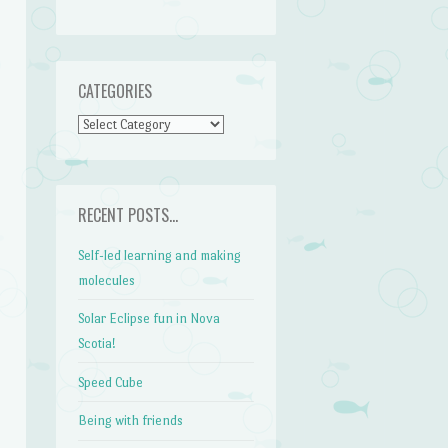
CATEGORIES
CATEGORIES
RECENT POSTS…
Self-led learning and making
molecules
Solar Eclipse fun in Nova
Scotia!
Speed Cube
Being with friends