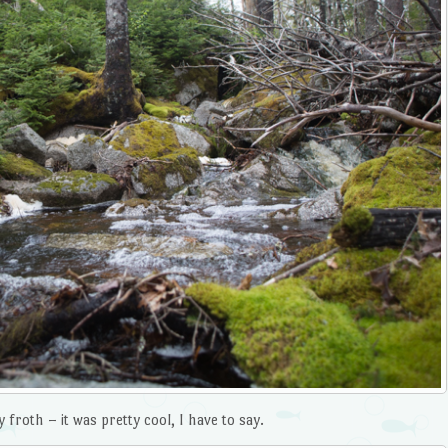
froth – it was pretty cool, I have to say.