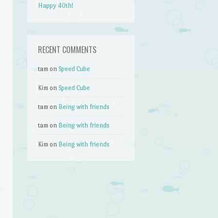
Happy 40th!
RECENT COMMENTS
tam
on
Speed Cube
Kim
on
Speed Cube
tam
on
Being with friends
tam
on
Being with friends
Kim
on
Being with friends