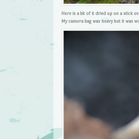
Here is a bit of it dried up on a stick
My camera bag was heavy but it was wor