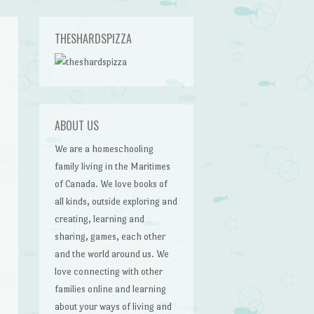
THESHARDSPIZZA
ABOUT US
We are a homeschooling
family living in the Maritimes
of Canada. We love books of
all kinds, outside exploring and
creating, learning and
sharing, games, each other
and the world around us. We
love connecting with other
families online and learning
about your ways of living and