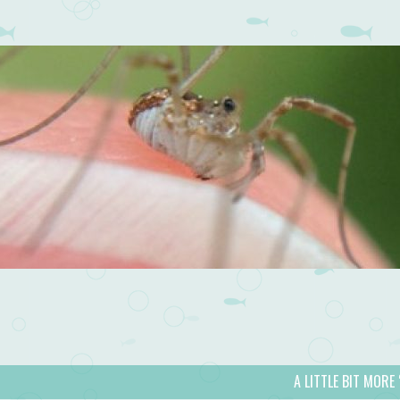
A LITTLE BIT MORE