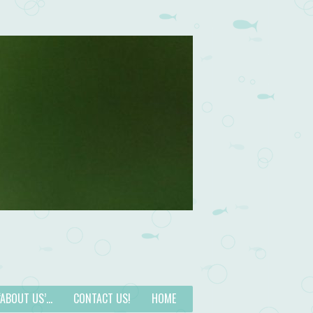
 ‘ABOUT US’…
CONTACT US!
HOME