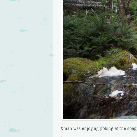
Xman was enjoying poking at the soapy 