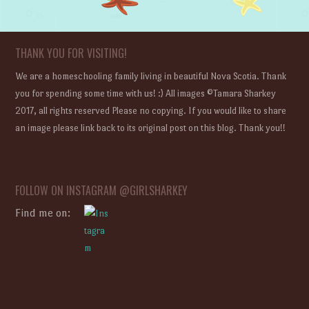
THANK YOU FOR VISITING!
We are a homeschooling family living in beautiful Nova Scotia. Thank
you for spending some time with us! :) All images ©Tamara Sharkey
2017, all rights reserved Please no copying. If you would like to share
an image please link back to its original post on this blog. Thank you!!
FOLLOW ON INSTAGRAM @GIRLSHARKEY
Find me on: