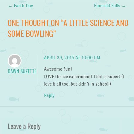
←
Earth Day
Emerald Falls
→
Post navigation
ONE THOUGHT ON “
A LITTLE SCIENCE AND
SOME BOWLING
”
APRIL 29, 2015 AT 10:00 PM
Awesome fun!
DAWN SUZETTE
LOVE the ice experiment! That is super! (I
love it all too, but didn’t in school!)
Reply
Leave a Reply