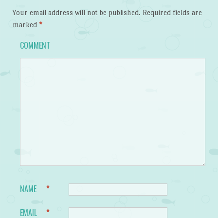
Your email address will not be published.
Required fields are
marked
*
COMMENT
NAME
*
EMAIL
*