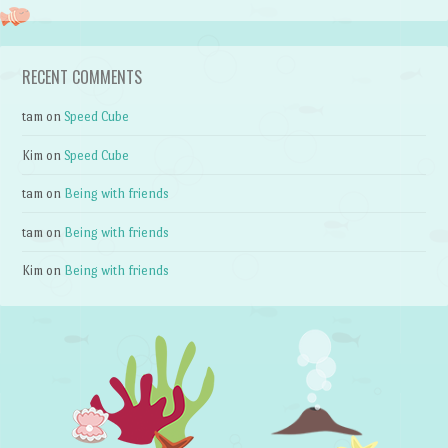
RECENT COMMENTS
tam
on
Speed Cube
Kim
on
Speed Cube
tam
on
Being with friends
tam
on
Being with friends
Kim
on
Being with friends