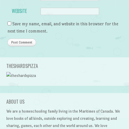
WEBSITE
Save my name, email, and website in this browser for the
next time I comment.
THESHARDSPIZZA
ABOUT US
We are a homeschooling family living in the Maritimes of Canada. We
love books of all kinds, outside exploring and creating, learning and
sharing, games, each other and the world around us. We love