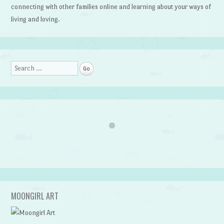
connecting with other families online and learning about your ways of
living and loving.
Search
MOONGIRL ART