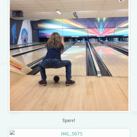
Spare!