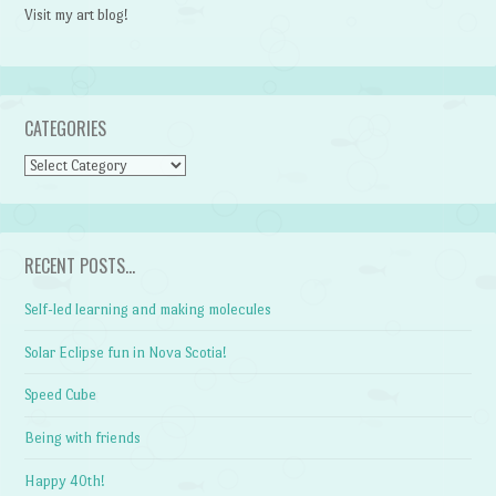
Visit my art blog!
CATEGORIES
CATEGORIES
RECENT POSTS…
Self-led learning and making molecules
Solar Eclipse fun in Nova Scotia!
Speed Cube
Being with friends
Happy 40th!