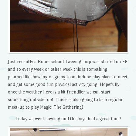
Just recently a Home school Tween group was started on FB
and so every week or other week this is something
planned like bowling or going to an indoor play place to meet
and get some good fun physical activity going. Hopefully
once the weather here is a bit friendlier we can start
something outside too! There is also going to be a regular
meet-up to play Magic: The Gathering!
Today we went bowling and the boys had a great time!