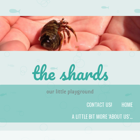
the shards
our little playground
Skip to content
Menu
CONTACT US!
HOME
A LITTLE BIT MORE ‘ABOUT US’…