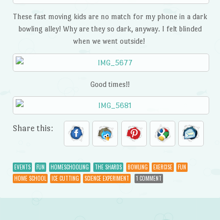
These fast moving kids are no match for my phone in a dark
bowling alley! Why are they so dark, anyway. I felt blinded
when we went outside!
Good times!!
Share this:
EVENTS
FUN
HOMESCHOOLING
THE SHARDS
BOWLING
EXERCISE
FUN
HOME SCHOOL
ICE CUTTING
SCIENCE EXPERIMENT
1 COMMENT