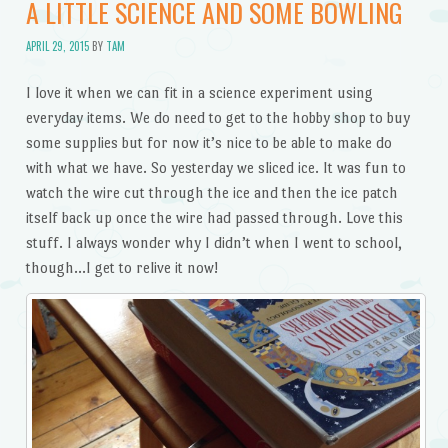
A LITTLE SCIENCE AND SOME BOWLING
APRIL 29, 2015
BY
TAM
I love it when we can fit in a science experiment using
everyday items. We do need to get to the hobby shop to buy
some supplies but for now it’s nice to be able to make do
with what we have. So yesterday we sliced ice. It was fun to
watch the wire cut through the ice and then the ice patch
itself back up once the wire had passed through. Love this
stuff. I always wonder why I didn’t when I went to school,
though…I get to relive it now!