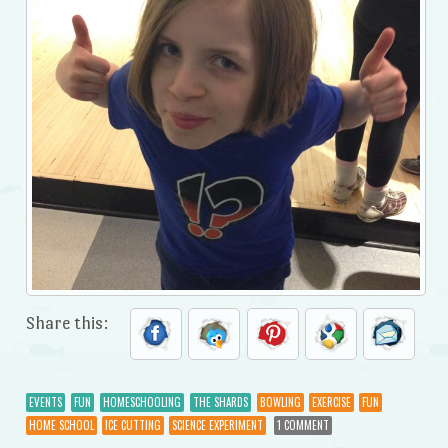
Share this:
EVENTS
FUN
HOMESCHOOLING
THE SHARDS
BOWLING
EXERCISE
FUN
HOME SCHOOL
ICE CUTTING
SCIENCE EXPERIMENT
1 COMMENT