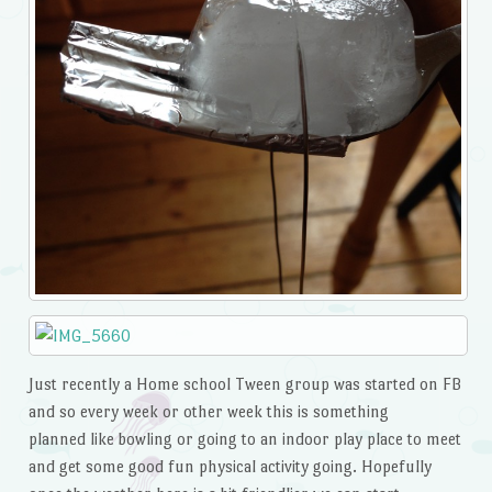
Just recently a Home school Tween group was started on FB
and so every week or other week this is something
planned like bowling or going to an indoor play place to meet
and get some good fun physical activity going. Hopefully