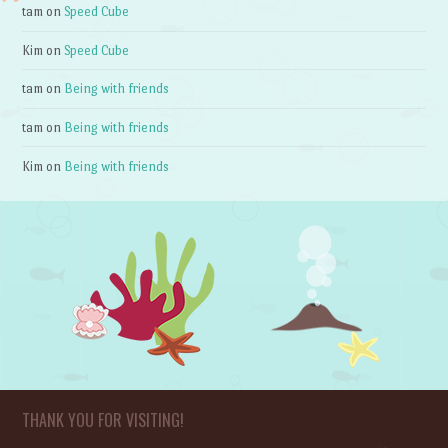
tam
on
Speed Cube
Kim
on
Speed Cube
tam
on
Being with friends
tam
on
Being with friends
Kim
on
Being with friends
THANK YOU FOR VISITING!