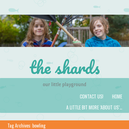
the shards
our little playground
Skip to content
Menu
CONTACT US!
HOME
A LITTLE BIT MORE ‘ABOUT US’…
Tag Archives:
bowling