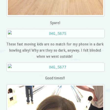
Spare!
These fast moving kids are no match for my phone in a dark
bowling alley! Why are they so dark, anyway. I felt blinded
when we went outside!
Good times!!