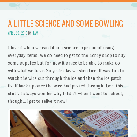
A LITTLE SCIENCE AND SOME BOWLING
APRIL 29, 2015
BY
TAM
I love it when we can fit in a science experiment using
everyday items. We do need to get to the hobby shop to buy
some supplies but for now it’s nice to be able to make do
with what we have. So yesterday we sliced ice. It was fun to
watch the wire cut through the ice and then the ice patch
itself back up once the wire had passed through. Love this
stuff. I always wonder why I didn’t when I went to school,
though…I get to relive it now!