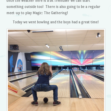
once the weather here is a bit friendlier we can start
something outside too! There is also going to be a regular
meet-up to play Magic: The Gathering!
Today we went bowling and the boys had a great time!