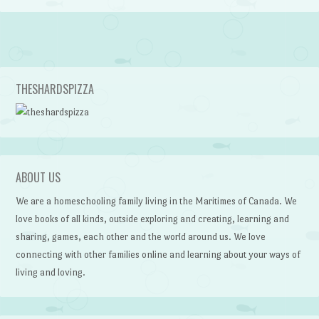
Post navigation
THESHARDSPIZZA
ABOUT US
We are a homeschooling family living in the Maritimes of Canada. We
love books of all kinds, outside exploring and creating, learning and
sharing, games, each other and the world around us. We love
connecting with other families online and learning about your ways of
living and loving.