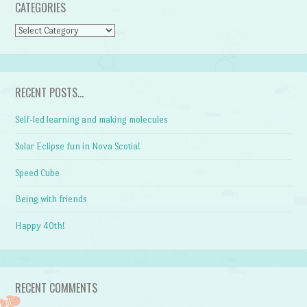
CATEGORIES
CATEGORIES
RECENT POSTS…
Self-led learning and making molecules
Solar Eclipse fun in Nova Scotia!
Speed Cube
Being with friends
Happy 40th!
RECENT COMMENTS