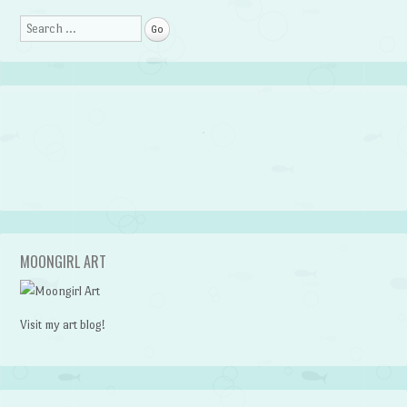
Search
MOONGIRL ART
Visit my art blog!