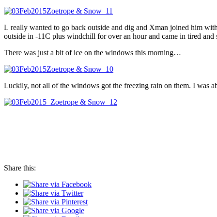
L really wanted to go back outside and dig and Xman joined him with a 
outside in -11C plus windchill for over an hour and came in tired an
There was just a bit of ice on the windows this morning…
Luckily, not all of the windows got the freezing rain on them. I was 
Share this: