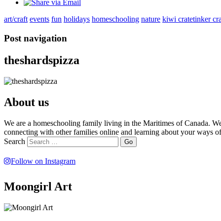
art/craft
events
fun
holidays
homeschooling
nature
kiwi crate
tinker cr
Post navigation
theshardspizza
About us
We are a homeschooling family living in the Maritimes of Canada. We 
connecting with other families online and learning about your ways of
Search
Follow on Instagram
Moongirl Art