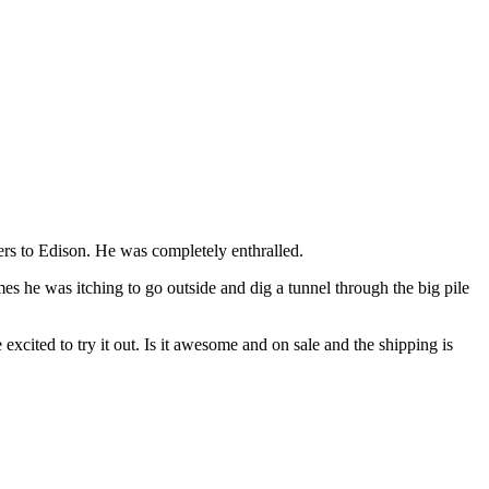
rs to Edison. He was completely enthralled.
mes he was itching to go outside and dig a tunnel through the big pile
xcited to try it out. Is it awesome and on sale and the shipping is