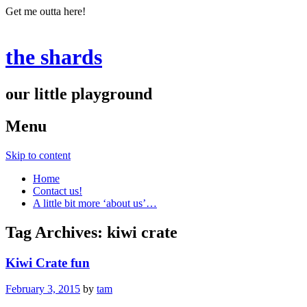
Get me outta here!
the shards
our little playground
Menu
Skip to content
Home
Contact us!
A little bit more ‘about us’…
Tag Archives:
kiwi crate
Kiwi Crate fun
February 3, 2015
by
tam