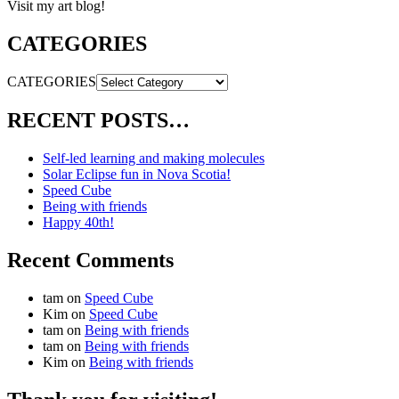
Visit my art blog!
CATEGORIES
CATEGORIES
RECENT POSTS…
Self-led learning and making molecules
Solar Eclipse fun in Nova Scotia!
Speed Cube
Being with friends
Happy 40th!
Recent Comments
tam
on
Speed Cube
Kim
on
Speed Cube
tam
on
Being with friends
tam
on
Being with friends
Kim
on
Being with friends