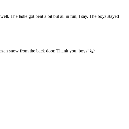
ll. The ladle got bent a bit but all in fun, I say. The boys stayed
e frozen snow from the back door. Thank you, boys! 🙂