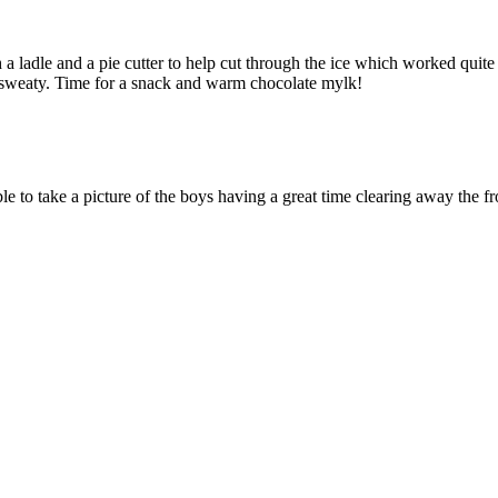
ladle and a pie cutter to help cut through the ice which worked quite we
d sweaty. Time for a snack and warm chocolate mylk!
able to take a picture of the boys having a great time clearing away th