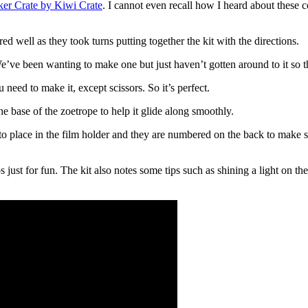
ker Crate by Kiwi Crate
. I cannot even recall how I heard about these co
d well as they took turns putting together the kit with the directions.
We’ve been wanting to make one but just haven’t gotten around to it so th
need to make it, except scissors. So it’s perfect.
e base of the zoetrope to help it glide along smoothly.
o place in the film holder and they are numbered on the back to make sur
just for fun. The kit also notes some tips such as shining a light on the