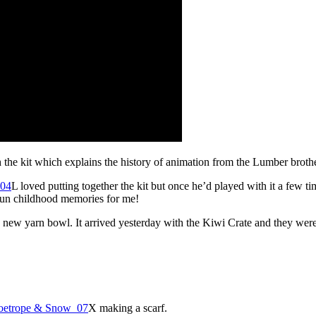
the kit which explains the history of animation from the Lumber brothe
L loved putting together the kit but once he’d played with it a few ti
fun childhood memories for me!
 new yarn bowl. It arrived yesterday with the Kiwi Crate and they were e
X making a scarf.