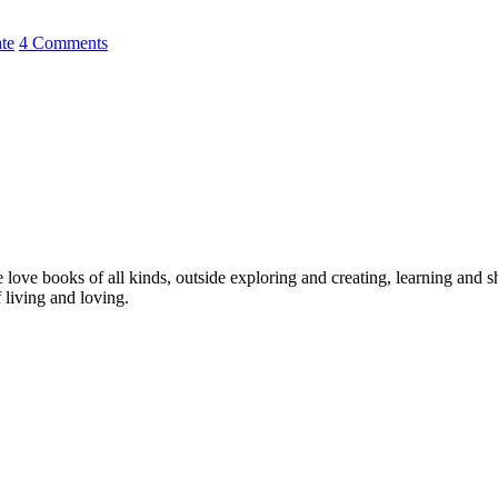
ate
4 Comments
love books of all kinds, outside exploring and creating, learning and 
 living and loving.