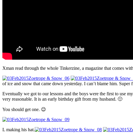
Xman read through the whole Tinkerzine, a magazine that comes with 
of ice and snow that came down yesterday. I can’t blame him. Super 
Eventually we got to our lessons and the boys were the first to use my
very reasonable. It is an early birthday gift from my husband. 🙂
You should get one. 😉
L making his hat.