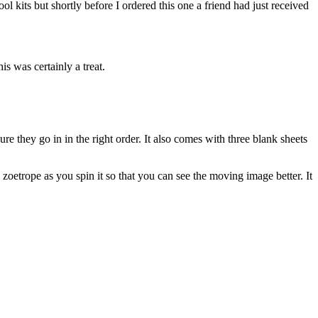
ol kits but shortly before I ordered this one a friend had just received
is was certainly a treat.
e they go in in the right order. It also comes with three blank sheets
 zoetrope as you spin it so that you can see the moving image better. It