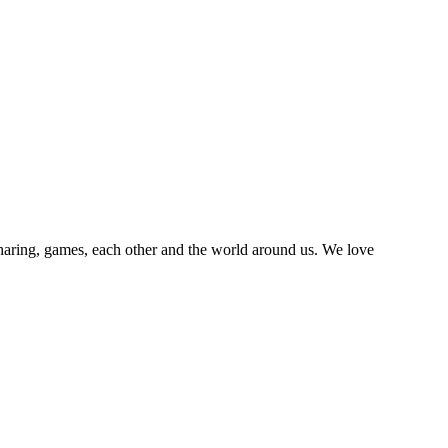
sharing, games, each other and the world around us. We love