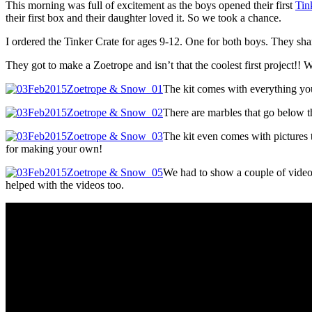
This morning was full of excitement as the boys opened their first
Tin
their first box and their daughter loved it. So we took a chance.
I ordered the Tinker Crate for ages 9-12. One for both boys. They share
They got to make a Zoetrope and isn’t that the coolest first project!! 
The kit comes with everything you 
There are marbles that go below th
The kit even comes with pictures t
for making your own!
We had to show a couple of videos 
helped with the videos too.