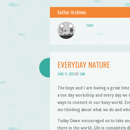
Author Archives
tam
EVERYDAY NATURE
JUNE 11, 2015
BY
TAM
The boys and I are having a great time
a ten day workshop and every day we re
ways to connect in our busy world. Ev
me thinking about what we do and wha
Today Dawn encouraged us to take anot
there in the world. Life is completely 