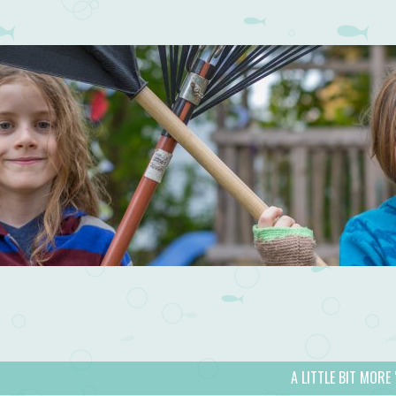
A LITTLE BIT MORE