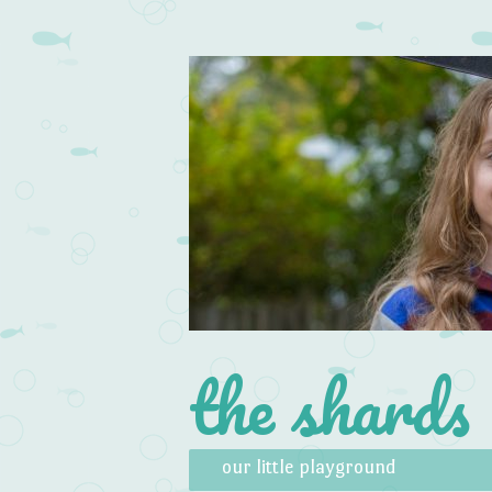
the shards
Skip to content
Menu
our little playground