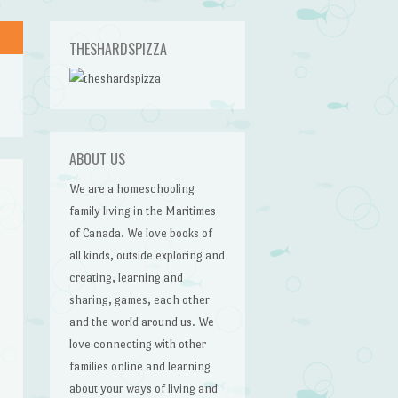
THESHARDSPIZZA
ABOUT US
We are a homeschooling
family living in the Maritimes
of Canada. We love books of
all kinds, outside exploring and
creating, learning and
sharing, games, each other
and the world around us. We
love connecting with other
families online and learning
about your ways of living and