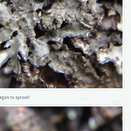
begun to sprout!