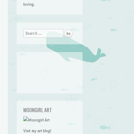
loving.
Search
MOONGIRL ART
Visit my art blog!