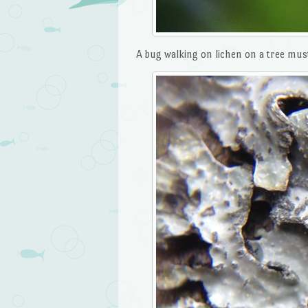
A bug walking on lichen on a tree must