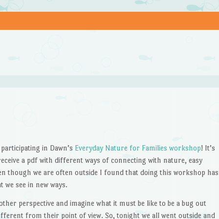
 participating in Dawn’s
Everyday Nature for Families workshop
! It’s
ceive a pdf with different ways of connecting with nature, easy
en though we are often outside I found that doing this workshop has
t we see in new ways.
her perspective and imagine what it must be like to be a bug out
different from their point of view. So, tonight we all went outside and