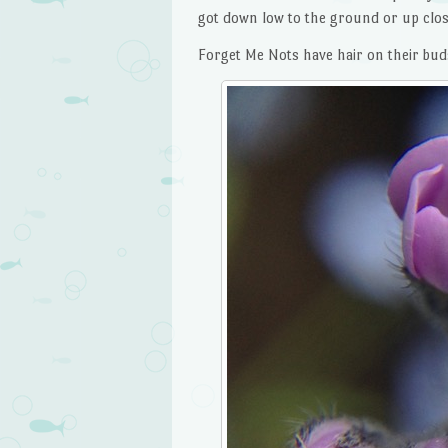
got down low to the ground or up clos
Forget Me Nots have hair on their bud