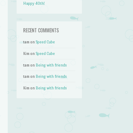
Happy 40th!
RECENT COMMENTS
tam
on
Speed Cube
Kim
on
Speed Cube
tam
on
Being with friends
tam
on
Being with friends
Kim
on
Being with friends