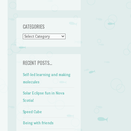
CATEGORIES
CATEGORIES
RECENT POSTS…
Self-led learning and making
molecules
Solar Eclipse fun in Nova
Scotia!
Speed Cube
Being with friends