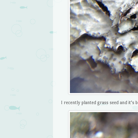
I recently planted grass seed and it’s 