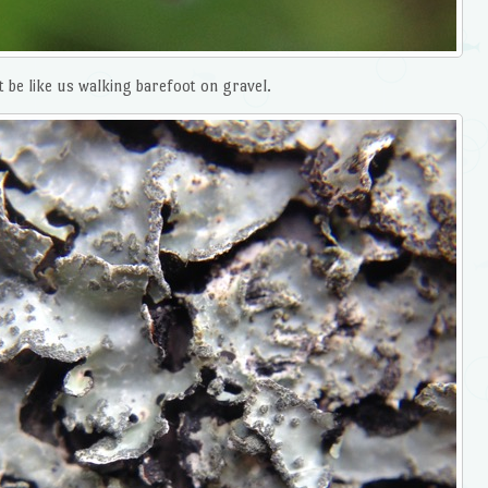
 be like us walking barefoot on gravel.