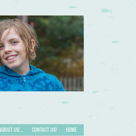
 ‘ABOUT US’…
CONTACT US!
HOME