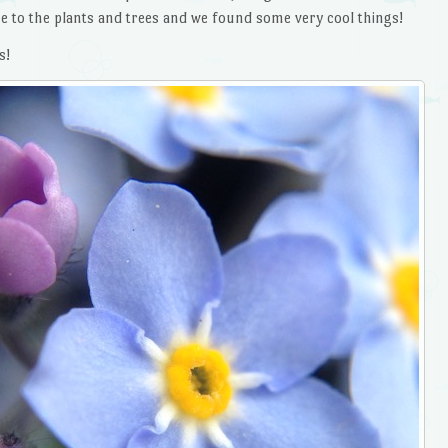
e to the plants and trees and we found some very cool things!
s!