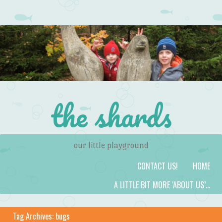
the shards
our little playground
Skip to content
Menu
CONTACT US!
HOME
A LITTLE BIT MORE ‘ABOUT US’…
Tag Archives:
bugs