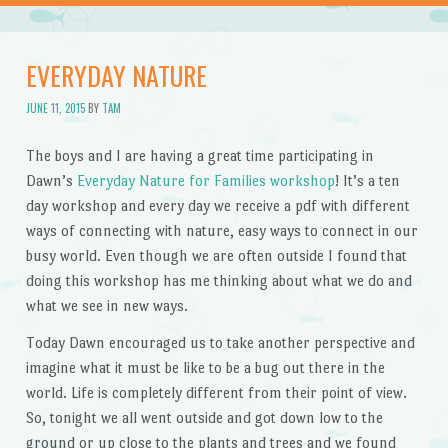
EVERYDAY NATURE
JUNE 11, 2015
BY
TAM
The boys and I are having a great time participating in
Dawn’s
Everyday Nature for Families workshop
! It’s a ten
day workshop and every day we receive a pdf with different
ways of connecting with nature, easy ways to connect in our
busy world. Even though we are often outside I found that
doing this workshop has me thinking about what we do and
what we see in new ways.
Today Dawn encouraged us to take another perspective and
imagine what it must be like to be a bug out there in the
world. Life is completely different from their point of view.
So, tonight we all went outside and got down low to the
ground or up close to the plants and trees and we found