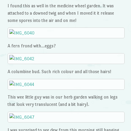
I found this as well in the medicine wheel garden. It was
attached to a downed twig and when I moved it it release
some spores into the air and on me!
A fern frond with…eggs?
A columbine bud. Such rich colour and all those hairs!
This wee little guy was in our herb garden walking on legs
that look very translucent (and a bit hairy).
I was surprised to see dew from this morning still hanging