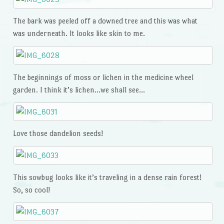
The bark was peeled off a downed tree and this was what
was underneath. It looks like skin to me.
The beginnings of moss or lichen in the medicine wheel
garden. I think it’s lichen…we shall see…
Love those dandelion seeds!
This sowbug looks like it’s traveling in a dense rain forest!
So, so cool!