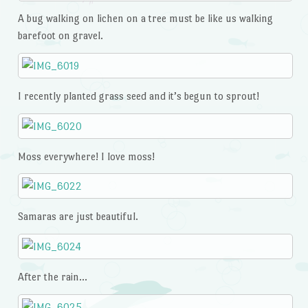
A bug walking on lichen on a tree must be like us walking
barefoot on gravel.
I recently planted grass seed and it’s begun to sprout!
Moss everywhere! I love moss!
Samaras are just beautiful.
After the rain…