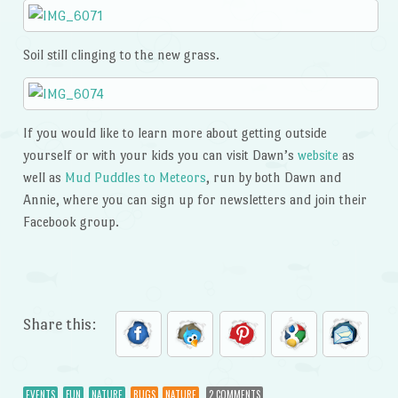
Soil still clinging to the new grass.
If you would like to learn more about getting outside
yourself or with your kids you can visit Dawn’s
website
as
well as
Mud Puddles to Meteors
, run by both Dawn and
Annie, where you can sign up for newsletters and join their
Facebook group.
Share this:
EVENTS
FUN
NATURE
BUGS
NATURE
2 COMMENTS