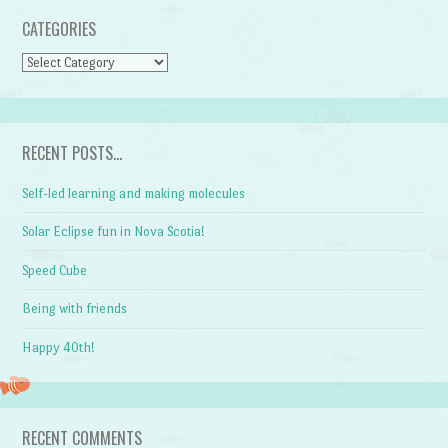
CATEGORIES
CATEGORIES
RECENT POSTS…
Self-led learning and making molecules
Solar Eclipse fun in Nova Scotia!
Speed Cube
Being with friends
Happy 40th!
RECENT COMMENTS