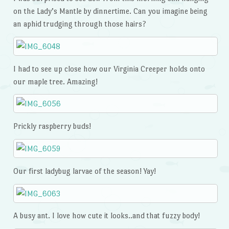
on the Lady’s Mantle by dinnertime. Can you imagine being
an aphid trudging through those hairs?
I had to see up close how our Virginia Creeper holds onto
our maple tree. Amazing!
Prickly raspberry buds!
Our first ladybug larvae of the season! Yay!
A busy ant. I love how cute it looks..and that fuzzy body!