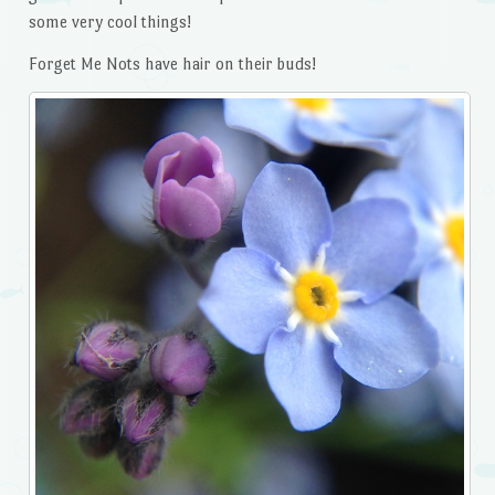
some very cool things!
Forget Me Nots have hair on their buds!