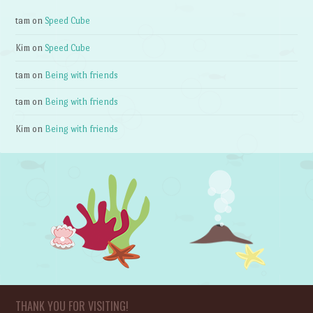
tam
on
Speed Cube
Kim
on
Speed Cube
tam
on
Being with friends
tam
on
Being with friends
Kim
on
Being with friends
THANK YOU FOR VISITING!