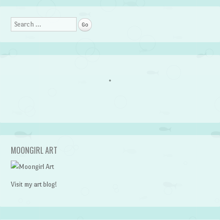
Search
MOONGIRL ART
Visit my art blog!