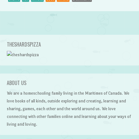
Post navigation
THESHARDSPIZZA
ABOUT US
We are a homeschooling family living in the Maritimes of Canada. We
love books of all kinds, outside exploring and creating, learning and
sharing, games, each other and the world around us. We love
connecting with other families online and learning about your ways of
living and loving.