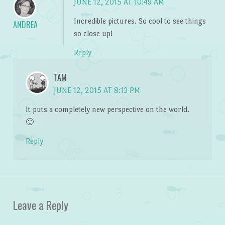
JUNE 12, 2015 AT 10:49 AM
Incredible pictures. So cool to see things
ANDREA
so close up!
Reply
TAM
JUNE 12, 2015 AT 8:13 PM
It puts a completely new perspective on the world.
🙂
Reply
Leave a Reply