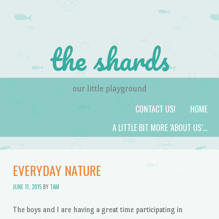
the shards
our little playground
Skip to content
Menu
CONTACT US!
HOME
A LITTLE BIT MORE ‘ABOUT US’…
EVERYDAY NATURE
JUNE 11, 2015
BY
TAM
The boys and I are having a great time participating in