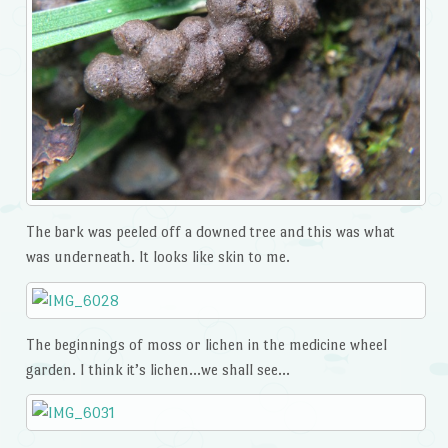
The bark was peeled off a downed tree and this was what
was underneath. It looks like skin to me.
The beginnings of moss or lichen in the medicine wheel
garden. I think it’s lichen…we shall see…