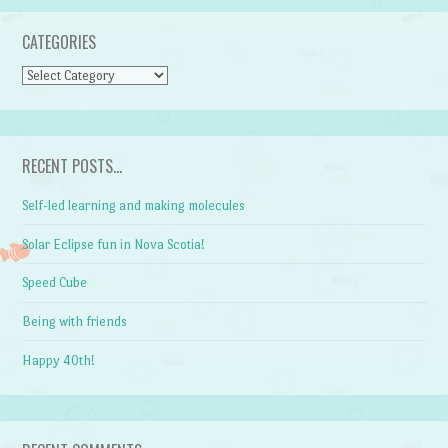
CATEGORIES
CATEGORIES
RECENT POSTS…
Self-led learning and making molecules
Solar Eclipse fun in Nova Scotia!
Speed Cube
Being with friends
Happy 40th!