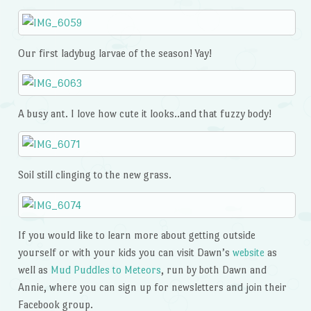
Our first ladybug larvae of the season! Yay!
A busy ant. I love how cute it looks..and that fuzzy body!
Soil still clinging to the new grass.
If you would like to learn more about getting outside
yourself or with your kids you can visit Dawn’s
website
as
well as
Mud Puddles to Meteors
, run by both Dawn and
Annie, where you can sign up for newsletters and join their
Facebook group.