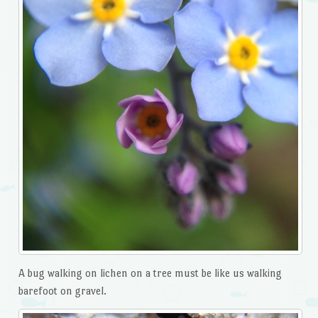
A bug walking on lichen on a tree must be like us walking
barefoot on gravel.