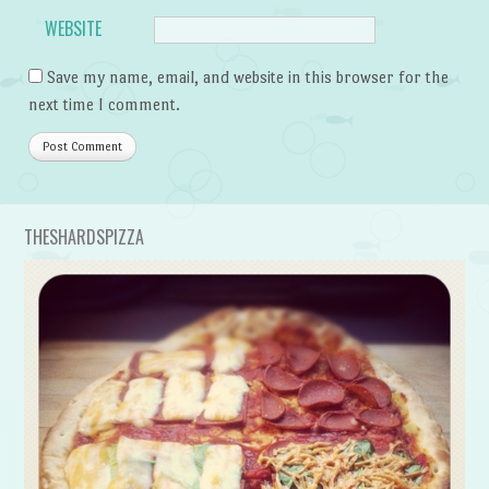
WEBSITE
Save my name, email, and website in this browser for the
next time I comment.
THESHARDSPIZZA