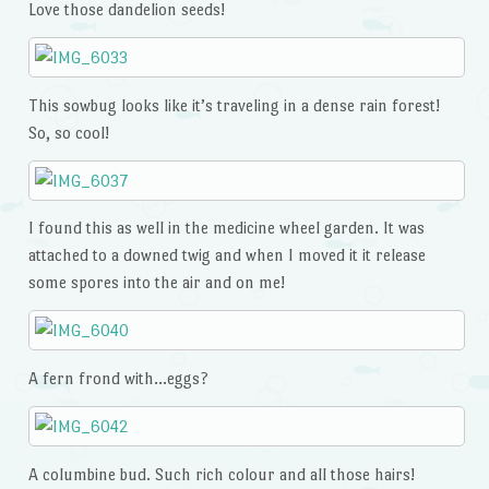
Love those dandelion seeds!
This sowbug looks like it’s traveling in a dense rain forest!
So, so cool!
I found this as well in the medicine wheel garden. It was
attached to a downed twig and when I moved it it release
some spores into the air and on me!
A fern frond with…eggs?
A columbine bud. Such rich colour and all those hairs!