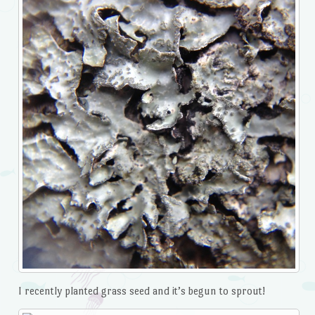
I recently planted grass seed and it’s begun to sprout!