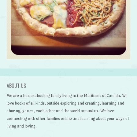
ABOUT US
We are a homeschooling family living in the Maritimes of Canada. We
love books of all kinds, outside exploring and creating, learning and
sharing, games, each other and the world around us. We love
connecting with other families online and learning about your ways of
living and loving.