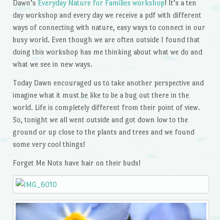
Dawn’s
Everyday Nature for Families workshop
! It’s a ten
day workshop and every day we receive a pdf with different
ways of connecting with nature, easy ways to connect in our
busy world. Even though we are often outside I found that
doing this workshop has me thinking about what we do and
what we see in new ways.
Today Dawn encouraged us to take another perspective and
imagine what it must be like to be a bug out there in the
world. Life is completely different from their point of view.
So, tonight we all went outside and got down low to the
ground or up close to the plants and trees and we found
some very cool things!
Forget Me Nots have hair on their buds!