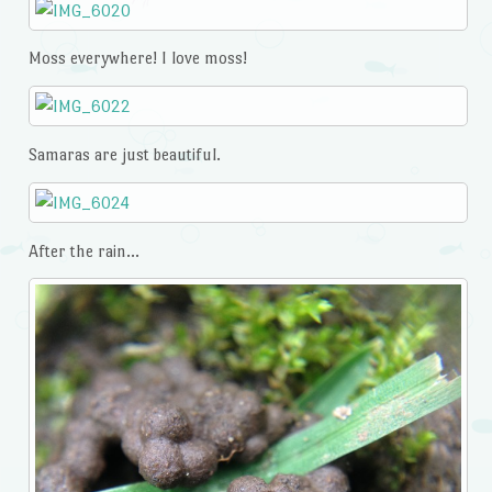
Moss everywhere! I love moss!
Samaras are just beautiful.
After the rain…