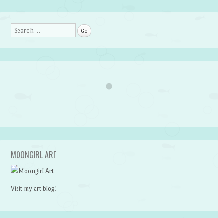
Search
MOONGIRL ART
Visit my art blog!