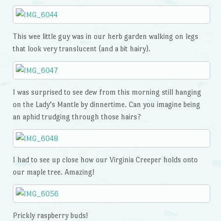
This wee little guy was in our herb garden walking on legs
that look very translucent (and a bit hairy).
I was surprised to see dew from this morning still hanging
on the Lady’s Mantle by dinnertime. Can you imagine being
an aphid trudging through those hairs?
I had to see up close how our Virginia Creeper holds onto
our maple tree. Amazing!
Prickly raspberry buds!