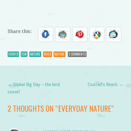
Share this:
EVENTS
FUN
NATURE
BUGS
NATURE
2 COMMENTS
←
Global Big Day – the bird
Conrad’s Beach
→
Post navigation
count!
2 THOUGHTS ON “
EVERYDAY NATURE
”