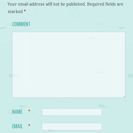
Your email address will not be published.
Required fields are
marked
*
COMMENT
NAME
*
EMAIL
*