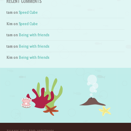
RECENT COMMENTS
tam
on
Speed Cube
Kim
on
Speed Cube
tam
on
Being with friends
tam
on
Being with friends
Kim
on
Being with friends