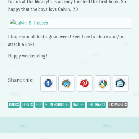
for us at the library! L is already finished the first book. So
happy that the boys love Calvin. 🙂
I hope you all had a good week! Feel free to share and/or
attach a link!
Happy weekending!
Share this:
BOOKS
EVENTS
FUN
HOMESCHOOLING
NATURE
THE SHARDS
2 COMMENTS