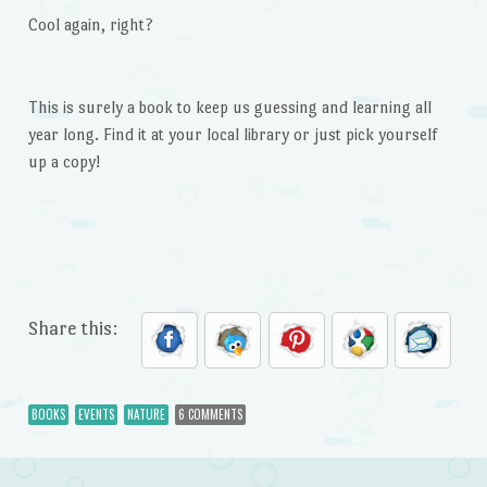
Cool again, right?
This is surely a book to keep us guessing and learning all
year long. Find it at your local library or just pick yourself
up a copy!
Share this:
BOOKS
EVENTS
NATURE
6 COMMENTS