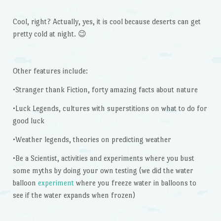
Cool, right? Actually, yes, it is cool because deserts can get
pretty cold at night. 😉
Other features include:
•Stranger thank Fiction, forty amazing facts about nature
•Luck Legends, cultures with superstitions on what to do for
good luck
•Weather legends, theories on predicting weather
•Be a Scientist, activities and experiments where you bust
some myths by doing your own testing (we did the water
balloon
experiment
where you freeze water in balloons to
see if the water expands when frozen)