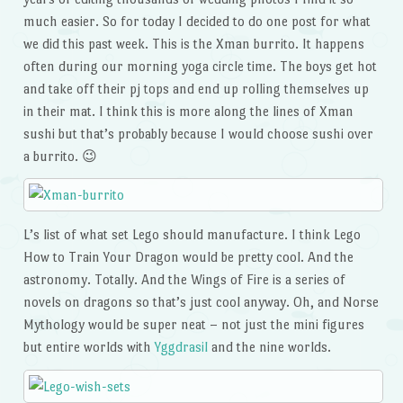
much easier. So for today I decided to do one post for what
we did this past week. This is the Xman burrito. It happens
often during our morning yoga circle time. The boys get hot
and take off their pj tops and end up rolling themselves up
in their mat. I think this is more along the lines of Xman
sushi but that’s probably because I would choose sushi over
a burrito. 😉
L’s list of what set Lego should manufacture. I think Lego
How to Train Your Dragon would be pretty cool. And the
astronomy. Totally. And the Wings of Fire is a series of
novels on dragons so that’s just cool anyway. Oh, and Norse
Mythology would be super neat – not just the mini figures
but entire worlds with
Yggdrasil
and the nine worlds.