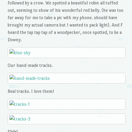
followed by a crow. We spotted a beautiful robin all tuffed
out, seeming to show of his wonderful red belly. (he was too
far away for me to take a pic with my phone. should have
brought my actual camera but I wanted to pack light). And F
heard the tap tap tap of a woodpecker, once spotted, to be a
Downy.
Our hand-made tracks.
Real tracks. I love them!
Slide!