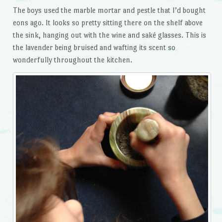
The boys used the marble mortar and pestle that I’d bought
eons ago. It looks so pretty sitting there on the shelf above
the sink, hanging out with the wine and saké glasses. This is
the lavender being bruised and wafting its scent so
wonderfully throughout the kitchen.