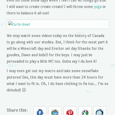
even on these snow days when I feel I can let things go a bit
I still want to create create create! I will throw some
yoga
in
there to balance it all out!
We may watch some videos today on the history of Canada
to go along with our studies. But, I think for the most part it
will be a Minecraft day and Erector set day (thanks for the
goodies, Dawn and kids!) for the boys. I may just be
persuaded to play a little MC too. Gotta say I do love it!
I may even get out my macro and take some snowflake
pictures! Gee, this day must have more than 24 hours for
what I want to fit in. Oh, I do have clothing to fix too… I’m so
deluded! 😉
Share this: