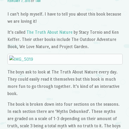
FEBRUARY 7, 2015
BY
TAM
I can’t help myself. I have to tell you about this book because
we are loving it!
It’s called
The Truth About Nature
by Stacy Tornio and Ken
Keffer. Their other books include The Outdoor Adventure
Book, We Love Nature, and Project Garden.
The boys ask to look at The Truth About Nature every day.
They could easily read it themselves but this book is much
more fun to go through together. It’s kind of an interactive
book.
The book is broken down into four sections on the seasons.
In each section there are ‘Myths Debunked’. These myths
are graded on a scale of 1-3 depending on their amount of
truth, scale 3 being a total myth with no truth to it. The boys