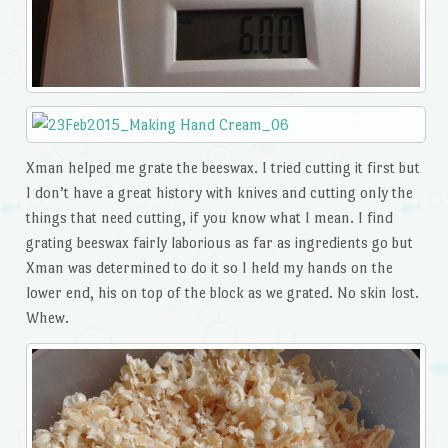
Xman helped me grate the beeswax. I tried cutting it first but
I don’t have a great history with knives and cutting only the
things that need cutting, if you know what I mean. I find
grating beeswax fairly laborious as far as ingredients go but
Xman was determined to do it so I held my hands on the
lower end, his on top of the block as we grated. No skin lost.
Whew.