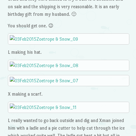
on sale and the shipping is very reasonable. It is an early
birthday gift from my husband. 🙂
You should get one. 😉
L making his hat.
X making a scarf.
L really wanted to go back outside and dig and Xman joined
him with a ladle and a pie cutter to help cut through the ice
which worked quite well. The ladle got bent a bit but all in