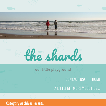
the shards
our little playground
Skip to content
Menu
CONTACT US!
HOME
A LITTLE BIT MORE ‘ABOUT US’…
Category Archives:
events