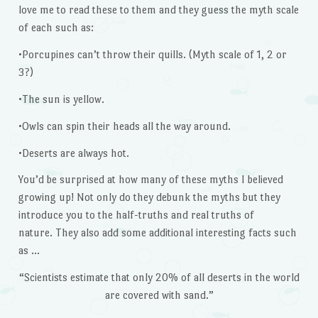
love me to read these to them and they guess the myth scale
of each such as:
•Porcupines can’t throw their quills. (Myth scale of 1, 2 or
3?)
•The sun is yellow.
•Owls can spin their heads all the way around.
•Deserts are always hot.
You’d be surprised at how many of these myths I believed
growing up! Not only do they debunk the myths but they
introduce you to the half-truths and real truths of
nature. They also add some additional interesting facts such
as …
“Scientists estimate that only 20% of all deserts in the world
are covered with sand.”