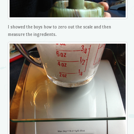
I showed the boys how to zero out the scale and then
measure the ingredients.