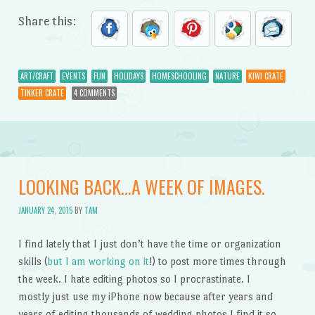
Share this:
ART/CRAFT
EVENTS
FUN
HOLIDAYS
HOMESCHOOLING
NATURE
KIWI CRATE
TINKER CRATE
4 COMMENTS
LOOKING BACK…A WEEK OF IMAGES.
JANUARY 24, 2015
BY
TAM
I find lately that I just don’t have the time or organization
skills (
but I am working on it
!) to post more times through
the week. I hate editing photos so I procrastinate. I
mostly just use my iPhone now because after years and
years of editing thousands of wedding photos I find it so