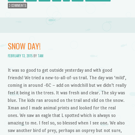
3 COMMENTS
SNOW DAY!
FEBRUARY 13, 2015
BY
TAM
It was so good to get outside yesterday and with good
friends! We tried a new-to-all-of-us trail. The day was ‘mild’,
coming in around -6C – add on windchill but we didn’t really
feel it being in the trees. It was fresh and clear. The sky was
blue. The kids ran around on the trail and slid on the snow.
Xman and I made animal prints and looked for the real
ones. We saw an eagle that L spotted which is always so
amazing to me. I feel so, so blessed when I see one. We also
saw another bird of prey, perhaps an osprey but not sure,