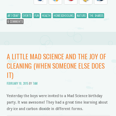
ART/CRAFT
EVENTS
FUN
HEALTH
HOMESCHOOLING
NATURE
THE SHARDS
6 COMMENTS
A LITTLE MAD SCIENCE AND THE JOY OF
CLEANING (WHEN SOMEONE ELSE DOES
IT)
FEBRUARY 10, 2015
BY
TAM
Yesterday the boys were invited to a Mad Science birthday
party. It was awesome! They had a great time learning about
dry ice and carbon dioxide in different forms.