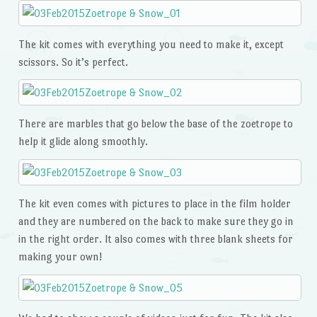
The kit comes with everything you need to make it, except
scissors. So it’s perfect.
There are marbles that go below the base of the zoetrope to
help it glide along smoothly.
The kit even comes with pictures to place in the film holder
and they are numbered on the back to make sure they go in
in the right order. It also comes with three blank sheets for
making your own!