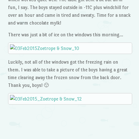
fun, I say. The boys stayed outside in -11C plus windchill for
over an hour and came in tired and sweaty. Time for a snack
and warm chocolate mylk!
There was just a bit of ice on the windows this morning…
Luckily, not all of the windows got the freezing rain on
them. I was able to take a picture of the boys having a great
time clearing away the frozen snow from the back door.
Thank you, boys! 🙂