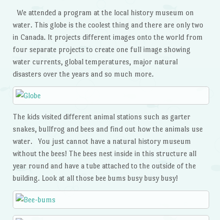
We attended a program at the local history museum on
water. This globe is the coolest thing and there are only two
in Canada. It projects different images onto the world from
four separate projects to create one full image showing
water currents, global temperatures, major natural
disasters over the years and so much more.
The kids visited different animal stations such as garter
snakes, bullfrog and bees and find out how the animals use
water. You just cannot have a natural history museum
without the bees! The bees nest inside in this structure all
year round and have a tube attached to the outside of the
building. Look at all those bee bums busy busy busy!