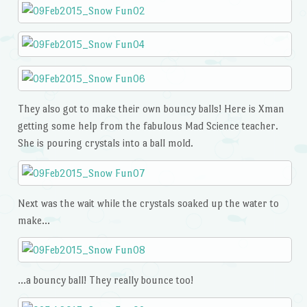
They also got to make their own bouncy balls! Here is Xman
getting some help from the fabulous Mad Science teacher.
She is pouring crystals into a ball mold.
Next was the wait while the crystals soaked up the water to
make…
…a bouncy ball! They really bounce too!