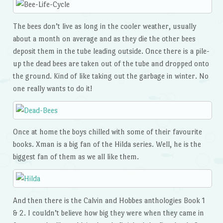
The bees don’t live as long in the cooler weather, usually
about a month on average and as they die the other bees
deposit them in the tube leading outside. Once there is a pile-
up the dead bees are taken out of the tube and dropped onto
the ground. Kind of like taking out the garbage in winter. No
one really wants to do it!
Once at home the boys chilled with some of their favourite
books. Xman is a big fan of the Hilda series. Well, he is the
biggest fan of them as we all like them.
And then there is the Calvin and Hobbes anthologies Book 1
& 2. I couldn’t believe how big they were when they came in