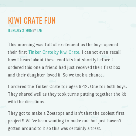
KIWI CRATE FUN
FEBRUARY 3, 2015
BY
TAM
This morning was full of excitement as the boys opened
their first
Tinker Crate by Kiwi Crate
. I cannot even recall
how I heard about these cool kits but shortly before I
ordered this one a friend had just received their first box
and their daughter loved it. So we took a chance.
I ordered the Tinker Crate for ages 9-12. One for both boys.
They shared well as they took turns putting together the kit
with the directions.
They got to make a Zoetrope and isn’t that the coolest first
project!! We’ve been wanting to make one but just haven’t
gotten around to it so this was certainly a treat.