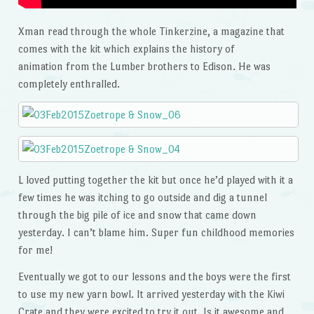
Xman read through the whole Tinkerzine, a magazine that
comes with the kit which explains the history of
animation from the Lumber brothers to Edison. He was
completely enthralled.
L loved putting together the kit but once he’d played with it a
few times he was itching to go outside and dig a tunnel
through the big pile of ice and snow that came down
yesterday. I can’t blame him. Super fun childhood memories
for me!
Eventually we got to our lessons and the boys were the first
to use my new yarn bowl. It arrived yesterday with the Kiwi
Crate and they were excited to try it out. Is it awesome and