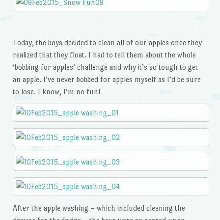
Today, the boys decided to clean all of our apples once they
realized that they float. I had to tell them about the whole
‘bobbing for apples’ challenge and why it’s so tough to get
an apple. I’ve never bobbed for apples myself as I’d be sure
to lose. I know, I’m no fun!
After the apple washing – which included cleaning the