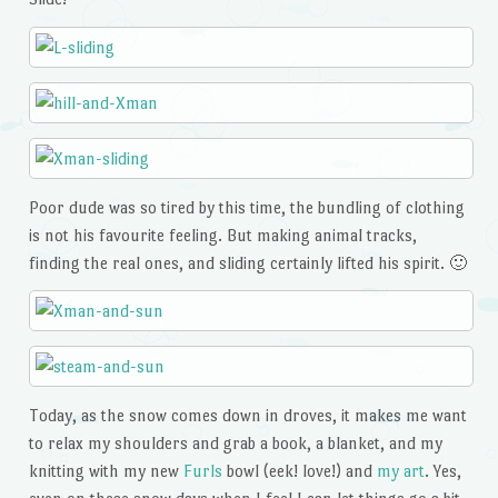
Poor dude was so tired by this time, the bundling of clothing
is not his favourite feeling. But making animal tracks,
finding the real ones, and sliding certainly lifted his spirit. 🙂
Today, as the snow comes down in droves, it makes me want
to relax my shoulders and grab a book, a blanket, and my
knitting with my new
Furls
bowl (eek! love!) and
my art
. Yes,