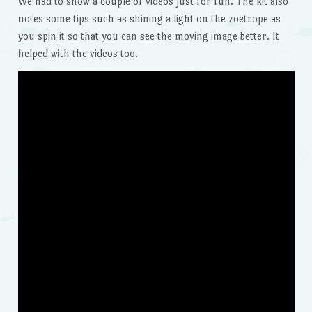
We had to show a couple of videos just for fun. The kit also
notes some tips such as shining a light on the zoetrope as
you spin it so that you can see the moving image better. It
helped with the videos too.