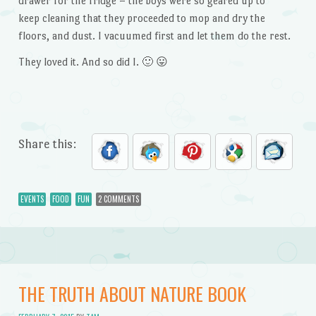
drawer for the fridge – the boys were so geared up to
keep cleaning that they proceeded to mop and dry the
floors, and dust. I vacuumed first and let them do the rest.
They loved it. And so did I. 🙂 😛
Share this:
EVENTS
FOOD
FUN
2 COMMENTS
THE TRUTH ABOUT NATURE BOOK