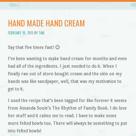
HAND MADE HAND CREAM
FEBRUARY 26, 2015
BY
TAM
Say that five times fast! 😉
I’ve been wanting to make hand cream for months and even
had all of the ingredients. I just needed to do it. When I
finally ran out of store-bought cream and the skin on my
hands was like sandpaper, well, that was my motivation to
get to it.
I used the recipe that’s been tagged for like forever it seems
from Amanda Soule’s The Rhythm of Family Book. I do love
her stuff and it calms me to read. I have to make some
more felted bowls too. There will always be something to put
into felted bowls!