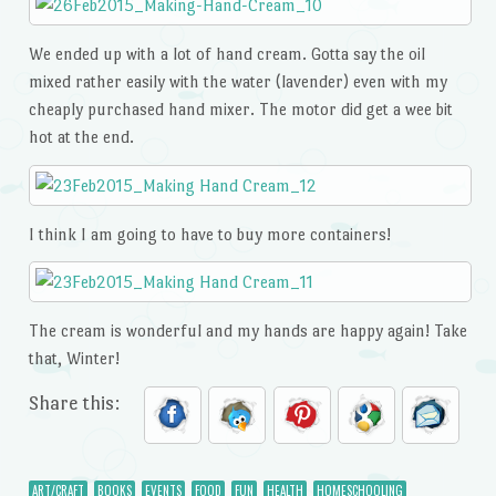
We ended up with a lot of hand cream. Gotta say the oil
mixed rather easily with the water (lavender) even with my
cheaply purchased hand mixer. The motor did get a wee bit
hot at the end.
I think I am going to have to buy more containers!
The cream is wonderful and my hands are happy again! Take
that, Winter!
Share this:
ART/CRAFT
BOOKS
EVENTS
FOOD
FUN
HEALTH
HOMESCHOOLING