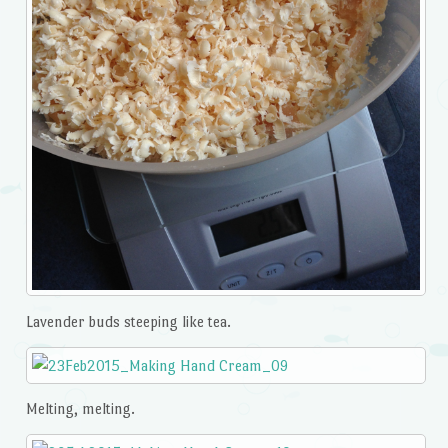
Lavender buds steeping like tea.
Melting, melting.