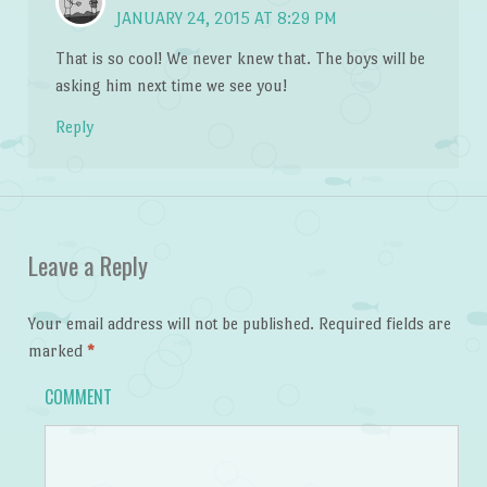
JANUARY 24, 2015 AT 8:29 PM
That is so cool! We never knew that. The boys will be
asking him next time we see you!
Reply
Leave a Reply
Your email address will not be published.
Required fields are
marked
*
COMMENT