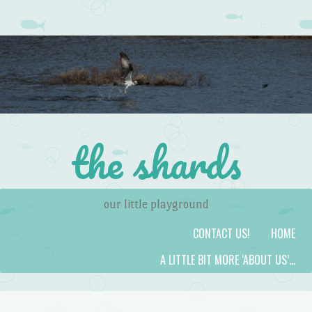
the shards
our little playground
Skip to content
Menu
CONTACT US!
HOME
A LITTLE BIT MORE ‘ABOUT US’…