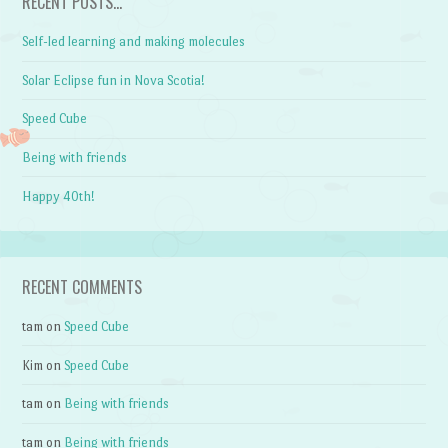
RECENT POSTS…
Self-led learning and making molecules
Solar Eclipse fun in Nova Scotia!
Speed Cube
Being with friends
Happy 40th!
RECENT COMMENTS
tam
on
Speed Cube
Kim
on
Speed Cube
tam
on
Being with friends
tam
on
Being with friends