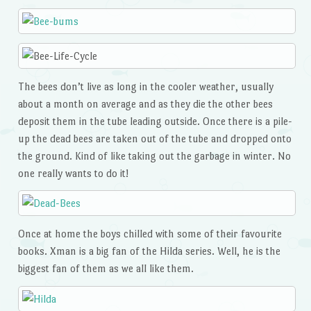
The bees don’t live as long in the cooler weather, usually
about a month on average and as they die the other bees
deposit them in the tube leading outside. Once there is a pile-
up the dead bees are taken out of the tube and dropped onto
the ground. Kind of like taking out the garbage in winter. No
one really wants to do it!
Once at home the boys chilled with some of their favourite
books. Xman is a big fan of the Hilda series. Well, he is the
biggest fan of them as we all like them.