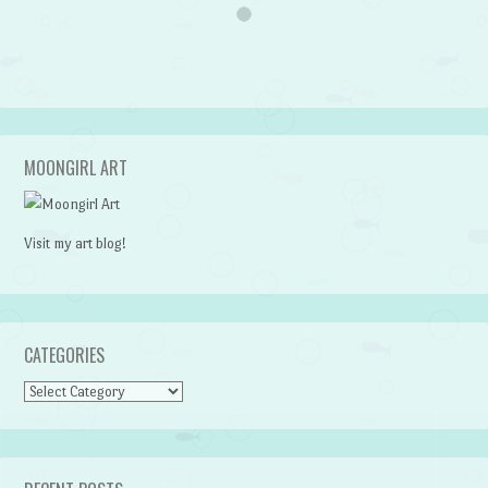
MOONGIRL ART
Visit my art blog!
CATEGORIES
CATEGORIES