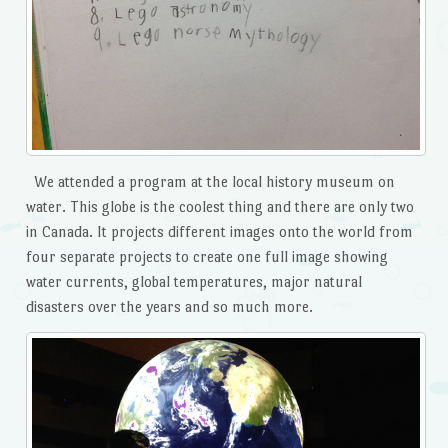
We attended a program at the local history museum on
water. This globe is the coolest thing and there are only two
in Canada. It projects different images onto the world from
four separate projects to create one full image showing
water currents, global temperatures, major natural
disasters over the years and so much more.