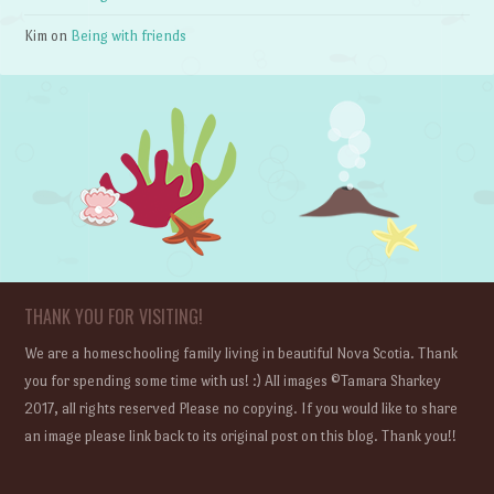
Kim
on
Being with friends
THANK YOU FOR VISITING!
We are a homeschooling family living in beautiful Nova Scotia. Thank
you for spending some time with us! :) All images ©Tamara Sharkey
2017, all rights reserved Please no copying. If you would like to share
an image please link back to its original post on this blog. Thank you!!