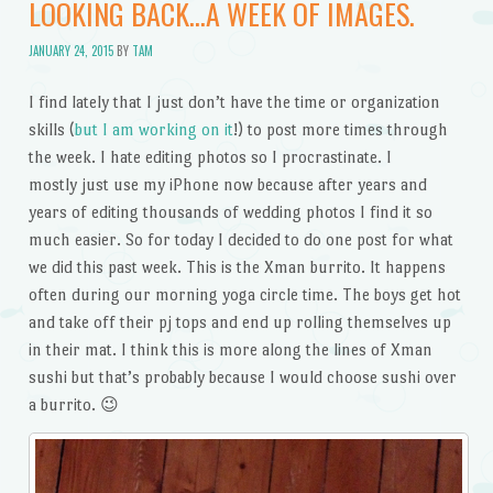
LOOKING BACK…A WEEK OF IMAGES.
JANUARY 24, 2015
BY
TAM
I find lately that I just don’t have the time or organization
skills (
but I am working on it
!) to post more times through
the week. I hate editing photos so I procrastinate. I
mostly just use my iPhone now because after years and
years of editing thousands of wedding photos I find it so
much easier. So for today I decided to do one post for what
we did this past week. This is the Xman burrito. It happens
often during our morning yoga circle time. The boys get hot
and take off their pj tops and end up rolling themselves up
in their mat. I think this is more along the lines of Xman
sushi but that’s probably because I would choose sushi over
a burrito. 😉