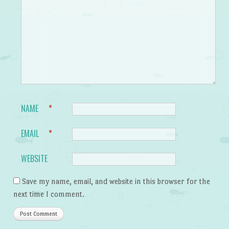
NAME
*
EMAIL
*
WEBSITE
Save my name, email, and website in this browser for the
next time I comment.