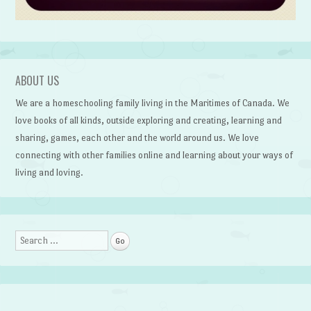
ABOUT US
We are a homeschooling family living in the Maritimes of Canada. We
love books of all kinds, outside exploring and creating, learning and
sharing, games, each other and the world around us. We love
connecting with other families online and learning about your ways of
living and loving.
Search