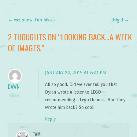
←
wet snow, fun hike
Brigid
→
Post navigation
2 THOUGHTS ON “
LOOKING BACK…A WEEK
OF IMAGES.
”
JANUARY 24, 2015 AT 6:41 PM
All so good. Did we ever tell you that
DAWN
Dylan wrote a letter to LEGO
recommending a Lego theme… And they
wrote him back? So cool!
Reply
TAM