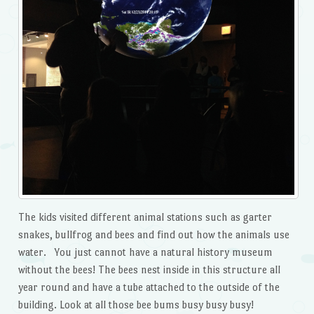
The kids visited different animal stations such as garter
snakes, bullfrog and bees and find out how the animals use
water. You just cannot have a natural history museum
without the bees! The bees nest inside in this structure all
year round and have a tube attached to the outside of the
building. Look at all those bee bums busy busy busy!