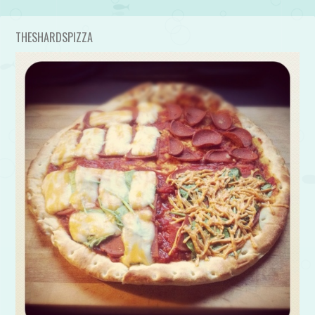
THESHARDSPIZZA