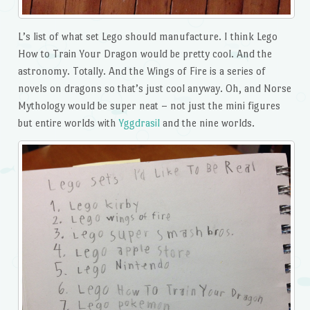
L’s list of what set Lego should manufacture. I think Lego
How to Train Your Dragon would be pretty cool. And the
astronomy. Totally. And the Wings of Fire is a series of
novels on dragons so that’s just cool anyway. Oh, and Norse
Mythology would be super neat – not just the mini figures
but entire worlds with
Yggdrasil
and the nine worlds.