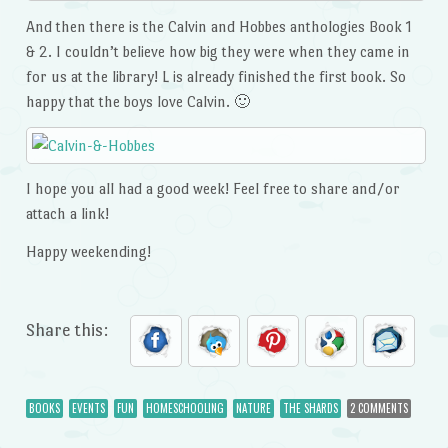
And then there is the Calvin and Hobbes anthologies Book 1
& 2. I couldn’t believe how big they were when they came in
for us at the library! L is already finished the first book. So
happy that the boys love Calvin. 🙂
I hope you all had a good week! Feel free to share and/or
attach a link!
Happy weekending!
Share this:
BOOKS
EVENTS
FUN
HOMESCHOOLING
NATURE
THE SHARDS
2 COMMENTS