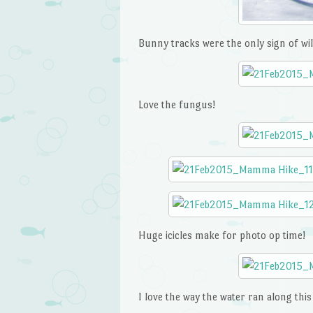
Bunny tracks were the only sign of wild
Love the fungus!
Huge icicles make for photo op time!
I love the way the water ran along thi