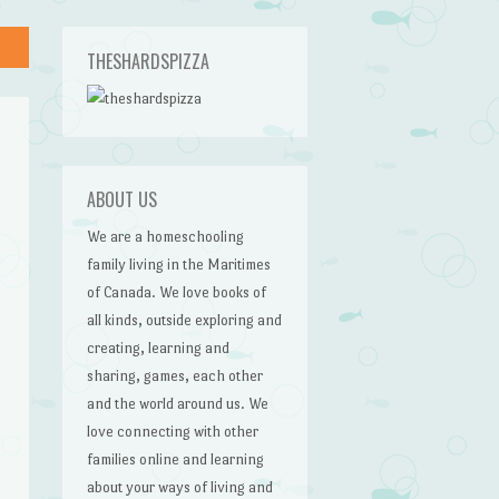
THESHARDSPIZZA
ABOUT US
We are a homeschooling
family living in the Maritimes
of Canada. We love books of
all kinds, outside exploring and
creating, learning and
sharing, games, each other
and the world around us. We
love connecting with other
families online and learning
about your ways of living and