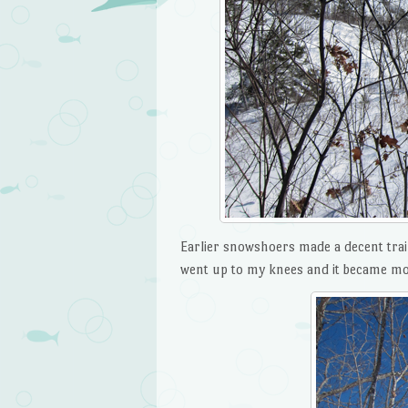
Earlier snowshoers made a decent trai
went up to my knees and it became mor