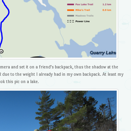
mera and set it on a friend’s backpack, thus the shadow at the
 due to the weight I already had in my own backpack. At least my
k this pic on a lake.