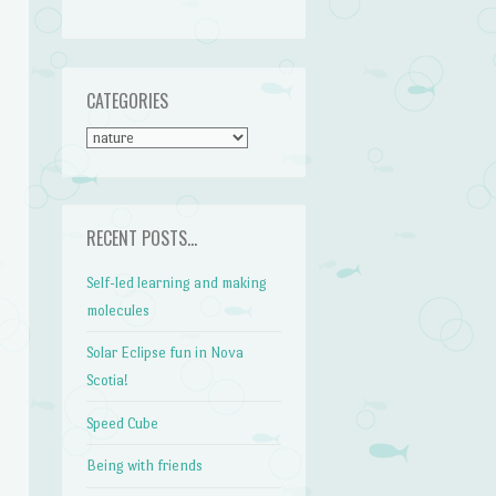
CATEGORIES
CATEGORIES
RECENT POSTS…
Self-led learning and making
molecules
Solar Eclipse fun in Nova
Scotia!
Speed Cube
Being with friends