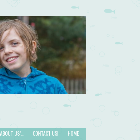
 ‘ABOUT US’…
CONTACT US!
HOME