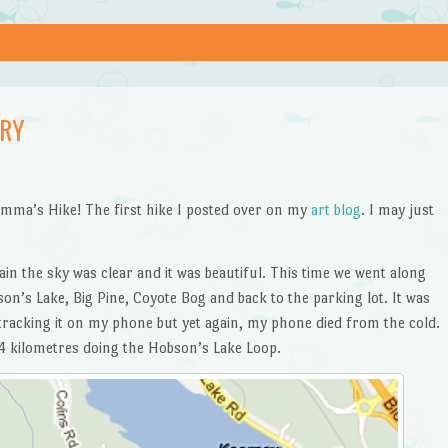
ARY
mma’s Hike! The first hike I posted over on my
art blog
. I may just
ain the sky was clear and it was beautiful. This time we went along
on’s Lake, Big Pine, Coyote Bog and back to the parking lot. It was
tracking it on my phone but yet again, my phone died from the cold.
4 kilometres doing the Hobson’s Lake Loop.