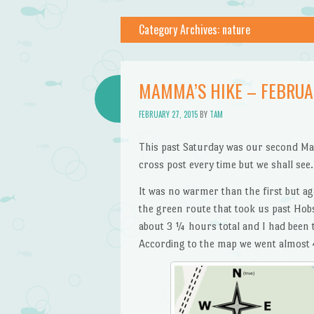
Category Archives:
nature
MAMMA’S HIKE – FEBRU
FEBRUARY 27, 2015
BY
TAM
This past Saturday was our second Ma
cross post every time but we shall see.
It was no warmer than the first but ag
the green route that took us past Hobs
about 3 ¼ hours total and I had been 
According to the map we went almost 