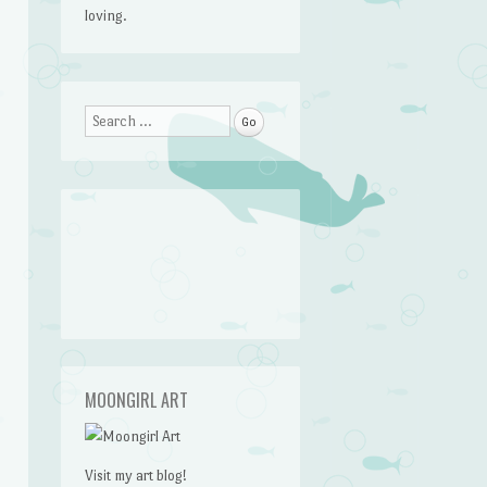
loving.
Search
MOONGIRL ART
Visit my art blog!