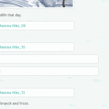
life that day.
s branch and froze.