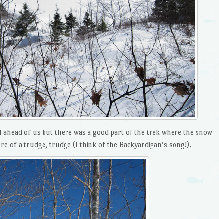
l ahead of us but there was a good part of the trek where the snow
e of a trudge, trudge (I think of the Backyardigan’s song!).