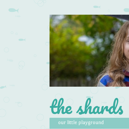
the shards
Skip to content
Menu
our little playground