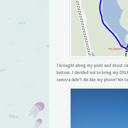
I brought along my point and shoot ca
bottom. I decided not to bring my DSLR
camera didn’t die like my phone! We too