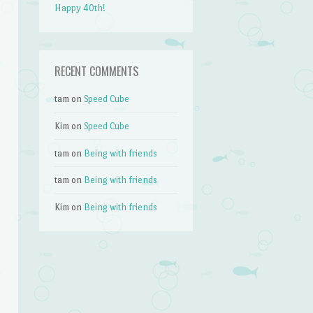
Happy 40th!
RECENT COMMENTS
tam
on
Speed Cube
Kim
on
Speed Cube
tam
on
Being with friends
tam
on
Being with friends
Kim
on
Being with friends