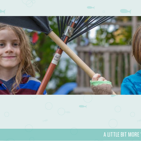
A LITTLE BIT MORE