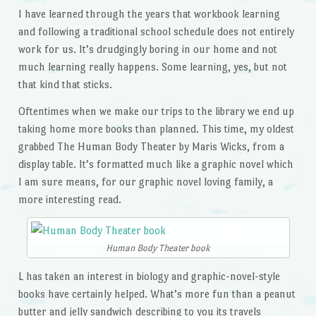
I have learned through the years that workbook learning
and following a traditional school schedule does not entirely
work for us. It’s drudgingly boring in our home and not
much learning really happens. Some learning, yes, but not
that kind that sticks.
Oftentimes when we make our trips to the library we end up
taking home more books than planned. This time, my oldest
grabbed The Human Body Theater by Maris Wicks, from a
display table. It’s formatted much like a graphic novel which
I am sure means, for our graphic novel loving family, a
more interesting read.
Human Body Theater book
L has taken an interest in biology and graphic-novel-style
books have certainly helped. What’s more fun than a peanut
butter and jelly sandwich describing to you its travels