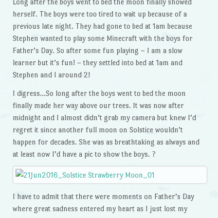
Long after the boys went to bed the moon finally showed
herself. The boys were too tired to wait up because of a
previous late night. They had gone to bed at 1am because
Stephen wanted to play some Minecraft with the boys for
Father’s Day. So after some fun playing – I am a slow
learner but it’s fun! – they settled into bed at 1am and
Stephen and I around 2!
I digress…So long after the boys went to bed the moon
finally made her way above our trees. It was now after
midnight and I almost didn’t grab my camera but knew I’d
regret it since another full moon on Solstice wouldn’t
happen for decades. She was as breathtaking as always and
at least now I’d have a pic to show the boys. ?
I have to admit that there were moments on Father’s Day
where great sadness entered my heart as I just lost my