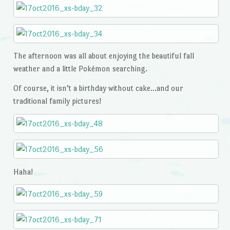
The afternoon was all about enjoying the beautiful fall
weather and a little Pokémon searching.
Of course, it isn’t a birthday without cake…and our
traditional family pictures!
Haha!