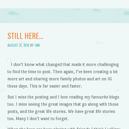
STILL HERE…
AUGUST 31, 2016
BY
TAM
I don’t know what changed that made it more challenging
to find the time to post. Then again, I’ve been creating a lot
more art and sharing more family photos and art on IG
these days. This is far easier and faster.
But I miss the posting and I love reading my favourite blogs
too. I miss seeing the great images that go along with those
posts, and the great life stories. We have great life stories
too. Many I don’t want to forget.