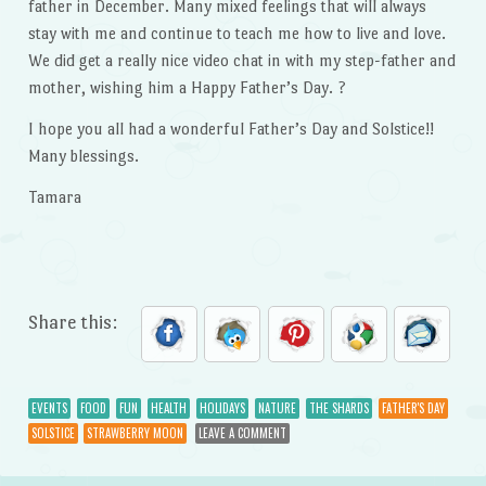
father in December. Many mixed feelings that will always
stay with me and continue to teach me how to live and love.
We did get a really nice video chat in with my step-father and
mother, wishing him a Happy Father’s Day. ?
I hope you all had a wonderful Father’s Day and Solstice!!
Many blessings.
Tamara
Share this:
EVENTS
FOOD
FUN
HEALTH
HOLIDAYS
NATURE
THE SHARDS
FATHER'S DAY
SOLSTICE
STRAWBERRY MOON
LEAVE A COMMENT