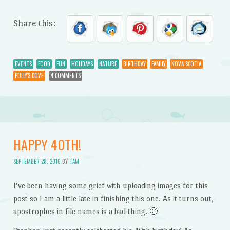
Share this:
EVENTS
FOOD
FUN
HOLIDAYS
NATURE
BIRTHDAY
FAMILY
NOVA SCOTIA
POLLY'S COVE
4 COMMENTS
HAPPY 40TH!
SEPTEMBER 28, 2016
BY
TAM
I’ve been having some grief with uploading images for this
post so I am a little late in finishing this one. As it turns out,
apostrophes in file names is a bad thing. 🙂