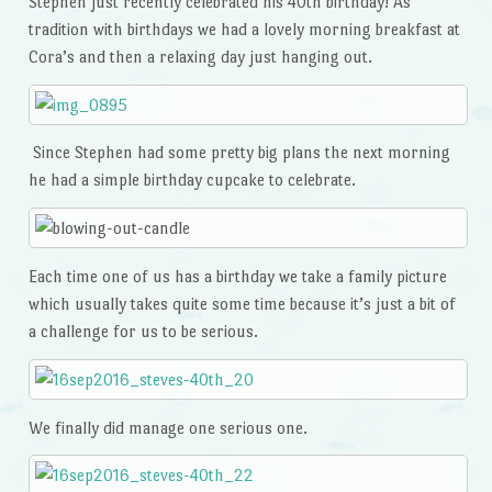
Stephen just recently celebrated his 40th birthday! As
tradition with birthdays we had a lovely morning breakfast at
Cora’s and then a relaxing day just hanging out.
Since Stephen had some pretty big plans the next morning
he had a simple birthday cupcake to celebrate.
Each time one of us has a birthday we take a family picture
which usually takes quite some time because it’s just a bit of
a challenge for us to be serious.
We finally did manage one serious one.