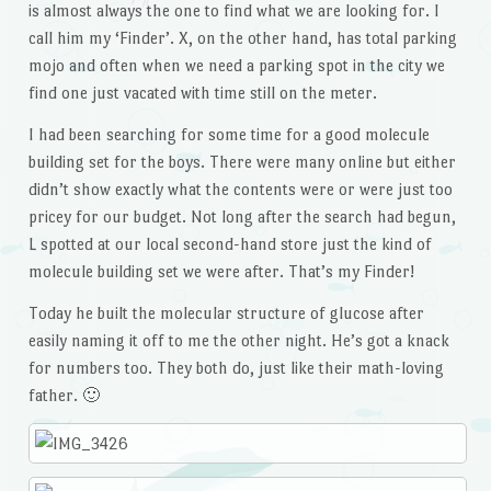
is almost always the one to find what we are looking for. I
call him my ‘Finder’. X, on the other hand, has total parking
mojo and often when we need a parking spot in the city we
find one just vacated with time still on the meter.
I had been searching for some time for a good molecule
building set for the boys. There were many online but either
didn’t show exactly what the contents were or were just too
pricey for our budget. Not long after the search had begun,
L spotted at our local second-hand store just the kind of
molecule building set we were after. That’s my Finder!
Today he built the molecular structure of glucose after
easily naming it off to me the other night. He’s got a knack
for numbers too. They both do, just like their math-loving
father. 🙂