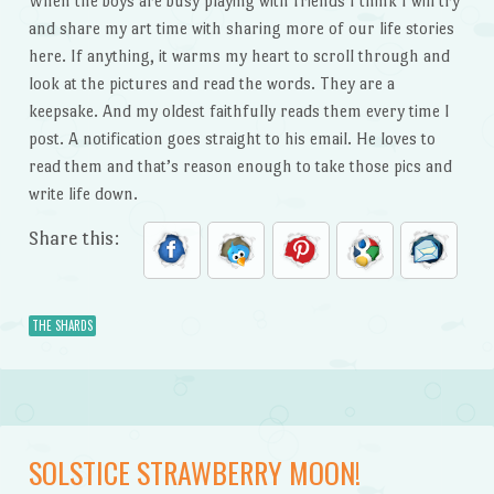
When the boys are busy playing with friends I think I will try
and share my art time with sharing more of our life stories
here. If anything, it warms my heart to scroll through and
look at the pictures and read the words. They are a
keepsake. And my oldest faithfully reads them every time I
post. A notification goes straight to his email. He loves to
read them and that’s reason enough to take those pics and
write life down.
Share this:
THE SHARDS
SOLSTICE STRAWBERRY MOON!