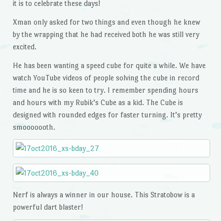
it is to celebrate these days!
Xman only asked for two things and even though he knew
by the wrapping that he had received both he was still very
excited.
He has been wanting a speed cube for quite a while. We have
watch YouTube videos of people solving the cube in record
time and he is so keen to try. I remember spending hours
and hours with my Rubik’s Cube as a kid. The Cube is
designed with rounded edges for faster turning. It’s pretty
smooooooth.
Nerf is always a winner in our house. This Stratobow is a
powerful dart blaster!