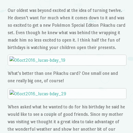
Our oldest was beyond excited at the idea of turning twelve.
He doesn’t want for much when it comes down to it and was
so excited to get a new Pokémon Special Edition Pikachu card
set. Even though he knew what was behind the wrapping it
made him no less excited to open it. I think half the fun of
birthdays is watching your children open their presents.
What’s better than one Pikachu card? One small one and
one really big one, of course!
When asked what he wanted to do for his birthday he said he
would like to see a couple of good friends. Since my mother
was visiting we thought it a great idea to take advantage of
the wonderful weather and show her another bit of our