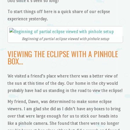
(lol) since it’s been so long!
To start things off here is a quick share of our eclipse
experience yesterday.
Beginning of partial eclipse viewed with pinhole setup
VIEWING THE ECLIPSE WITH A PINHOLE
BOX…
We visited a friend’s place where there was a better view of
the sun at this time of the day. Our home in the city would
probably have had us standing in the road to view the eclipse!
My friend, Dawn, was determined to make some eclipse
viewers. I am glad she did as I didn’t have any boxes to bring
over that were large enough for us to stick our heads into
like a pinhole camera. She found that there were no longer