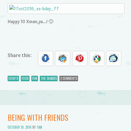
Happy 10 Xman,ya…! 🙂
Share this:
EVENTS
FOOD
FUN
THE SHARDS
2 COMMENTS
BEING WITH FRIENDS
OCTOBER 18, 2016
BY
TAM