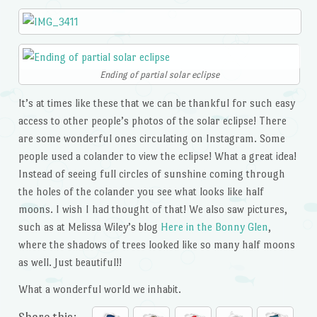
Ending of partial solar eclipse
It’s at times like these that we can be thankful for such easy
access to other people’s photos of the solar eclipse! There
are some wonderful ones circulating on Instagram. Some
people used a colander to view the eclipse! What a great idea!
Instead of seeing full circles of sunshine coming through
the holes of the colander you see what looks like half
moons. I wish I had thought of that! We also saw pictures,
such as at Melissa Wiley’s blog
Here in the Bonny Glen
,
where the shadows of trees looked like so many half moons
as well. Just beautiful!!
What a wonderful world we inhabit.
Share this: