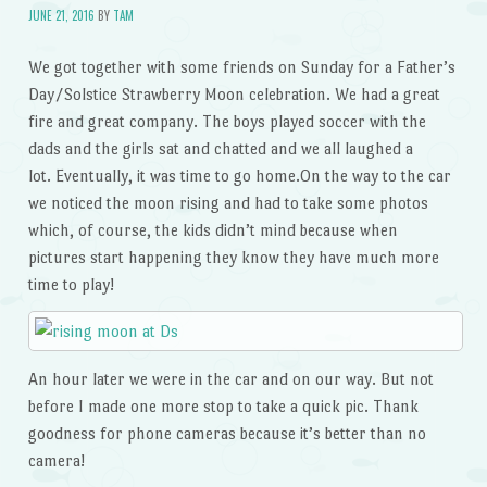
JUNE 21, 2016
BY
TAM
We got together with some friends on Sunday for a Father’s
Day/Solstice Strawberry Moon celebration. We had a great
fire and great company. The boys played soccer with the
dads and the girls sat and chatted and we all laughed a
lot. Eventually, it was time to go home.On the way to the car
we noticed the moon rising and had to take some photos
which, of course, the kids didn’t mind because when
pictures start happening they know they have much more
time to play!
An hour later we were in the car and on our way. But not
before I made one more stop to take a quick pic. Thank
goodness for phone cameras because it’s better than no
camera!