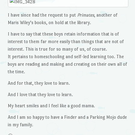
I have since had the request to put
Primates
, another of
Maris Wiley’s books, on hold at the library.
I have to say that these boys retain information that is of
interest to them far more easily than things that are not of
interest. This is true for so many of us, of course.
It pertains to homeschooling and self-led learning too. The
boys are reading and making and creating on their own all of
the time.
And for that, they love to learn.
And I love that they love to learn.
My heart smiles and I feel like a good mama.
And I am so happy to have a Finder and a Parking Mojo dude
in my family.