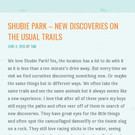
SHUBIE PARK – NEW DISCOVERIES ON
THE USUAL TRAILS
JUNE 9, 2016
BY
TAM
We love Shubie Park! Yes, the location has a lot to do with it
as it is less than a ten minute’s drive away. But every time we
visit we find ourselves discovering something new. Or maybe
the same things but in different ways. We often take the
same trails and see the same animals but it always seems like
a new experience. I love that after all of these years my boys
still enjoy the paths and often veer off of them in search of
new discoveries. They have great eyes for the little things
and often spot the camouflaged damselfly or the tiniest slug
on a rock. They still love racing sticks in the water, seeing