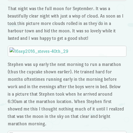
That night was the full moon for September. It was a
beautifully clear night with just a wisp of cloud. As soon as I
took this picture more clouds rolled in as they do in a
harbour town and hid the moon. It was so lovely while it
lasted and I was happy to get a good shot!
Stephen was up early the next morning to run a marathon
(thus the cupcake shown earlier). He trained hard for
months oftentimes running early in the morning before
work and in the evenings after the boys were in bed. Below
is a picture that Stephen took when he arrived around
6:30am at the marathon location. When Stephen first
showed me this I thought nothing much of it until I realized
that was the moon in the sky on that clear and bright
marathon morning.