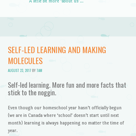
A little bit more ‘about us’…
SELF-LED LEARNING AND MAKING
MOLECULES
AUGUST 23, 2017
BY
TAM
Self-led learning. More fun and more facts that
stick to the noggin.
Even though our homeschool year hasn’t officially begun
(we are in Canada where ‘school’ doesn’t start until next
month) learning is always happening no matter the time of
year.