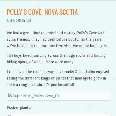
POLLY’S COVE, NOVA SCOTIA
JUNE 5, 2016
BY
TAM
We had a great time this weekend visiting Polly’s Cove with
some friends. They had been before but for all the years
we’ve lived here this was our first visit. We will be back again!
The boys loved jumping across the huge rocks and finding
hiding spots, of which there were many.
I too, loved the rocks, always love rocks (!) but I also enjoyed
seeing the different kings of plants that manage to grow in
such a rough terrain. It’s just beautiful!
Pitcher plants!