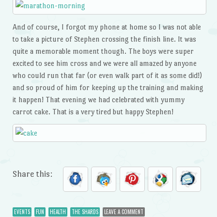
And of course, I forgot my phone at home so I was not able
to take a picture of Stephen crossing the finish line. It was
quite a memorable moment though. The boys were super
excited to see him cross and we were all amazed by anyone
who could run that far (or even walk part of it as some did!)
and so proud of him for keeping up the training and making
it happen! That evening we had celebrated with yummy
carrot cake. That is a very tired but happy Stephen!
Share this:
EVENTS
FUN
HEALTH
THE SHARDS
LEAVE A COMMENT