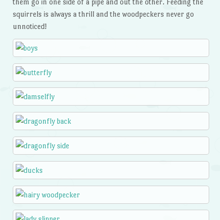
them go in one side of a pipe and out the other. Feeding the
squirrels is always a thrill and the woodpeckers never go
unnoticed!