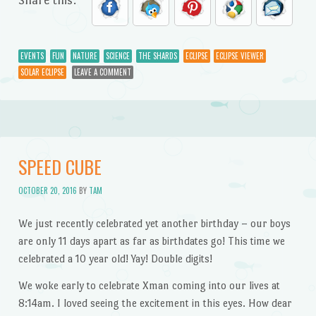
EVENTS
FUN
NATURE
SCIENCE
THE SHARDS
ECLIPSE
ECLIPSE VIEWER
SOLAR ECLIPSE
LEAVE A COMMENT
SPEED CUBE
OCTOBER 20, 2016
BY
TAM
We just recently celebrated yet another birthday – our boys
are only 11 days apart as far as birthdates go! This time we
celebrated a 10 year old! Yay! Double digits!
We woke early to celebrate Xman coming into our lives at
8:14am. I loved seeing the excitement in this eyes. How dear