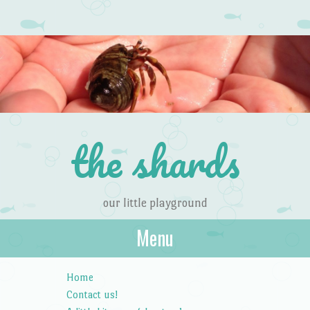
the shards
our little playground
Menu
Skip to content
Home
Contact us!