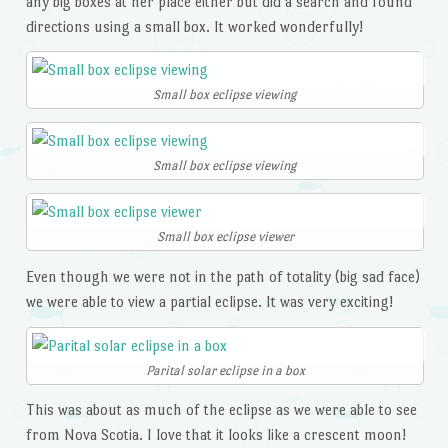
any big boxes at her place either but did a search and found
directions using a small box. It worked wonderfully!
Small box eclipse viewing
Small box eclipse viewing
Small box eclipse viewer
Even though we were not in the path of totality (big sad face)
we were able to view a partial eclipse. It was very exciting!
Parital solar eclipse in a box
This was about as much of the eclipse as we were able to see
from Nova Scotia. I love that it looks like a crescent moon!