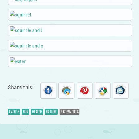
Share this:
EVENTS
FUN
HEALTH
NATURE
2 COMMENTS