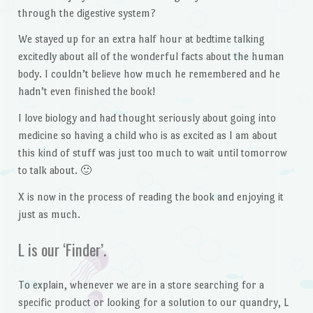
through the digestive system?
We stayed up for an extra half hour at bedtime talking
excitedly about all of the wonderful facts about the human
body. I couldn’t believe how much he remembered and he
hadn’t even finished the book!
I love biology and had thought seriously about going into
medicine so having a child who is as excited as I am about
this kind of stuff was just too much to wait until tomorrow
to talk about. 🙂
X is now in the process of reading the book and enjoying it
just as much.
L is our ‘Finder’.
To explain, whenever we are in a store searching for a
specific product or looking for a solution to our quandry, L