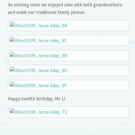
As evening came we enjoyed cake with both grandmothers
and made our traditional family photos.
Happy twelfth birthday, Mr L!