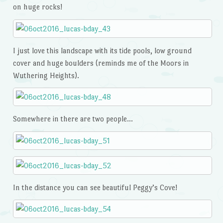
on huge rocks!
I just love this landscape with its tide pools, low ground
cover and huge boulders (reminds me of the Moors in
Wuthering Heights).
Somewhere in there are two people…
In the distance you can see beautiful Peggy’s Cove!