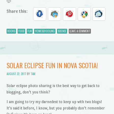
🙂
Share this:
BOOKS
FOOD
FUN
HOMESCHOOLING
SCIENCE
LEAVE A COMMENT
SOLAR ECLIPSE FUN IN NOVA SCOTIA!
AUGUST 22, 2017
BY
TAM
Solar eclipse photo sharing is the best way to get back to
blogging, don’t you think?
I am going to try my darnedest to keep up with two blogs!
It’s said it before, I know, but you probably don’t remember