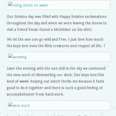
Our Solstice day was filled with Happy Solstice exclamations
throughout the day and when we were leaving the house to
visit a friend Xman found a hitchhiker on his shirt.
We let the wee one go wild and free. I just love how much
the boys love even the little creatures and respect all life. ?
Later the evening with the sun still in the sky we continued
the slow work of dismantling our deck. Our boys love this
kind of
work
helping out which thrills me because it feels
good to do it together and there is such a good feeling of
accomplishment from hard work.