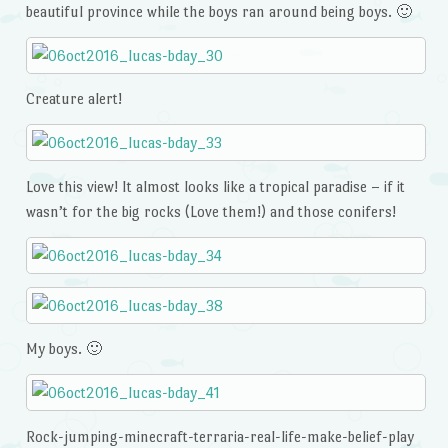
beautiful province while the boys ran around being boys. 🙂
Creature alert!
Love this view! It almost looks like a tropical paradise – if it
wasn’t for the big rocks (Love them!) and those conifers!
My boys. 🙂
Rock-jumping-minecraft-terraria-real-life-make-belief-play