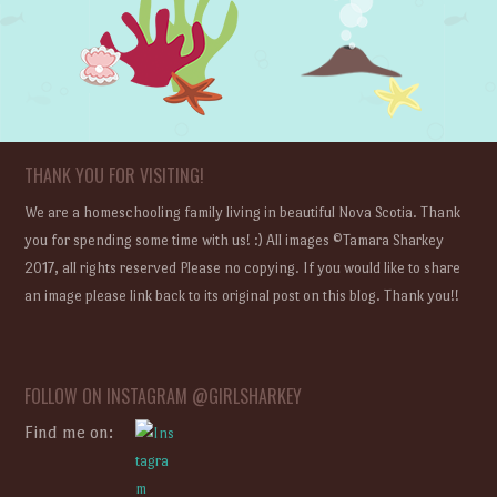
THANK YOU FOR VISITING!
We are a homeschooling family living in beautiful Nova Scotia. Thank
you for spending some time with us! :) All images ©Tamara Sharkey
2017, all rights reserved Please no copying. If you would like to share
an image please link back to its original post on this blog. Thank you!!
FOLLOW ON INSTAGRAM @GIRLSHARKEY
Find me on: