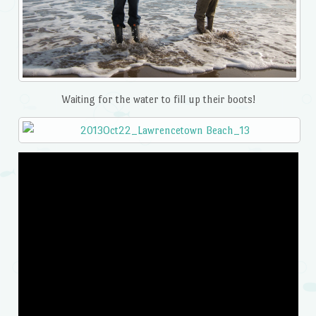
Waiting for the water to fill up their boots!