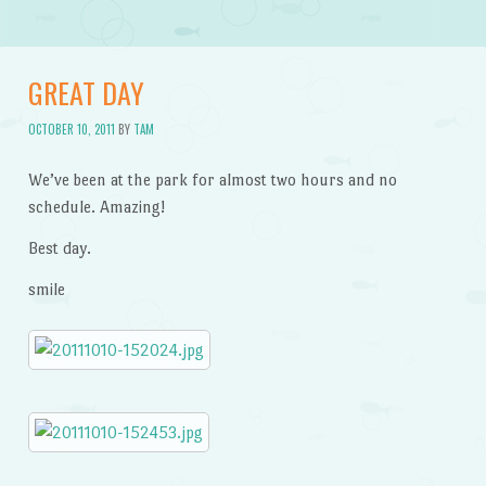
GREAT DAY
OCTOBER 10, 2011
BY
TAM
We’ve been at the park for almost two hours and no
schedule. Amazing!
Best day.
smile