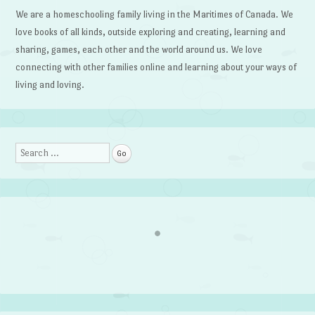
We are a homeschooling family living in the Maritimes of Canada. We
love books of all kinds, outside exploring and creating, learning and
sharing, games, each other and the world around us. We love
connecting with other families online and learning about your ways of
living and loving.
Search