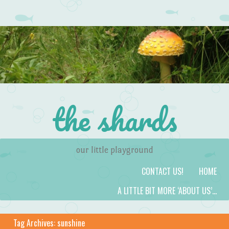
the shards
our little playground
Skip to content
Menu
CONTACT US!
HOME
A LITTLE BIT MORE ‘ABOUT US’…
Tag Archives:
sunshine