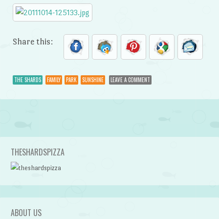
Share this:
THE SHARDS
FAMILY
PARK
SUNSHINE
LEAVE A COMMENT
Post navigation
THESHARDSPIZZA
ABOUT US