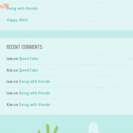
Being with friends
Happy 40th!
RECENT COMMENTS
tam
on
Speed Cube
Kim
on
Speed Cube
tam
on
Being with friends
tam
on
Being with friends
Kim
on
Being with friends