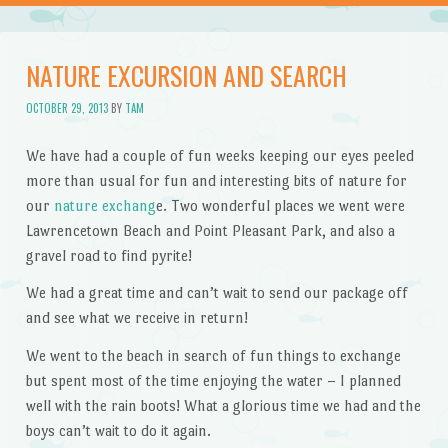
NATURE EXCURSION AND SEARCH
OCTOBER 29, 2013
BY
TAM
We have had a couple of fun weeks keeping our eyes peeled
more than usual for fun and interesting bits of nature for
our
nature exchang
e. Two wonderful places we went were
Lawrencetown Beach and Point Pleasant Park, and also a
gravel road to find pyrite!
We had a great time and can’t wait to send our package off
and see what we receive in return!
We went to the beach in search of fun things to exchange
but spent most of the time enjoying the water – I planned
well with the rain boots! What a glorious time we had and the
boys can’t wait to do it again.