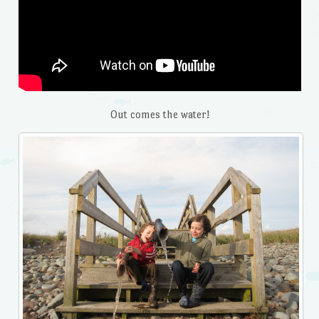
Out comes the water!