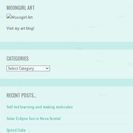
MOONGIRL ART
Visit my art blog!
CATEGORIES
CATEGORIES
RECENT POSTS…
Self-led learning and making molecules
Solar Eclipse fun in Nova Scotia!
Speed Cube