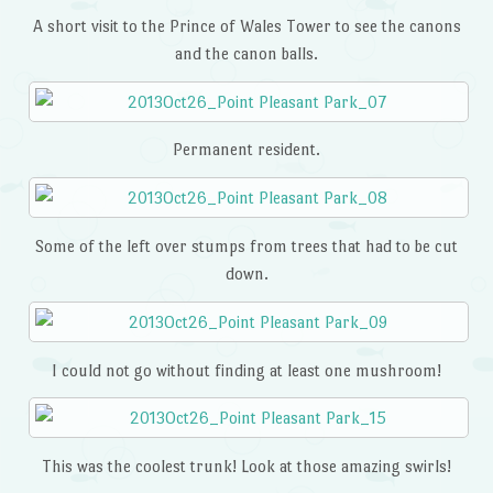
A short visit to the Prince of Wales Tower to see the canons
and the canon balls.
Permanent resident.
Some of the left over stumps from trees that had to be cut
down.
I could not go without finding at least one mushroom!
This was the coolest trunk! Look at those amazing swirls!