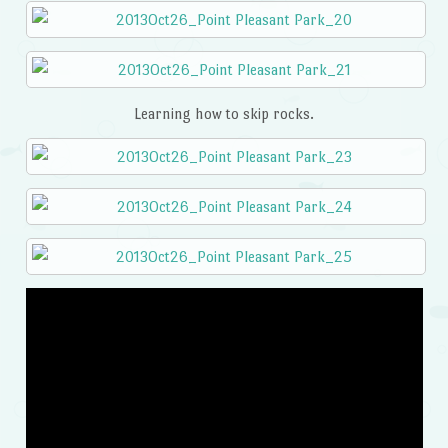
Learning how to skip rocks.