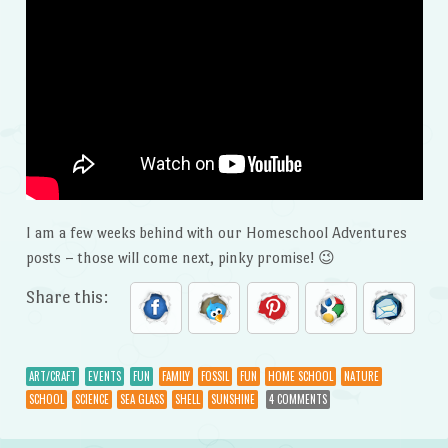
I am a few weeks behind with our Homeschool Adventures
posts – those will come next, pinky promise! 😉
Share this:
ART/CRAFT
EVENTS
FUN
FAMILY
FOSSIL
FUN
HOME SCHOOL
NATURE
SCHOOL
SCIENCE
SEA GLASS
SHELL
SUNSHINE
4 COMMENTS