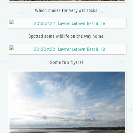
Which makes for very wet socks!
Spotted some wildlife on the way home.
Some fun flyers!