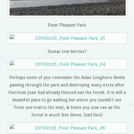
Point Pleasant Park
Sumac tree berries?
Perhaps some of you remember the Asian Longhorn Beetle
passing through the park and destroying many a tree after
Hurrican Juan had already thinned out the forest. It is still a
beautiful place to go walking but where you couldn’t see
from one trail to the next, at times you now can as the
forest is much less dense. (sad face)