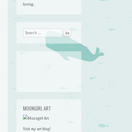
loving.
Search
MOONGIRL ART
Visit my art blog!