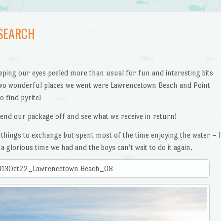
SEARCH
ping our eyes peeled more than usual for fun and interesting bits
wo wonderful places we went were Lawrencetown Beach and Point
o find pyrite!
send our package off and see what we receive in return!
things to exchange but spent most of the time enjoying the water – I
a glorious time we had and the boys can’t wait to do it again.