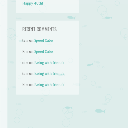
Happy 40th!
RECENT COMMENTS
tam
on
Speed Cube
Kim
on
Speed Cube
tam
on
Being with friends
tam
on
Being with friends
Kim
on
Being with friends