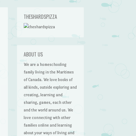
THESHARDSPIZZA
ABOUT US
We are a homeschooling
family living in the Maritimes
of Canada. We love books of
all kinds, outside exploring and
creating, learning and
sharing, games, each other
and the world around us. We
love connecting with other
families online and learning
about your ways of living and