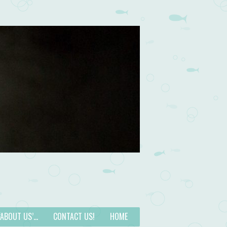
 ‘ABOUT US’…
CONTACT US!
HOME