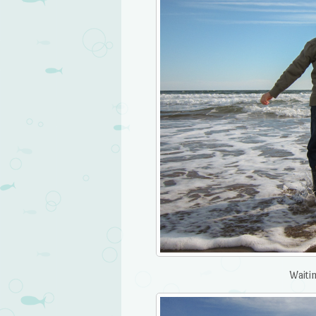
Waitin