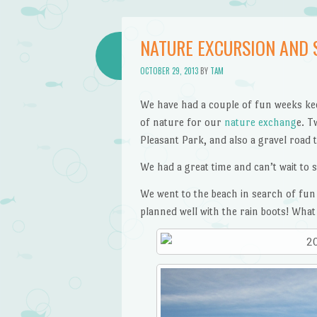
NATURE EXCURSION AND 
OCTOBER 29, 2013
BY
TAM
We have had a couple of fun weeks kee
of nature for our
nature exchang
e. T
Pleasant Park, and also a gravel road t
We had a great time and can’t wait to 
We went to the beach in search of fun 
planned well with the rain boots! What 