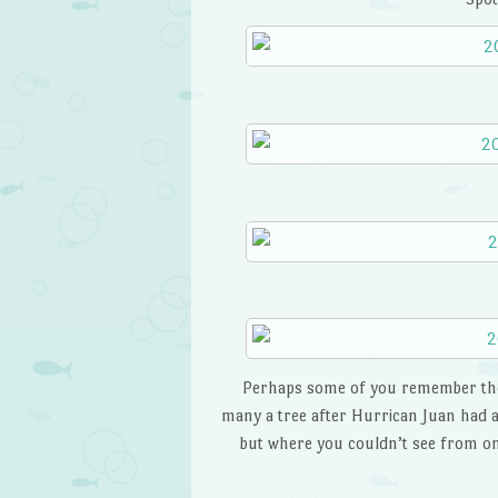
Perhaps some of you remember the
many a tree after Hurrican Juan had alr
but where you couldn’t see from one