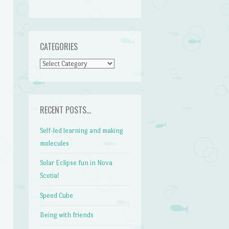
CATEGORIES
CATEGORIES
RECENT POSTS…
Self-led learning and making
molecules
Solar Eclipse fun in Nova
Scotia!
Speed Cube
Being with friends