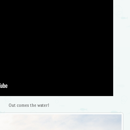
Out comes the water!