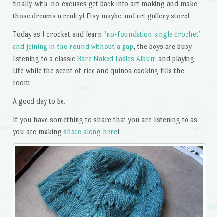
finally-with-no-excuses get back into art making and make
those dreams a reality! Etsy maybe and art gallery store!
Today as I crocket and learn
‘no-foundation single crochet’
and joining in the round without a gap
, the boys are busy
listening to a classic
Bare Naked Ladies Album
and playing
Life while the scent of rice and quinoa cooking fills the
room.
A good day to be.
If you have something to share that you are listening to as
you are making
share along here
!