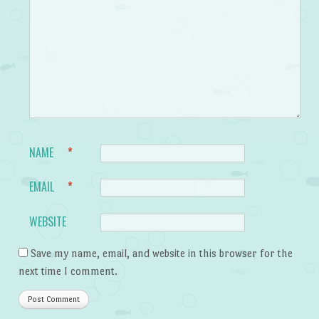
NAME
*
EMAIL
*
WEBSITE
Save my name, email, and website in this browser for the
next time I comment.