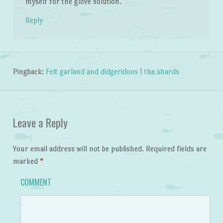
myself for the glove solution.
Reply
Pingback:
Felt garland and didgeridoos | the shards
Leave a Reply
Your email address will not be published.
Required fields are
marked
*
COMMENT