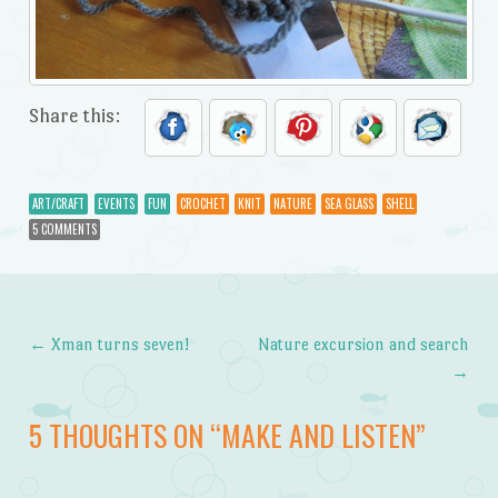
Share this:
ART/CRAFT
EVENTS
FUN
CROCHET
KNIT
NATURE
SEA GLASS
SHELL
5 COMMENTS
←
Xman turns seven!
Nature excursion and search
Post navigation
→
5 THOUGHTS ON “
MAKE AND LISTEN
”