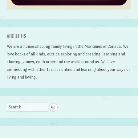
ABOUT US
We are a homeschooling family living in the Maritimes of Canada. We
love books of all kinds, outside exploring and creating, learning and
sharing, games, each other and the world around us. We love
connecting with other families online and learning about your ways of
living and loving.
Search