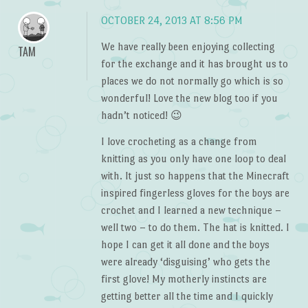
OCTOBER 24, 2013 AT 8:56 PM
We have really been enjoying collecting
TAM
for the exchange and it has brought us to
places we do not normally go which is so
wonderful! Love the new blog too if you
hadn’t noticed! 😉
I love crocheting as a change from
knitting as you only have one loop to deal
with. It just so happens that the Minecraft
inspired fingerless gloves for the boys are
crochet and I learned a new technique –
well two – to do them. The hat is knitted. I
hope I can get it all done and the boys
were already ‘disguising’ who gets the
first glove! My motherly instincts are
getting better all the time and I quickly