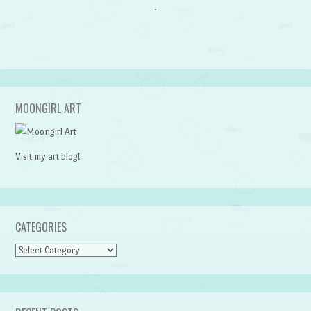
MOONGIRL ART
Visit my art blog!
CATEGORIES
CATEGORIES