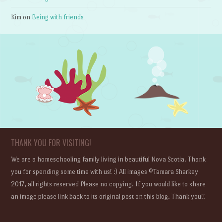
Kim
on
Being with friends
THANK YOU FOR VISITING!
We are a homeschooling family living in beautiful Nova Scotia. Thank
you for spending some time with us! :) All images ©Tamara Sharkey
2017, all rights reserved Please no copying. If you would like to share
an image please link back to its original post on this blog. Thank you!!