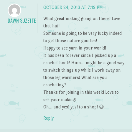
OCTOBER 24, 2013 AT 7:19 PM
What great making going on there! Love
DAWN SUZETTE
that hat!
Someone is going to be very lucky indeed
to get those nature goodies!
Happy to see yarn in your world!
It has been forever since I picked up a
crochet hook! Hum… might be a good way
to switch things up while I work away on
those leg warmers! What are you
crocheting?
Thanks for joining in this week! Love to
see your making!
Oh… and yes! yes! to a shop! 😉
Reply