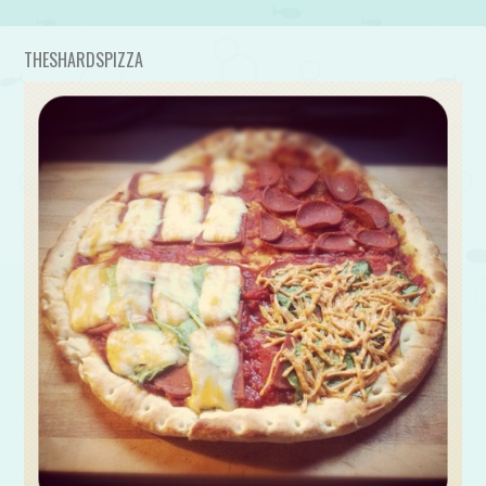
THESHARDSPIZZA