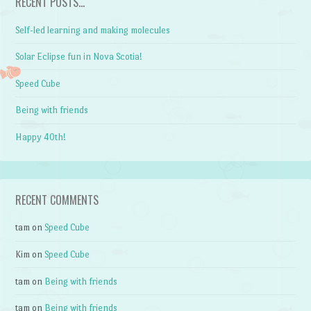
RECENT POSTS…
Self-led learning and making molecules
Solar Eclipse fun in Nova Scotia!
Speed Cube
Being with friends
Happy 40th!
RECENT COMMENTS
tam
on
Speed Cube
Kim
on
Speed Cube
tam
on
Being with friends
tam
on
Being with friends