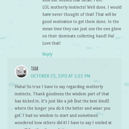
LOL motherly instincts! Well done. I would
have never thought of that! That will be
good motivation to get them done. In the
mean time they can just use the one glove
on their dominate collecting hand! Ha!
Love that!
Reply
TAM
OCTOBER 25, 2013 AT 2:22 PM
Haha! So true I have to say regarding motherly
instincts. Thank goodness the wisdom part of that
has kicked in. It’s just like a job (but the best kind!)
where the longer you do it the better and wiser you
get. I had no wisdom to start and sometimes
wondered how others did it! I have to say I smiled at