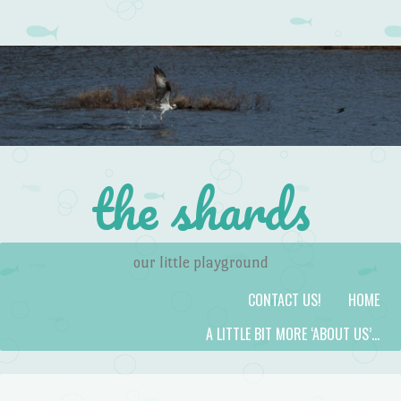
the shards
our little playground
Skip to content
Menu
CONTACT US!
HOME
A LITTLE BIT MORE ‘ABOUT US’…