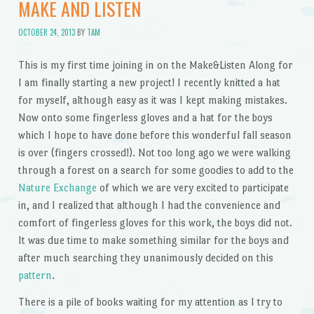
MAKE AND LISTEN
OCTOBER 24, 2013
BY
TAM
This is my first time joining in on the Make&Listen Along for
I am finally starting a new project! I recently knitted a hat
for myself, although easy as it was I kept making mistakes.
Now onto some fingerless gloves and a hat for the boys
which I hope to have done before this wonderful fall season
is over (fingers crossed!). Not too long ago we were walking
through a forest on a search for some goodies to add to the
Nature Exchange
of which we are very excited to participate
in, and I realized that although I had the convenience and
comfort of fingerless gloves for this work, the boys did not.
It was due time to make something similar for the boys and
after much searching they unanimously decided on this
pattern
.
There is a pile of books waiting for my attention as I try to