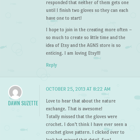
responded that neither of them gets one
until I finish two gloves so they can each
have one to start!
I hope to join in the creating more often –
so much to create so little time and the
idea of Etsy and the AGNS store is so
enticing. I am loving Etsy!!!
Reply
OCTOBER 25, 2013 AT 8:22 AM
Love to hear that about the nature
DAWN SUZETTE
exchange. That is awesome!
Totally missed that the gloves were
crochet. I don’t think I have ever seen a
crochet glove pattern. I clicked over to
look but missed that detail. Fun!