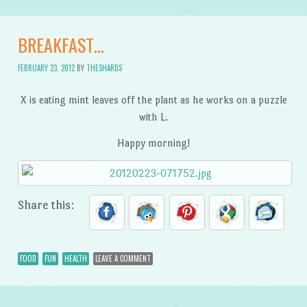
BREAKFAST…
FEBRUARY 23, 2012
BY
THESHARDS
X is eating mint leaves off the plant as he works on a puzzle
with L.
Happy morning!
Share this:
FOOD
FUN
HEALTH
LEAVE A COMMENT