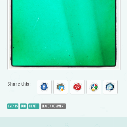
Share this:
EVENTS
FUN
HEALTH
LEAVE A COMMENT