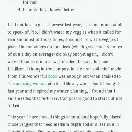
for rain
I should have known better
I did not have a great harvest last year, let alone much at all
to speak of. No, I didn’t water my veggies when it called for
rain and most of those times, it did not rain. The veggies I
placed in containers on our deck (which gets about 5 hours
of sun a day on average) did okay but yet again, I didn’t
water them as much as was needed. I also didn’t use
fertilizer. I thought the compost in the non-soil mix I made
from this wonderful
book
was enough but when I talked to
this
amazing woman
at a local library whose book I bought
last year and inspired my winter planning, I found that I
sure needed that fertilizer. Compost is good to start but not
to last.
This year I have moved things around and hopefully placed
those veggies that need medium depth soil and less sun in
the right place. Side note here: I had to build boxes with a