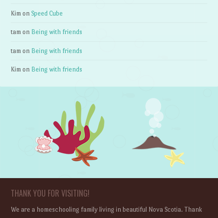
Kim
on
Speed Cube
tam
on
Being with friends
tam
on
Being with friends
Kim
on
Being with friends
THANK YOU FOR VISITING!
We are a homeschooling family living in beautiful Nova Scotia. Thank