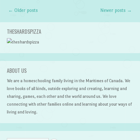
←
Older posts
Newer posts
→
Post navigation
THESHARDSPIZZA
ABOUT US
We are a homeschooling family living in the Maritimes of Canada. We
love books of all kinds, outside exploring and creating, learning and
sharing, games, each other and the world around us. We love
connecting with other families online and learning about your ways of
living and loving.