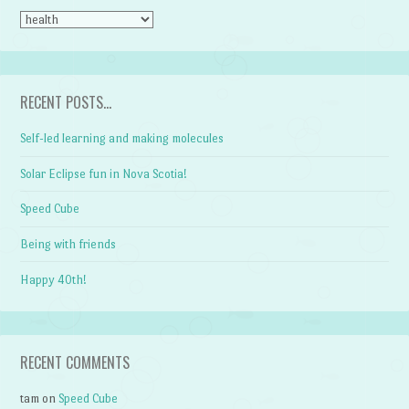
CATEGORIES
RECENT POSTS…
Self-led learning and making molecules
Solar Eclipse fun in Nova Scotia!
Speed Cube
Being with friends
Happy 40th!
RECENT COMMENTS
tam
on
Speed Cube