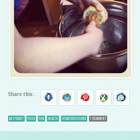
Share this:
ART/CRAFT
FOOD
FUN
HEALTH
HOMESCHOOLING
1 COMMENT