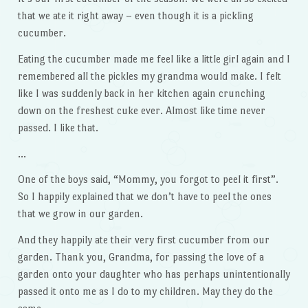
that we ate it right away – even though it is a pickling
cucumber.
Eating the cucumber made me feel like a little girl again and I
remembered all the pickles my grandma would make. I felt
like I was suddenly back in her kitchen again crunching
down on the freshest cuke ever. Almost like time never
passed. I like that.
…
One of the boys said, “Mommy, you forgot to peel it first”.
So I happily explained that we don’t have to peel the ones
that we grow in our garden.
And they happily ate their very first cucumber from our
garden. Thank you, Grandma, for passing the love of a
garden onto your daughter who has perhaps unintentionally
passed it onto me as I do to my children. May they do the