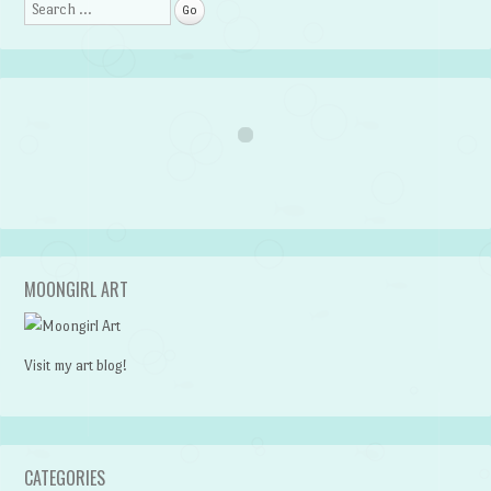
Search
MOONGIRL ART
Visit my art blog!
CATEGORIES