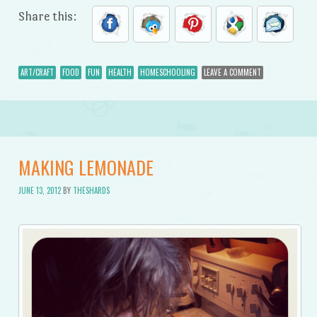
Share this:
ART/CRAFT
FOOD
FUN
HEALTH
HOMESCHOOLING
LEAVE A COMMENT
MAKING LEMONADE
JUNE 13, 2012
BY
THESHARDS