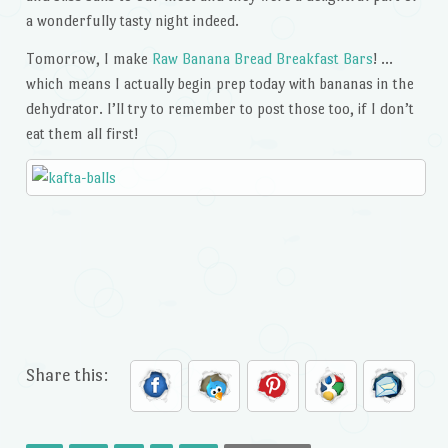
a wonderfully tasty night indeed.
Tomorrow, I make
Raw Banana Bread Breakfast Bars
! …
which means I actually begin prep today with bananas in the
dehydrator. I’ll try to remember to post those too, if I don’t
eat them all first!
Share this: