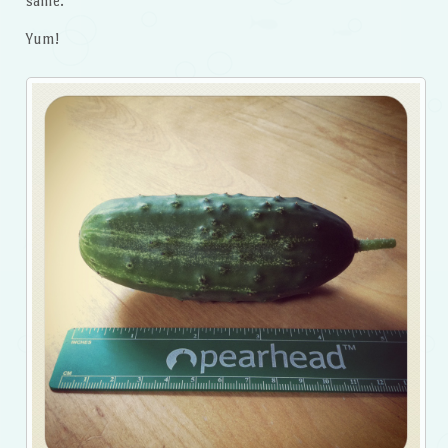
same.
Yum!