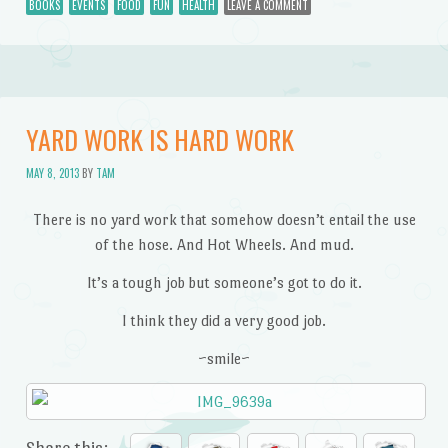
BOOKS
EVENTS
FOOD
FUN
HEALTH
LEAVE A COMMENT
YARD WORK IS HARD WORK
MAY 8, 2013
BY
TAM
There is no yard work that somehow doesn’t entail the use
of the hose. And Hot Wheels. And mud.
It’s a tough job but someone’s got to do it.
I think they did a very good job.
~smile~
Share this: