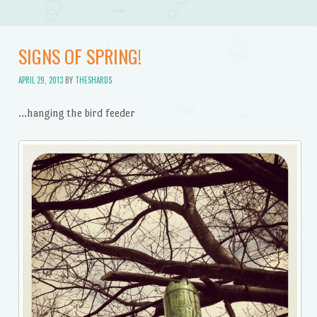
SIGNS OF SPRING!
APRIL 29, 2013
BY
THESHARDS
…hanging the bird feeder