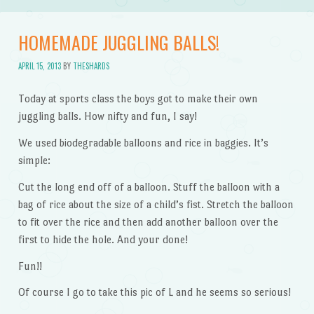
HOMEMADE JUGGLING BALLS!
APRIL 15, 2013
BY
THESHARDS
Today at sports class the boys got to make their own
juggling balls. How nifty and fun, I say!
We used biodegradable balloons and rice in baggies. It’s
simple:
Cut the long end off of a balloon. Stuff the balloon with a
bag of rice about the size of a child’s fist. Stretch the balloon
to fit over the rice and then add another balloon over the
first to hide the hole. And your done!
Fun!!
Of course I go to take this pic of L and he seems so serious!