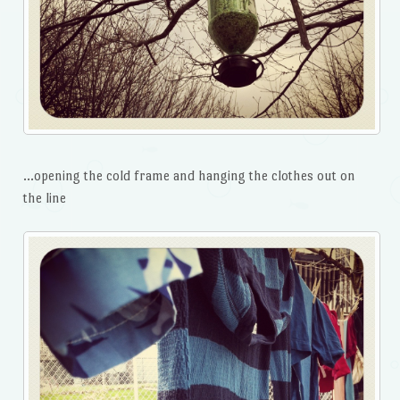
…opening the cold frame and hanging the clothes out on
the line