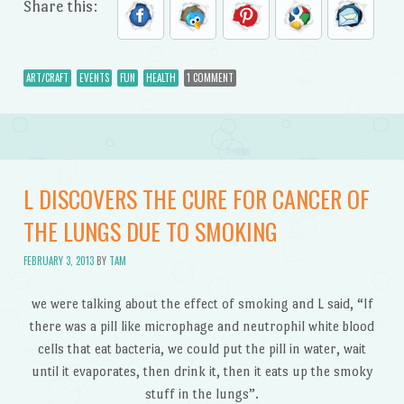
Share this:
ART/CRAFT
EVENTS
FUN
HEALTH
1 COMMENT
L DISCOVERS THE CURE FOR CANCER OF
THE LUNGS DUE TO SMOKING
FEBRUARY 3, 2013
BY
TAM
we were talking about the effect of smoking and L said, “If
there was a pill like microphage and neutrophil white blood
cells that eat bacteria, we could put the pill in water, wait
until it evaporates, then drink it, then it eats up the smoky
stuff in the lungs”.