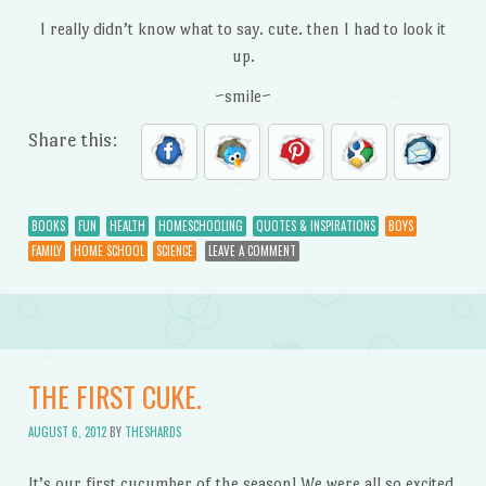
I really didn’t know what to say. cute. then I had to look it
up.
~smile~
Share this:
BOOKS
FUN
HEALTH
HOMESCHOOLING
QUOTES & INSPIRATIONS
BOYS
FAMILY
HOME SCHOOL
SCIENCE
LEAVE A COMMENT
THE FIRST CUKE.
AUGUST 6, 2012
BY
THESHARDS
It’s our first cucumber of the season! We were all so excited