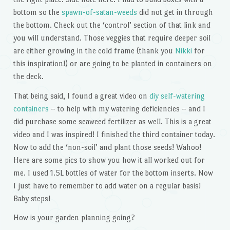
bottom so the
spawn-of-satan-weeds
did not get in through
the bottom. Check out the ‘control’ section of that link and
you will understand. Those veggies that require deeper soil
are either growing in the cold frame (thank you
Nikki
for
this inspiration!) or are going to be planted in containers on
the deck.
That being said, I found a great video on
diy self-watering
containers
– to help with my watering deficiencies – and I
did purchase some seaweed fertilizer as well. This is a great
video and I was inspired! I finished the third container today.
Now to add the ‘non-soil’ and plant those seeds! Wahoo!
Here are some pics to show you how it all worked out for
me. I used 1.5L bottles of water for the bottom inserts. Now
I just have to remember to add water on a regular basis!
Baby steps!
How is your garden planning going?