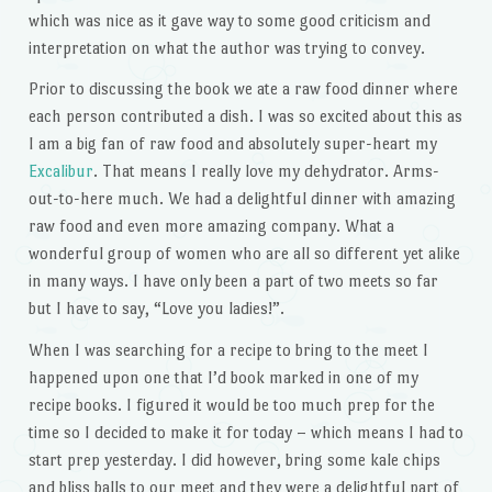
which was nice as it gave way to some good criticism and
interpretation on what the author was trying to convey.
Prior to discussing the book we ate a raw food dinner where
each person contributed a dish. I was so excited about this as
I am a big fan of raw food and absolutely super-heart my
Excalibur
. That means I really love my dehydrator. Arms-
out-to-here much. We had a delightful dinner with amazing
raw food and even more amazing company. What a
wonderful group of women who are all so different yet alike
in many ways. I have only been a part of two meets so far
but I have to say, “Love you ladies!”.
When I was searching for a recipe to bring to the meet I
happened upon one that I’d book marked in one of my
recipe books. I figured it would be too much prep for the
time so I decided to make it for today – which means I had to
start prep yesterday. I did however, bring some kale chips
and bliss balls to our meet and they were a delightful part of