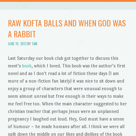
RAW KOFTA BALLS AND WHEN GOD WAS
A RABBIT
JUNE 19, 2013
BY
TAM
Last Saturday our book club got together to discuss this
meet’s
book
, which I loved. This book was the author’s first
novel and as I don’t read a lot of fiction these days (I am
more of a non-fiction fan lately) it was nice to sit down and
enjoy a group of characters that were unusual enough to
seem almost unreal but free enough in their ways to make
me feel free too. When the main character suggested to her
christian teacher that perhaps Jesus were an unplanned
pregnancy I laughed out loud. Hey, God must have a sense
of humour – he made humans after all. I think we were all
split down the middle on our likes and dislikes of the book