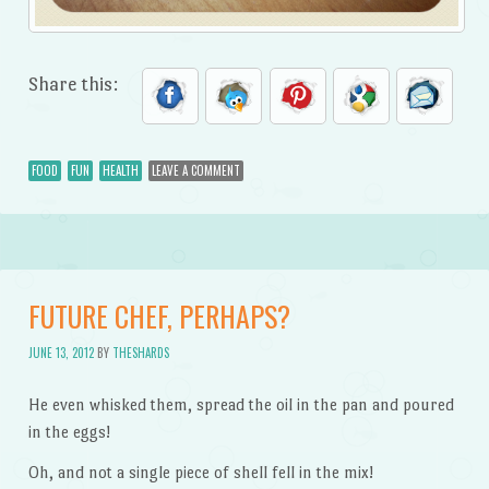
Share this:
FOOD
FUN
HEALTH
LEAVE A COMMENT
FUTURE CHEF, PERHAPS?
JUNE 13, 2012
BY
THESHARDS
He even whisked them, spread the oil in the pan and poured
in the eggs!
Oh, and not a single piece of shell fell in the mix!