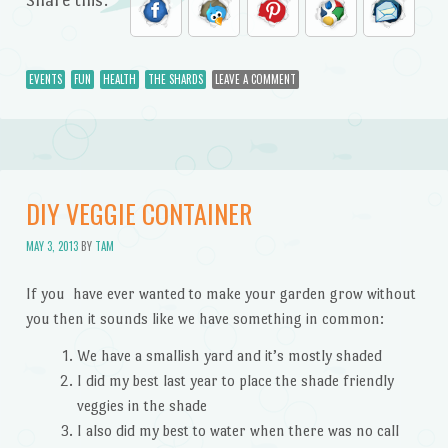
EVENTS
FUN
HEALTH
THE SHARDS
LEAVE A COMMENT
DIY VEGGIE CONTAINER
MAY 3, 2013
BY
TAM
If you have ever wanted to make your garden grow without
you then it sounds like we have something in common:
We have a smallish yard and it’s mostly shaded
I did my best last year to place the shade friendly
veggies in the shade
I also did my best to water when there was no call