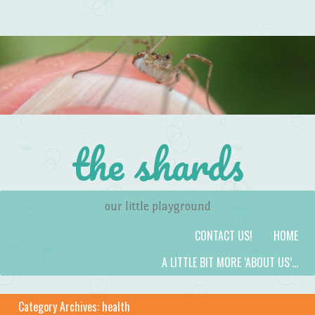
the shards
our little playground
Skip to content
Menu
CONTACT US!
HOME
A LITTLE BIT MORE ‘ABOUT US’…
Category Archives:
health