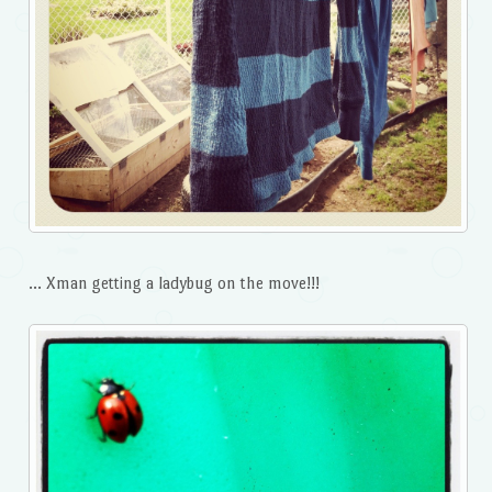
… Xman getting a ladybug on the move!!!