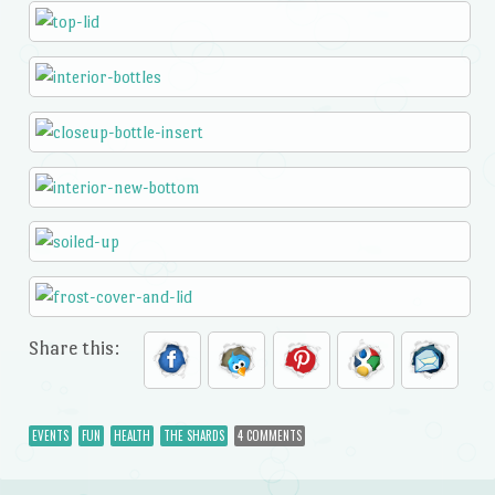
Share this:
EVENTS
FUN
HEALTH
THE SHARDS
4 COMMENTS