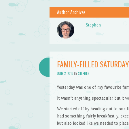
Author Archives
Stephen
FAMILY-FILLED SATURDAY
JUNE 2, 2013
BY
STEPHEN
Yesterday was one of my favourite fami
It wasn’t anything spectacular but it w
We started off by heading out to our 
had something fairly breakfast-y, exce
but also looked like we needed to plac