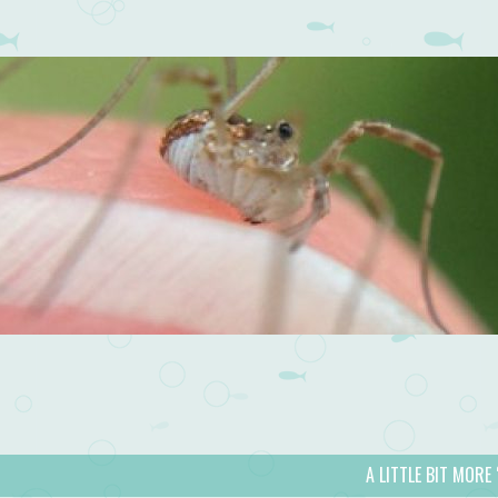
A LITTLE BIT MORE