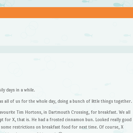
ly days in a while.
as all of us for the whole day, doing a bunch of little things together.
favourite Tim Hortons, in Dartmouth Crossing, for breakfast. We all
pt for X, that is. He had a frosted cinnamon bun. Looked really good
e some restrictions on breakfast food for next time. Of course, X