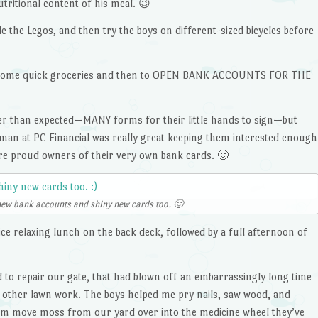
tritional content of his meal. 😉
e the Legos, and then try the boys on different-sized bicycles before
or some quick groceries and then to OPEN BANK ACCOUNTS FOR THE
ger than expected—MANY forms for their little hands to sign—but
eman at PC Financial was really great keeping them interested enough
re proud owners of their very own bank cards. 🙂
new bank accounts and shiny new cards too. 🙂
e relaxing lunch on the back deck, followed by a full afternoon of
 to repair our gate, that had blown off an embarrassingly long time
 other lawn work. The boys helped me pry nails, saw wood, and
Tam move moss from our yard over into the medicine wheel they’ve