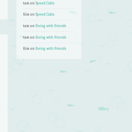
tam
on
Speed Cube
Kim
on
Speed Cube
tam
on
Being with friends
tam
on
Being with friends
Kim
on
Being with friends