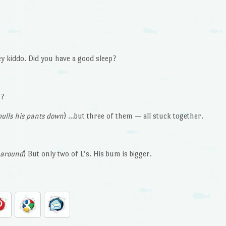
ey kiddo. Did you have a good sleep?
n?
ulls his pants down
) …but three of them — all stuck together.
 around
) But only two of L’s. His bum is bigger.