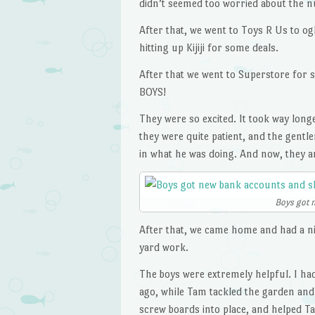
didn’t seemed too worried about the nu
After that, we went to Toys R Us to ogl
hitting up Kijiji for some deals.
After that we went to Superstore f
BOYS!
They were so excited. It took way lon
they were quite patient, and the gentl
in what he was doing. And now, they a
Boys got 
After that, we came home and had a nic
yard work.
The boys were extremely helpful. I had
ago, while Tam tackled the garden and
screw boards into place, and helped 