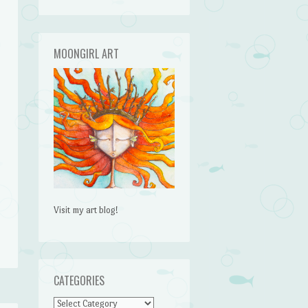
MOONGIRL ART
Visit my art blog!
CATEGORIES
CATEGORIES