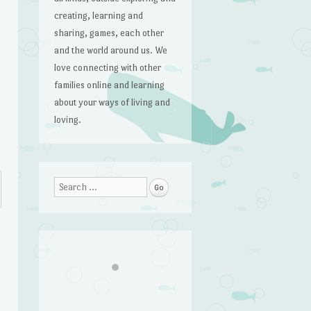
creating, learning and
sharing, games, each other
and the world around us. We
love connecting with other
families online and learning
about your ways of living and
loving.
Search