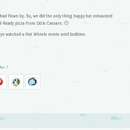
y had flown by. So, we did the only thing happy but exhausted
-Ready pizza from Little Caesars. 🙂
oys watched a Hot Wheels movie until bedtime.
for. ?