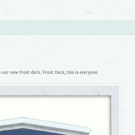
o our new front deck. Front Deck, this is everyone.