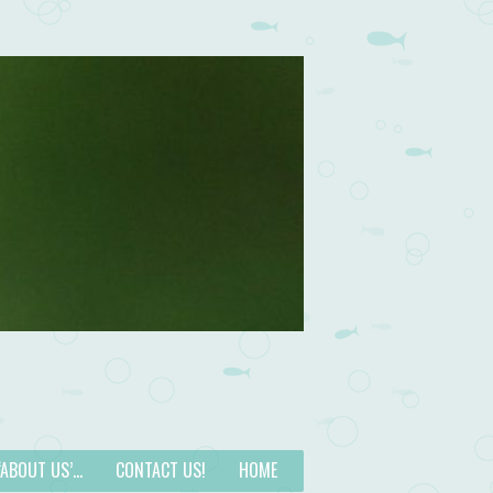
 ‘ABOUT US’…
CONTACT US!
HOME