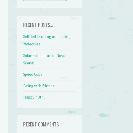
RECENT POSTS…
Self-led learning and making
molecules
Solar Eclipse fun in Nova
Scotia!
Speed Cube
Being with friends
Happy 40th!
RECENT COMMENTS