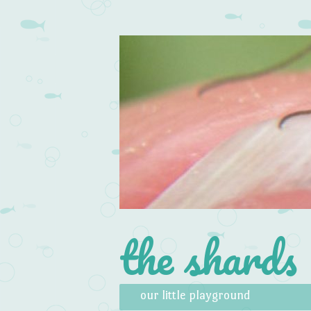
the shards
Skip to content
Menu
our little playground