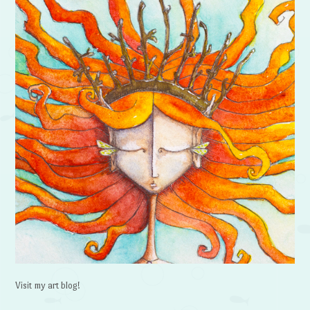
Visit my art blog!