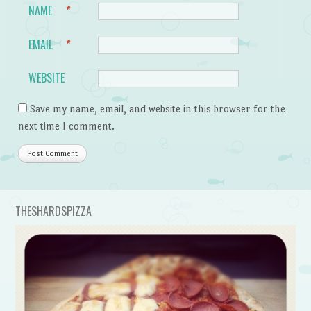
NAME
*
EMAIL
*
WEBSITE
Save my name, email, and website in this browser for the
next time I comment.
THESHARDSPIZZA