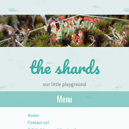
the shards
our little playground
Menu
Skip to content
Home
Contact us!