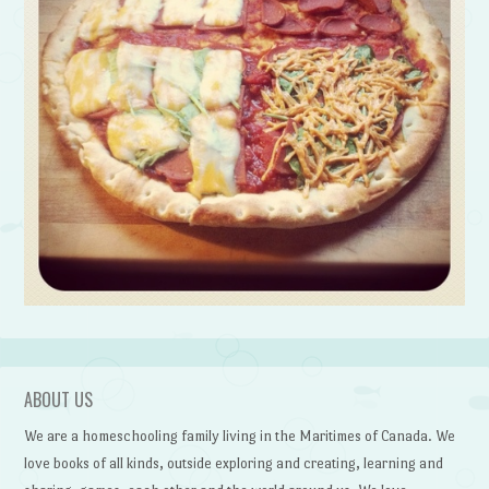
ABOUT US
We are a homeschooling family living in the Maritimes of Canada. We
love books of all kinds, outside exploring and creating, learning and