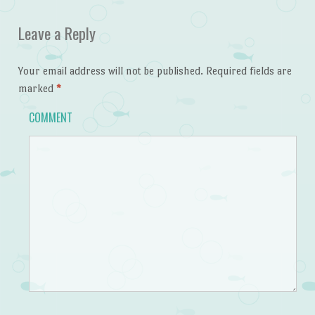
Leave a Reply
Your email address will not be published.
Required fields are
marked
*
COMMENT