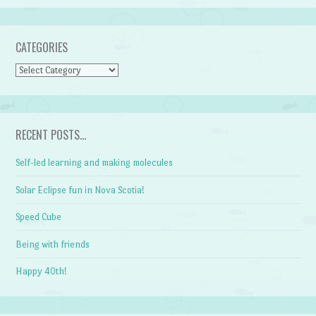
CATEGORIES
CATEGORIES
RECENT POSTS…
Self-led learning and making molecules
Solar Eclipse fun in Nova Scotia!
Speed Cube
Being with friends
Happy 40th!