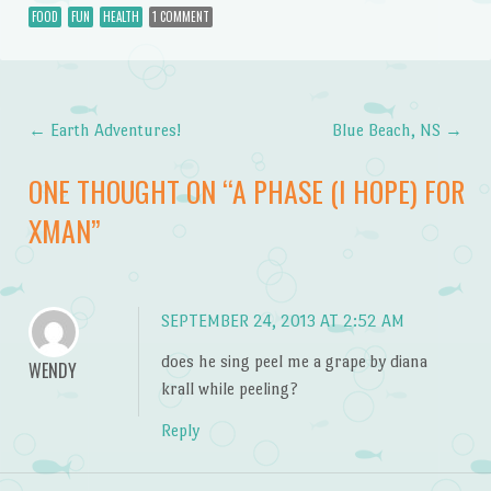
FOOD
FUN
HEALTH
1 COMMENT
←
Earth Adventures!
Blue Beach, NS
→
Post navigation
ONE THOUGHT ON “
A PHASE (I HOPE) FOR
XMAN
”
SEPTEMBER 24, 2013 AT 2:52 AM
does he sing peel me a grape by diana
WENDY
krall while peeling?
Reply