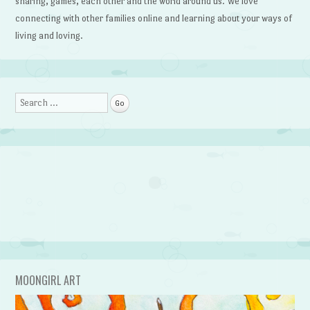
sharing, games, each other and the world around us. We love
connecting with other families online and learning about your ways of
living and loving.
Search
MOONGIRL ART