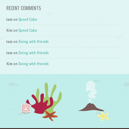
RECENT COMMENTS
tam
on
Speed Cube
Kim
on
Speed Cube
tam
on
Being with friends
tam
on
Being with friends
Kim
on
Being with friends