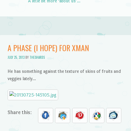
A little bit more ‘about us’…
A PHASE (I HOPE) FOR XMAN
JULY 25, 2013
BY
THESHARDS
He has something against the texture of skins of fruits and
veggies lately…
Share this: